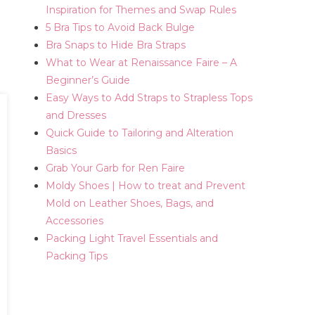
Inspiration for Themes and Swap Rules
5 Bra Tips to Avoid Back Bulge
Bra Snaps to Hide Bra Straps
What to Wear at Renaissance Faire – A
Beginner’s Guide
Easy Ways to Add Straps to Strapless Tops
and Dresses
Quick Guide to Tailoring and Alteration
Basics
Grab Your Garb for Ren Faire
Moldy Shoes | How to treat and Prevent
Mold on Leather Shoes, Bags, and
Accessories
Packing Light Travel Essentials and
Packing Tips