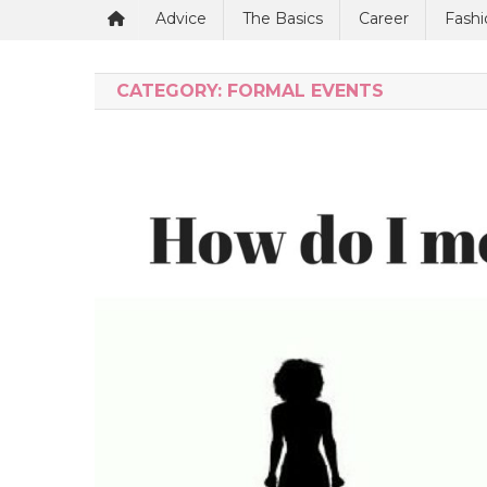
Advice
The Basics
Career
Fashi
CATEGORY:
FORMAL EVENTS