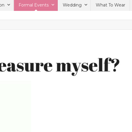
on
Formal Events
Wedding
What To Wear