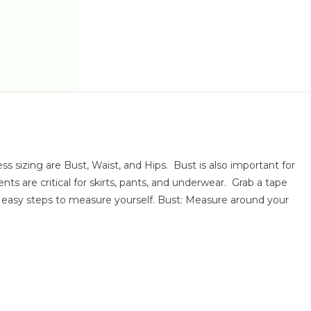
On
How
sizing are Bust, Waist, and Hips. Bust is also important for
Do
s are critical for skirts, pants, and underwear. Grab a tape
d easy steps to measure yourself. Bust: Measure around your
Measure
Myself?