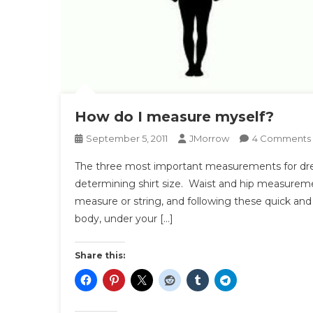
How do I measure myself?
September 5, 2011
JMorrow
4 Comments
The three most important measurements for dress 
determining shirt size. Waist and hip measurement
I
measure or string, and following these quick an
body, under your […]
Share this: