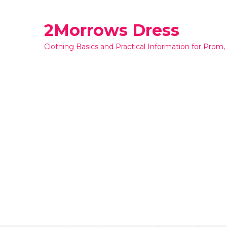
Skip
to
2Morrows Dress
content
Clothing Basics and Practical Information for Prom,