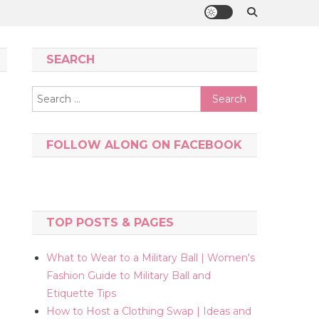
SEARCH
Search
for:
FOLLOW ALONG ON FACEBOOK
TOP POSTS & PAGES
What to Wear to a Military Ball | Women's
Fashion Guide to Military Ball and
Etiquette Tips
How to Host a Clothing Swap | Ideas and