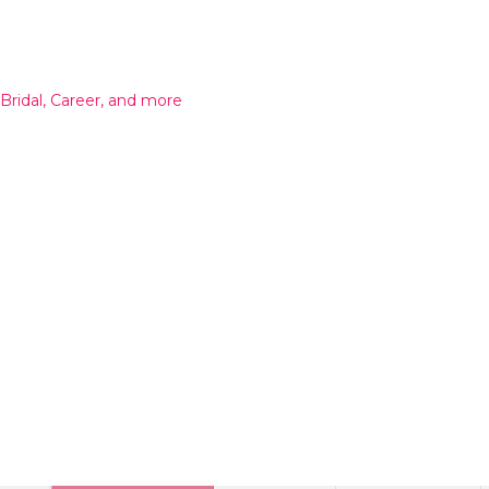
 Bridal, Career, and more