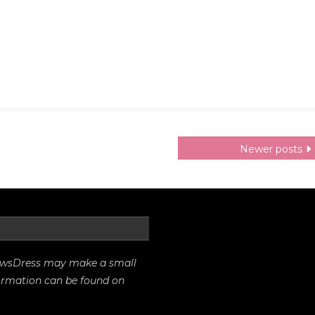
Newer posts
rrowsDress may make a small
formation can be found on