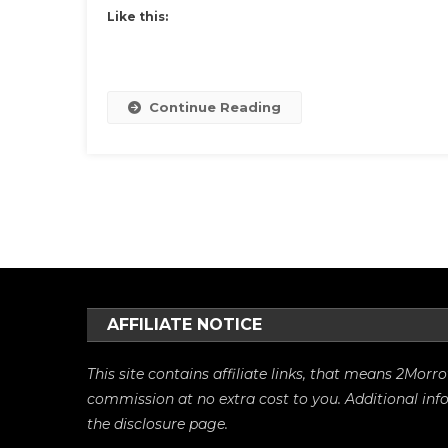
Like this:
Continue Reading
Posts
navigation
AFFILIATE NOTICE
This site contains affiliate links, that means 2Mo
commission at no extra cost to you. Additional in
the
disclosure
page.