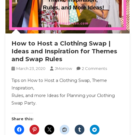
How to Host a Clothing Swap |
Ideas and Inspiration for Themes
and Swap Rules
On
March 23, 2020
JMorrow
2 Comments
How
Tips on How to Host a Clothing Swap, Theme
To
Inspiration,
Host
Rules, and more Ideas for Planning your Clothing
A
Swap Party.
Clothing
Swap
|
Share this:
Ideas
And