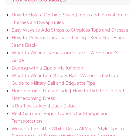
How to Host a Clothing Swap | Ideas and Inspiration for
Themes and Swap Rules
Easy Ways to Add Straps to Strapless Tops and Dresses
How to Prevent Dark Jeans Fading | Keep Your Black
Jeans Black
What to Wear at Renaissance Faire – A Beginner’s
Guide
Dealing with a Zipper Malfunction
What to Wear to a Military Ball | Women's Fashion
Guide to Military Ball and Etiquette Tips
Homecoming Dress Guide | How to Pick the Perfect
Homecoming Dress
5 Bra Tips to Avoid Back Bulge
Best Garment Bags | Options for Storage and
Transportation
Wearing the Little White Dress All Year | Style Tips to