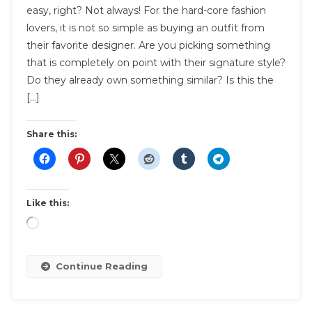
easy, right? Not always! For the hard-core fashion
Guidelines
lovers, it is not so simple as buying an outfit from
For
their favorite designer. Are you picking something
The
Fashion
that is completely on point with their signature style?
Lover
Do they already own something similar? Is this the
In
[…]
Your
Life
Share this:
Like this:
Loading…
Continue Reading