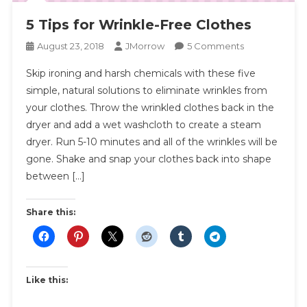
5 Tips for Wrinkle-Free Clothes
On
August 23, 2018
JMorrow
5 Comments
5
Skip ironing and harsh chemicals with these five
Tips
simple, natural solutions to eliminate wrinkles from
For
your clothes. Throw the wrinkled clothes back in the
Wrinkle-
dryer and add a wet washcloth to create a steam
Free
Clothes
dryer. Run 5-10 minutes and all of the wrinkles will be
gone. Shake and snap your clothes back into shape
between […]
Share this:
Like this: