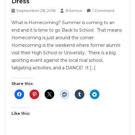
Dress
On
September 28, 2018
JMorrow
1 Comment
Homecom
What is Homecoming? Summer is coming to an
Dress
end and it is time to go Back to School. That means
Guide
Homecoming is just around the corner.
|
Homecoming is the weekend where former alumni
How
To
visit their High School or University. There is a big
Pick
sporting event against the local rival school,
The
tailgating activities, and a DANCE! It […]
Perfect
Homecom
Share this:
Dress
Like this: