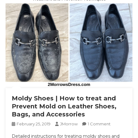
Moldy Shoes | How to treat and
Prevent Mold on Leather Shoes,
Bags, and Accessories
On
February 25, 2019
JMorrow
1 Comment
Moldy
Detailed instructions for treating moldy shoes and
Shoes