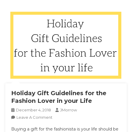
Holiday Gift Guidelines for the
Fashion Lover in your Life
December 4, 2018
JMorrow
On
Leave A Comment
Holiday
Buying a gift for the fashionista is your life should be
Gift