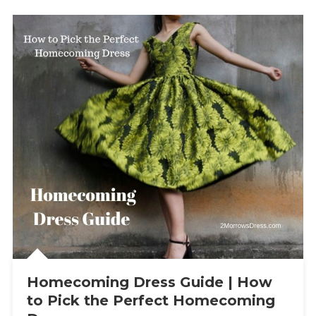
Homecoming Dress Guide | How
to Pick the Perfect Homecoming