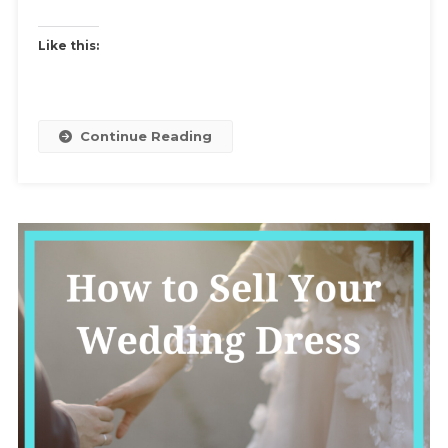
Inspiration
For
Like this:
Themes
And
Swap
Rules
Continue Reading