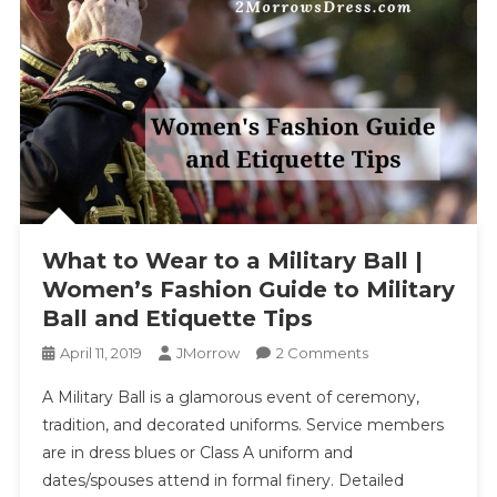
What to Wear to a Military Ball |
Women’s Fashion Guide to Military
Ball and Etiquette Tips
On
April 11, 2019
JMorrow
2 Comments
What
A Military Ball is a glamorous event of ceremony,
To
tradition, and decorated uniforms. Service members
Wear
are in dress blues or Class A uniform and
To
dates/spouses attend in formal finery. Detailed
A