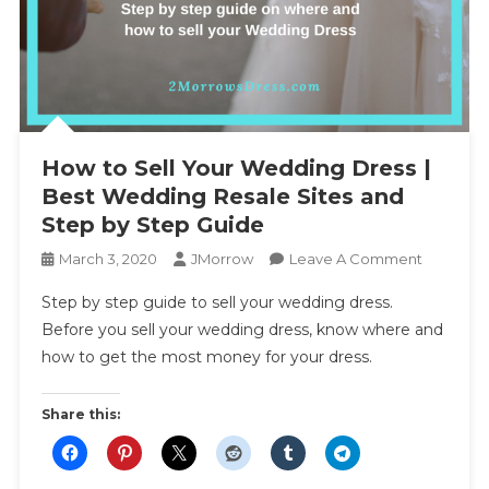
How to Sell Your Wedding Dress |
Best Wedding Resale Sites and
Step by Step Guide
On
March 3, 2020
JMorrow
Leave A Comment
How
Step by step guide to sell your wedding dress.
To
Before you sell your wedding dress, know where and
Sell
how to get the most money for your dress.
Your
Wedding
Dress
Share this:
|
Best
Wedding