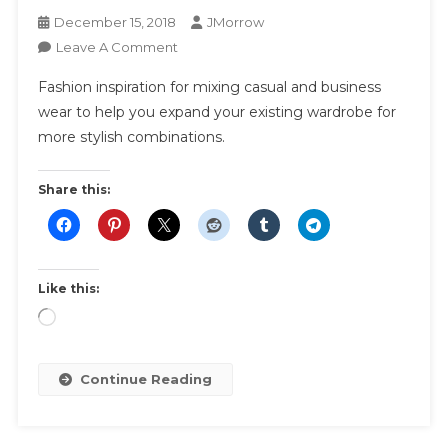
December 15, 2018
JMorrow
On
Leave A Comment
How
Fashion inspiration for mixing casual and business
To
wear to help you expand your existing wardrobe for
Mix
more stylish combinations.
Casual
With
Business
Share this:
Wear
Like this:
Loading…
Continue Reading