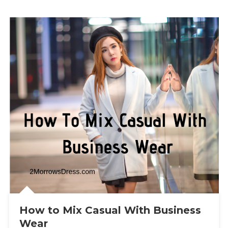
How to Mix Casual With Business
Wear