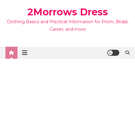
Skip
2Morrows Dress
to
content
Clothing Basics and Practical Information for Prom, Bridal,
Career, and more