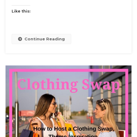
Your
Black
Like this:
Jeans
Black
Continue Reading