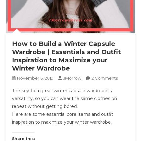
How to Build a Winter Capsule
Wardrobe | Essentials and Outfit
Inspiration to Maximize your
Winter Wardrobe
On
November 6, 2019
JMorrow
2 Comments
How
The key to a great winter capsule wardrobe is
To
versatility, so you can wear the same clothes on
Build
repeat without getting bored.
A
Here are some essential core items and outfit
Winter
Capsule
inspiration to maximize your winter wardrobe.
Wardrobe
|
Share this: