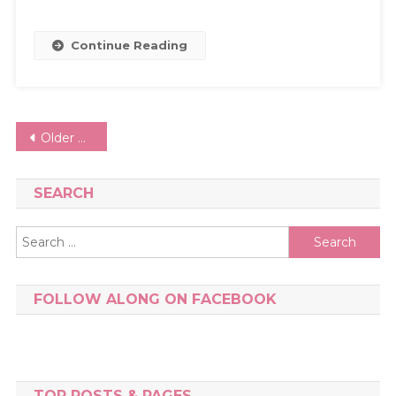
Continue Reading
Posts
Older posts
navigation
SEARCH
Search
for:
FOLLOW ALONG ON FACEBOOK
TOP POSTS & PAGES