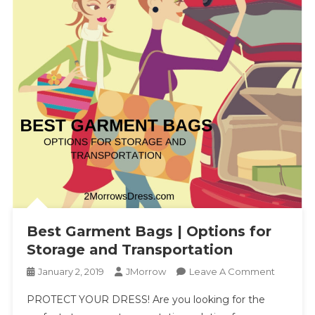
Best Garment Bags | Options for
Storage and Transportation
On
January 2, 2019
JMorrow
Leave A Comment
Best
PROTECT YOUR DRESS! Are you looking for the
Garment