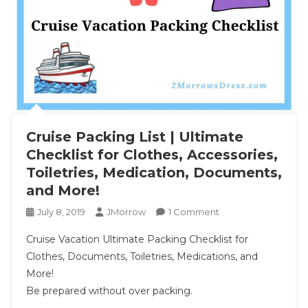
Cruise Packing List | Ultimate
Checklist for Clothes, Accessories,
Toiletries, Medication, Documents,
and More!
On
July 8, 2019
JMorrow
1 Comment
Cruise
Cruise Vacation Ultimate Packing Checklist for
Packing
Clothes, Documents, Toiletries, Medications, and
List
More!
|
Be prepared without over packing.
Ultimate
Checklist