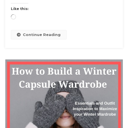
Resale
Like this:
Sites
Loading…
And
Step
By
Continue Reading
Step
Guide