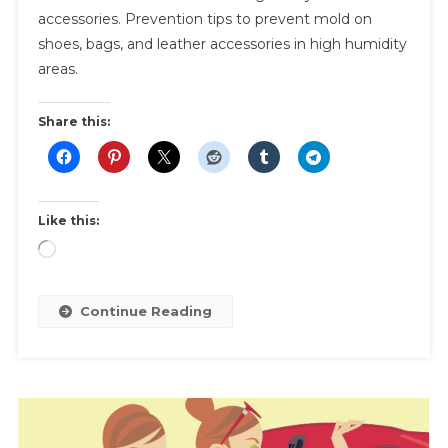
accessories. Prevention tips to prevent mold on
|
shoes, bags, and leather accessories in high humidity
How
areas.
To
Treat
And
Share this:
Prevent
Mold
On
Leather
Like this:
Shoes,
Loading…
Bags,
And
Accessories
Continue Reading