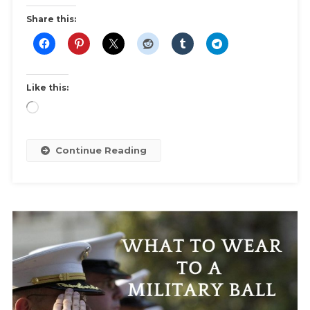
For
Share this:
Clothes,
Accessories,
Toiletries,
Medication,
Like this:
Documents,
Loading…
And
More!
Continue Reading