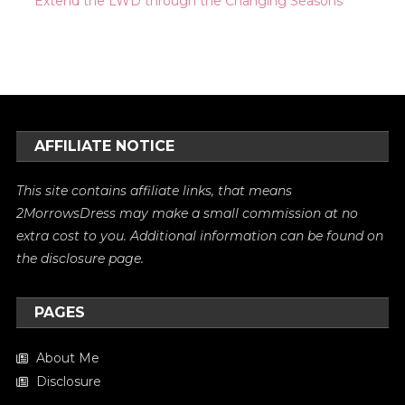
Extend the LWD through the Changing Seasons
AFFILIATE NOTICE
This site contains affiliate links, that means
2MorrowsDress may make a small commission at no
extra cost to you. Additional information can be found on
the
disclosure
page.
PAGES
About Me
Disclosure