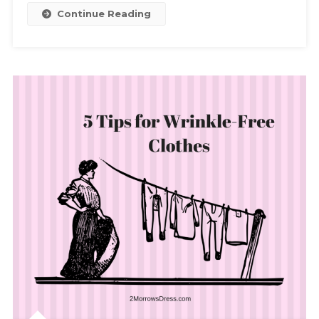
Continue Reading