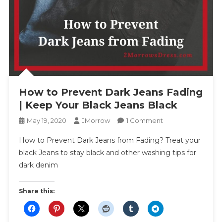
How to Prevent Dark Jeans Fading
| Keep Your Black Jeans Black
On
May 19, 2020
JMorrow
1 Comment
How
How to Prevent Dark Jeans from Fading? Treat your
To
black Jeans to stay black and other washing tips for
Prevent
dark denim
Dark
Jeans
Fading
Share this:
|
Keep