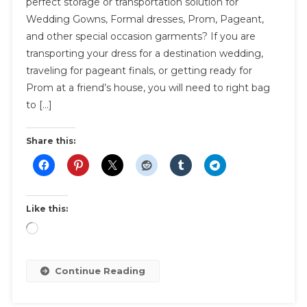
perfect storage or transportation solution for
Bags
Wedding Gowns, Formal dresses, Prom, Pageant,
|
and other special occasion garments? If you are
Options
For
transporting your dress for a destination wedding,
Storage
traveling for pageant finals, or getting ready for
And
Prom at a friend’s house, you will need to right bag
Transpor
to […]
Share this:
Like this:
Loading…
Continue Reading