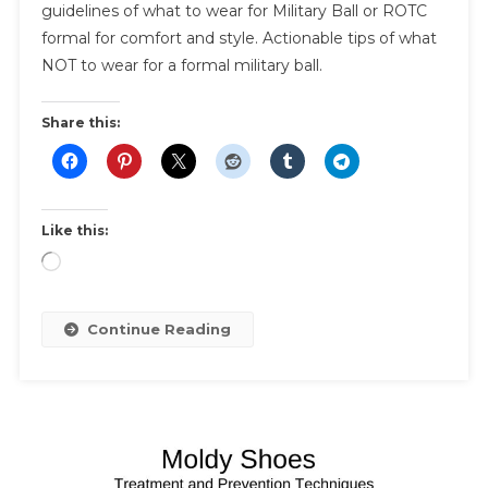
Military
guidelines of what to wear for Military Ball or ROTC
Ball
formal for comfort and style. Actionable tips of what
|
NOT to wear for a formal military ball.
Women’s
Fashion
Share this:
Guide
To
Military
Ball
Like this:
And
Etiquette
Loading…
Tips
Continue Reading