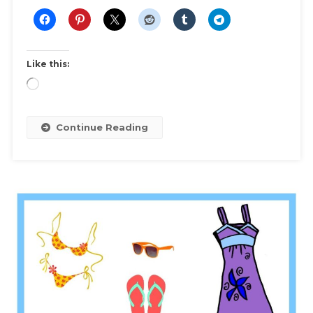
Essentials
And
Outfit
Inspiration
Like this:
To
Loading…
Maximize
Your
Winter
Continue Reading
Wardrobe