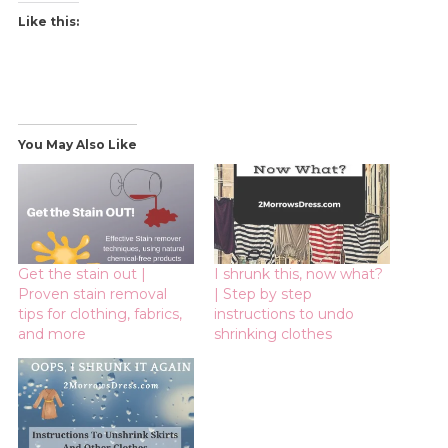
Like this:
You May Also Like
Get the stain out |
I shrunk this, now what?
Proven stain removal
| Step by step
tips for clothing, fabrics,
instructions to undo
and more
shrinking clothes