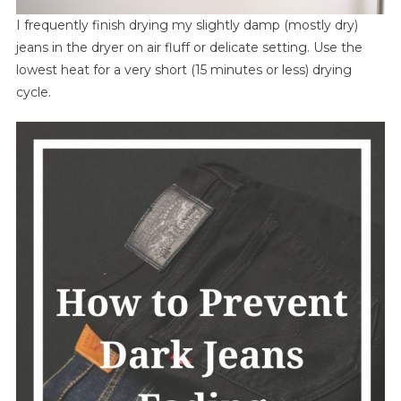
I frequently finish drying my slightly damp (mostly dry)
jeans in the dryer on air fluff or delicate setting. Use the
lowest heat for a very short (15 minutes or less) drying
cycle.