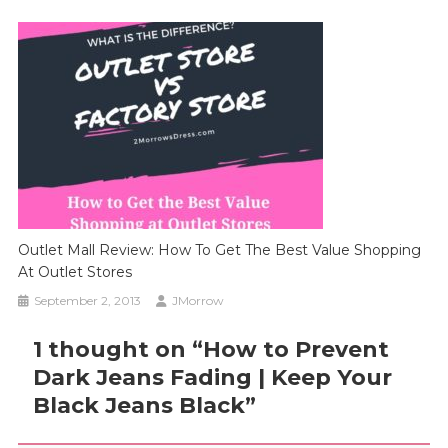
Outlet Mall Review: How To Get The Best Value Shopping
At Outlet Stores
September 2, 2013
JMorrow
1 thought on “
How to Prevent
Dark Jeans Fading | Keep Your
Black Jeans Black
”