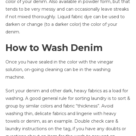
color of your denim. Also available in powder form, but that
tends to be very messy and can occasionally leave streaks
if not mixed thoroughly. Liquid fabric dye can be used to
darken or change (to a darker color) the color of your
denim.
How to Wash Denim
Once you have sealed in the color with the vinegar
solution, on-going cleaning can be in the washing
machine.
Sort your denim and other dark, heavy fabrics as a load for
washing. A good general rule for sorting laundry is to sort &
group by similar colors and fabric “thickness”. Avoid
washing thin, delicate fabrics and lingerie with heavy
towels or denim, as an example. Double check care &
laundry instructions on the tag, if you have any doubts or