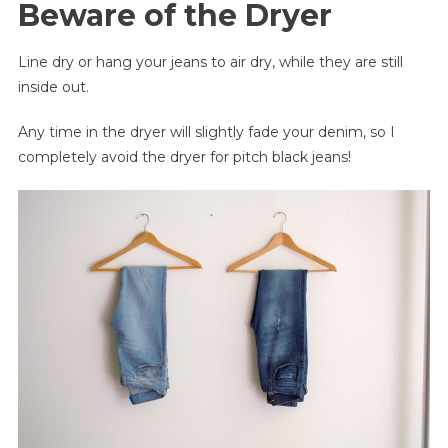
Beware of the Dryer
Line dry or hang your jeans to air dry, while they are still
inside out.
Any time in the dryer will slightly fade your denim, so I
completely avoid the dryer for pitch black jeans!