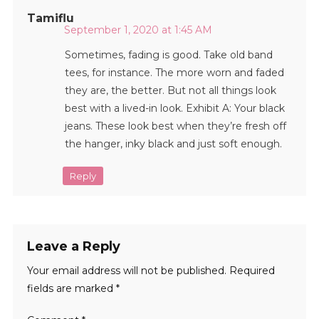
Tamiflu
September 1, 2020 at 1:45 AM
Sometimes, fading is good. Take old band
tees, for instance. The more worn and faded
they are, the better. But not all things look
best with a lived-in look. Exhibit A: Your black
jeans. These look best when they’re fresh off
the hanger, inky black and just soft enough.
Reply
Leave a Reply
Your email address will not be published.
Required
fields are marked
*