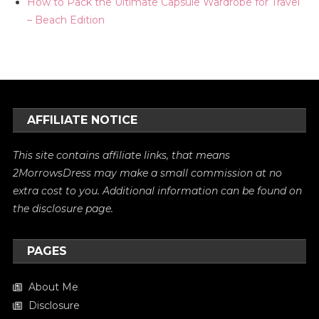
How to Pack the Ultimate Capsule Wardrobe for Travel
– Beach Edition
AFFILIATE NOTICE
This site contains affiliate links, that means
2MorrowsDress may make a small commission at no
extra cost to you. Additional information can be found on
the
disclosure
page.
PAGES
About Me
Disclosure