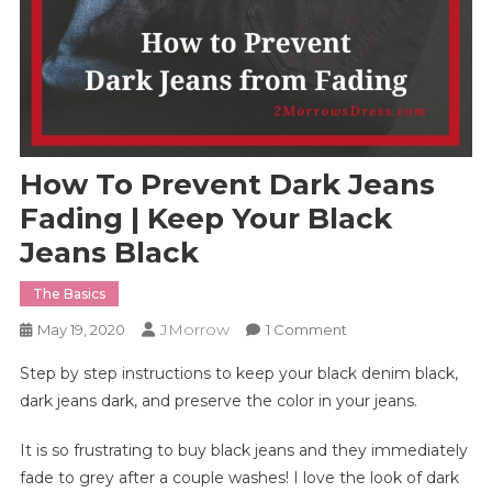
How To Prevent Dark Jeans
Fading | Keep Your Black
Jeans Black
The Basics
JMorrow
On
May 19, 2020
1 Comment
How
Step by step instructions to keep your black denim black,
To
dark jeans dark, and preserve the color in your jeans.
Prevent
Dark
It is so frustrating to buy black jeans and they immediately
Jeans
fade to grey after a couple washes! I love the look of dark
Fading