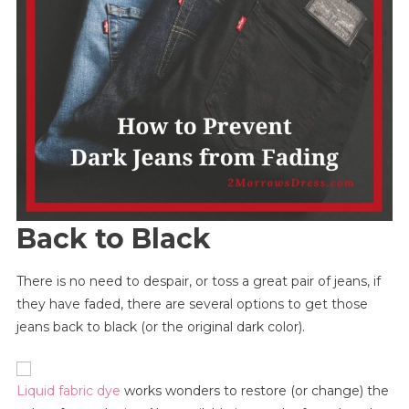
Back to Black
There is no need to despair, or toss a great pair of jeans, if
they have faded, there are several options to get those
jeans back to black (or the original dark color).
Liquid fabric dye
works wonders to restore (or change) the