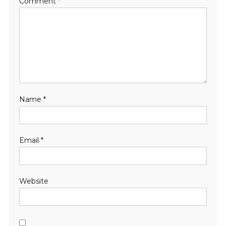
Comment
*
Name
*
Email
*
Website