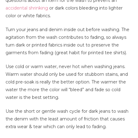
questions about an item for the wash to prevent an
accidental shrinking
or dark colors bleeding into lighter
color or white fabrics.
Turn your jeans and denim inside out before washing. The
agitation from the wash contributes to fading, so always
turn dark or printed fabrics inside out to preserve the
garments from fading (great habit for printed tee shirts).
Use cold or warm water, never hot when washing jeans.
Warm water should only be used for stubborn stains, and
cold pre-soak is really the better option. The warmer the
water the more the color will “bleed” and fade so cold
water is the best setting.
Use the short or gentle wash cycle for dark jeans to wash
the denim with the least amount of friction that causes
extra wear & tear which can only lead to fading.