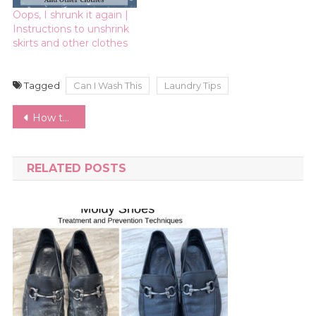
Oops, I shrunk it again |
Instructions to unshrink
skirts and other clothes
Tagged
Can I Wash This
Laundry Tips
Post
How to Host a Clothing Swap | Ideas and Inspiration for Themes and Swap Rules
navigation
RELATED POSTS