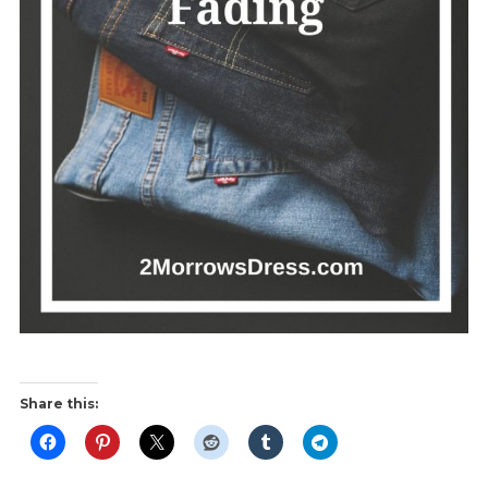
Share this: