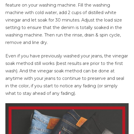
feature on your washing machine. Fill the washing
machine with cold water, add 2 cups of distilled white
vinegar and let soak for 30 minutes. Adjust the load size
setting to ensure that the denim is totally soaked in the
washing machine. Then run the rinse, drain & spin cycle,
remove and line dry.
Even if you have previously washed your jeans, the vinegar
soak method still works (best results are prior to the first
wash). And the vinegar soak method can be done at
anytime with your jeans to continue to preserve and seal
in the color, if you start to notice any fading (or simply
what to stay ahead of any fading).