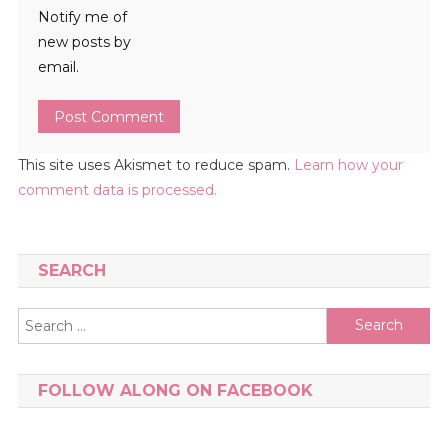
Notify me of
new posts by
email.
This site uses Akismet to reduce spam.
Learn how your
comment data is processed.
SEARCH
Search
for:
FOLLOW ALONG ON FACEBOOK