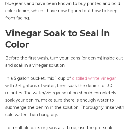
blue jeans and have been known to buy printed and bold
|
Keep
color denim, which I have now figured out how to keep
Your
from fading.
Black
Vinegar Soak to Seal in
Jeans
Black
Color
Before the first wash, turn your jeans (or denim) inside out
and soak in a vinegar solution.
In a 5 gallon bucket, mix 1 cup of
distilled white vinegar
with 3-4 gallons of water, then soak the denim for 30
minutes. The water/vinegar solution should completely
soak your denim, make sure there is enough water to
submerge the denim in the solution. Thoroughly rinse with
cold water, then hang dry.
For multiple pairs or jeans at a time, use the pre-soak