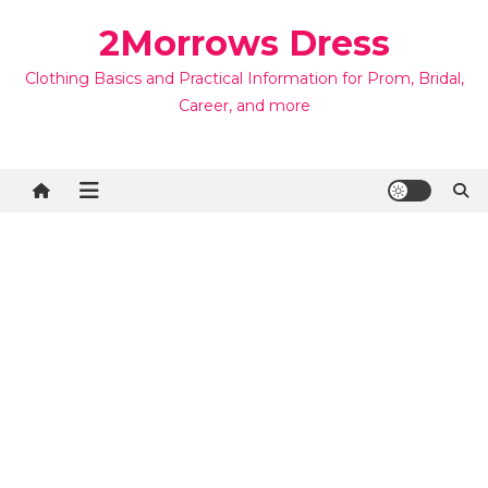
Skip
2Morrows Dress
to
content
Clothing Basics and Practical Information for Prom, Bridal,
Career, and more