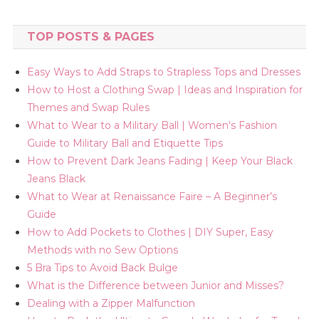
TOP POSTS & PAGES
Easy Ways to Add Straps to Strapless Tops and Dresses
How to Host a Clothing Swap | Ideas and Inspiration for
Themes and Swap Rules
What to Wear to a Military Ball | Women's Fashion
Guide to Military Ball and Etiquette Tips
How to Prevent Dark Jeans Fading | Keep Your Black
Jeans Black
What to Wear at Renaissance Faire – A Beginner’s
Guide
How to Add Pockets to Clothes | DIY Super, Easy
Methods with no Sew Options
5 Bra Tips to Avoid Back Bulge
What is the Difference between Junior and Misses?
Dealing with a Zipper Malfunction