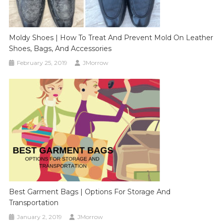
Moldy Shoes | How To Treat And Prevent Mold On Leather
Shoes, Bags, And Accessories
February 25, 2019
JMorrow
Best Garment Bags | Options For Storage And
Transportation
January 2, 2019
JMorrow