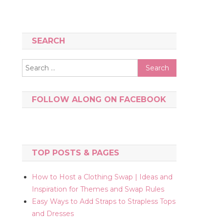
SEARCH
Search
for:
FOLLOW ALONG ON FACEBOOK
TOP POSTS & PAGES
How to Host a Clothing Swap | Ideas and
Inspiration for Themes and Swap Rules
Easy Ways to Add Straps to Strapless Tops
and Dresses