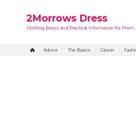
Skip
to
2Morrows Dress
content
Clothing Basics and Practical Information for Prom,
Advice
The Basics
Career
Fashi