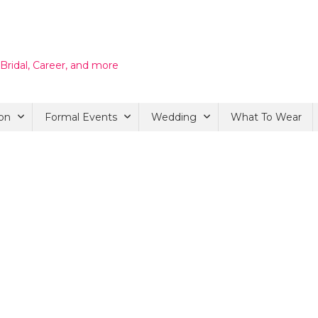
 Bridal, Career, and more
on
Formal Events
Wedding
What To Wear