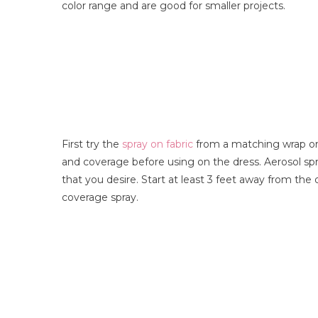
color range and are good for smaller projects.
First try the
spray on fabric
from a matching wrap or 
and coverage before using on the dress. Aerosol sp
that you desire. Start at least 3 feet away from th
coverage spray.