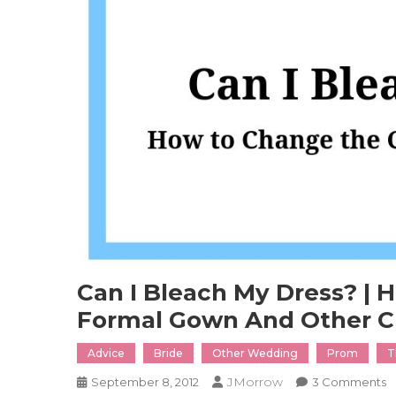
Can I Bleach My Dress? | 
Formal Gown And Other C
Advice
Bride
Other Wedding
Prom
T
JMorrow
O
September 8, 2012
3 Comments