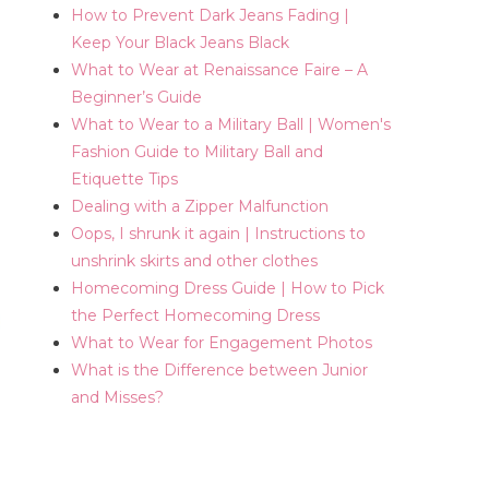
How to Prevent Dark Jeans Fading |
Keep Your Black Jeans Black
What to Wear at Renaissance Faire – A
Beginner’s Guide
What to Wear to a Military Ball | Women's
Fashion Guide to Military Ball and
Etiquette Tips
Dealing with a Zipper Malfunction
Oops, I shrunk it again | Instructions to
unshrink skirts and other clothes
Homecoming Dress Guide | How to Pick
the Perfect Homecoming Dress
What to Wear for Engagement Photos
What is the Difference between Junior
and Misses?