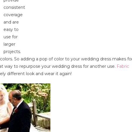
consistent
coverage
and are
easy to
use for
larger
projects.
colors. So adding a pop of color to your wedding dress makes fo
eat way to repurpose your wedding dress for another use.
Fabric
ly different look and wear it again!