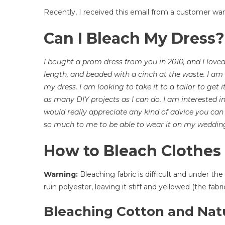
C
Recently, I received this email from a customer wan
I
B
Can I Bleach My Dress?
M
D
|
I bought a prom dress from you in 2010, and I loved 
H
length, and beaded with a cinch at the waste. I am
T
my dress. I am looking to take it to a tailor to get i
C
as many DIY projects as I can do. I am interested in
T
would really appreciate any kind of advice you can 
C
so much to me to be able to wear it on my weddin
O
Y
How to Bleach Clothes
F
G
Warning:
Bleaching fabric is difficult and under t
A
ruin polyester, leaving it stiff and yellowed (the fab
O
C
Bleaching Cotton and Natu