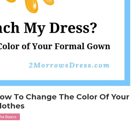
How To Change The Color Of Your
lothes
he Basics
n