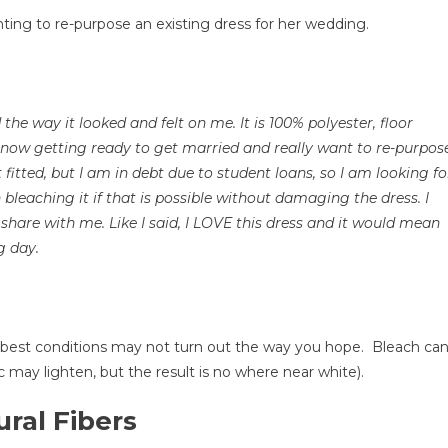
an
ting to re-purpose an existing dress for her wedding.
leach
y
ress?
the way it looked and felt on me. It is 100% polyester, floor
ow
 now getting ready to get married and really want to re-purpos
o
t fitted, but I am in debt due to student loans, so I am looking fo
hange
 bleaching it if that is possible without damaging the dress. I
he
share with me. Like I said, I LOVE this dress and it would mean
olor
g day.
f
our
ormal
own
he best conditions may not turn out the way you hope. Bleach ca
nd
ric may lighten, but the result is no where near white).
ther
lothes
ral Fibers