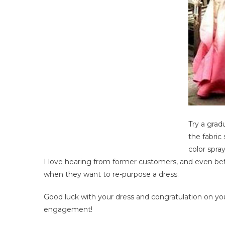
Try a grad
the fabric 
color spra
I love hearing from former customers, and even be
when they want to re-purpose a dress.
Good luck with your dress and congratulation on yo
engagement!