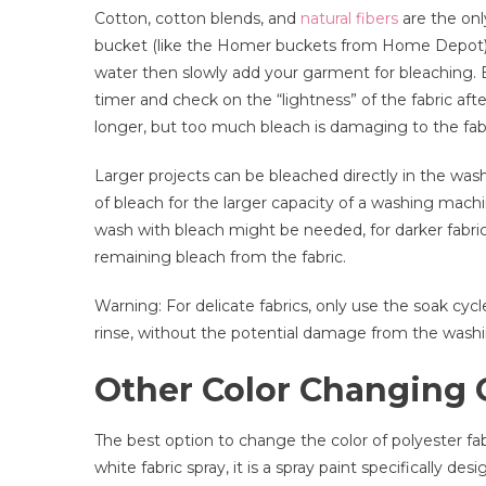
Cotton, cotton blends, and
natural fibers
are the only
bucket (like the Homer buckets from Home Depot) wo
water then slowly add your garment for bleaching. B
timer and check on the “lightness” of the fabric af
longer, but too much bleach is damaging to the fabr
Larger projects can be bleached directly in the was
of bleach for the larger capacity of a washing mac
wash with bleach might be needed, for darker fabrics
remaining bleach from the fabric.
Warning: For delicate fabrics, only use the soak c
rinse, without the potential damage from the wash
Other Color Changing 
The best option to change the color of polyester fabr
white fabric spray, it is a spray paint specifically de