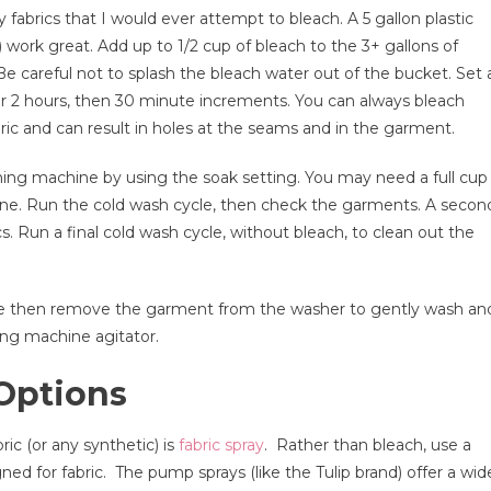
 fabrics that I would ever attempt to bleach. A 5 gallon plastic
rk great. Add up to 1/2 cup of bleach to the 3+ gallons of
e careful not to splash the bleach water out of the bucket. Set 
ter 2 hours, then 30 minute increments. You can always bleach
ic and can result in holes at the seams and in the garment.
hing machine by using the soak setting. You may need a full cup
hine. Run the cold wash cycle, then check the garments. A secon
. Run a final cold wash cycle, without bleach, to clean out the
ycle then remove the garment from the washer to gently wash an
ing machine agitator.
Options
ic (or any synthetic) is
fabric spray
. Rather than bleach, use a
signed for fabric. The pump sprays (like the Tulip brand) offer a wid