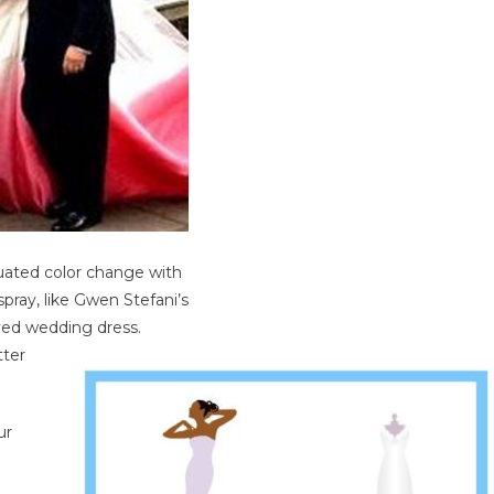
uated color change with
spray, like Gwen Stefani’s
yed wedding dress.
tter
ur