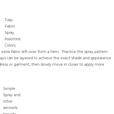
Tulip
Fabric
Spray
Assorted
Colors
extra fabric left-over from a hem. Practice the spray pattern
rays can be layered to achieve the exact shade and appearance
e dress or garment, then slowly move in closer to apply more
Simple
Spray and
other
aerosols
provide