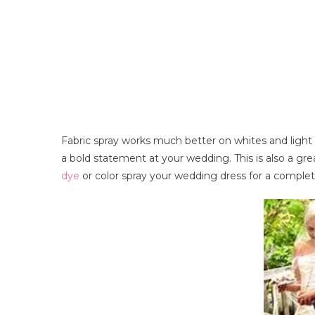
Fabric spray works much better on whites and light 
a bold statement at your wedding. This is also a gr
dye
or color spray your wedding dress for a complete