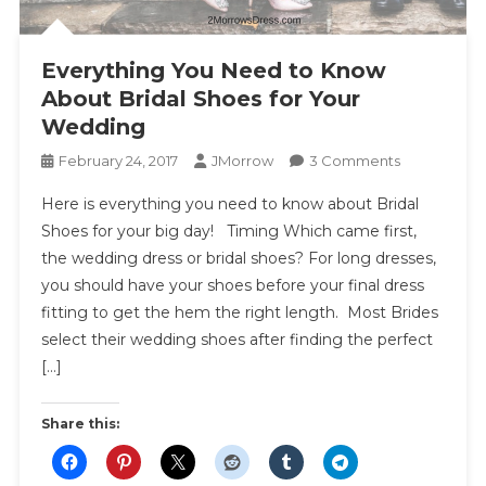
Everything You Need to Know
About Bridal Shoes for Your
Wedding
On
February 24, 2017
JMorrow
3 Comments
Everything
Here is everything you need to know about Bridal
You
Shoes for your big day! Timing Which came first,
Need
the wedding dress or bridal shoes? For long dresses,
To
you should have your shoes before your final dress
Know
About
fitting to get the hem the right length. Most Brides
Bridal
select their wedding shoes after finding the perfect
Shoes
[…]
For
Your
Share this:
Wedding