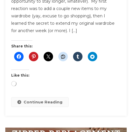
opportunity to stay longer, whatever). My first
The
reaction was to add a couple new items to my
Ultimate
Capsule
wardrobe (yay, excuse to go shopping), then I
Wardro
learned the secret to extend my original wardrobe
For
for another week (or more). I […]
Travel
Share this:
Like this:
Loading…
Continue Reading