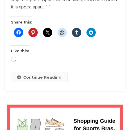
Replacement
it is ripped apart. […]
Costs
Share this:
Like this:
Loading…
Continue Reading