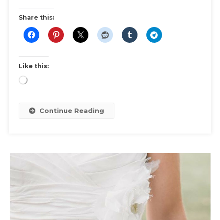
Fitness
Fashion
Share this:
|
Shopping
Guide
For
Like this:
Sports
Loading…
Bras,
Gym
Clothes
Continue Reading
Fit
&
Comfort.