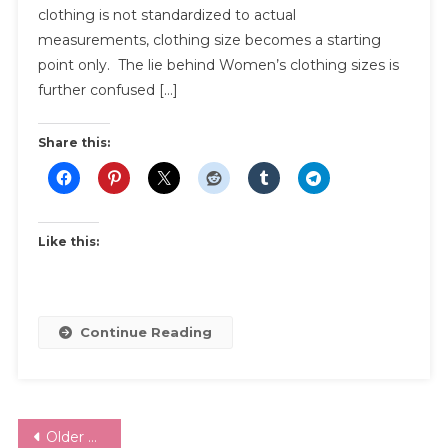
clothing is not standardized to actual
A
Lie
measurements, clothing size becomes a starting
|
point only. The lie behind Women’s clothing sizes is
And
further confused […]
What
You
Share this:
Can
Do
About
It
Like this:
Continue Reading
Posts
Older posts