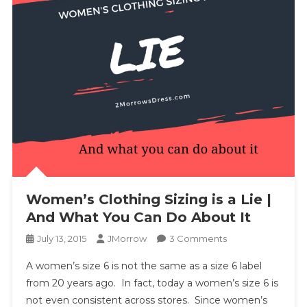
Women’s Clothing Sizing is a Lie |
And What You Can Do About It
On
July 13, 2015
JMorrow
3 Comments
Women’s
A women’s size 6 is not the same as a size 6 label
Clothing
from 20 years ago. In fact, today a women’s size 6 is
Sizing
not even consistent across stores. Since women’s
Is