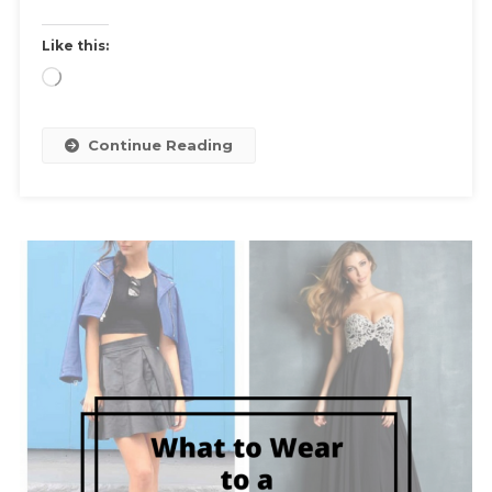
Like this:
Loading…
Continue Reading