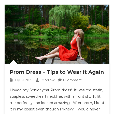
Prom Dress – Tips to Wear it Again
On
July 31, 2015
JMorrow
1 Comment
Prom
I loved my Senior year Prom dress! It was red statin,
Dress
strapless sweetheart neckline, with a front slit. It fit
–
me perfectly and looked amazing. After prom, I kept
Tips
it in my closet even though I “knew” I would never
To