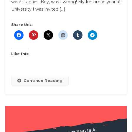
Wear
wear it again. Boy, was I wrong! My freshman year at
It
University I was invited […]
Again
Share this:
Like this:
Continue Reading