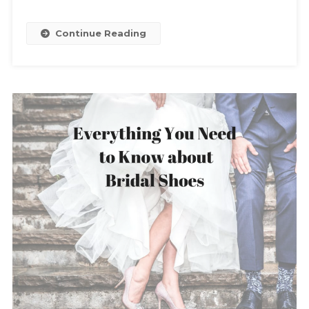
Continue Reading