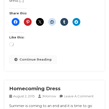
dress […]
Share this:
Like this:
Loading…
Continue Reading
Homecoming Dress
On
August 2, 2015
JMorrow
Leave A Comment
Homecom
Summer is coming to an end and it is time to go
Dress