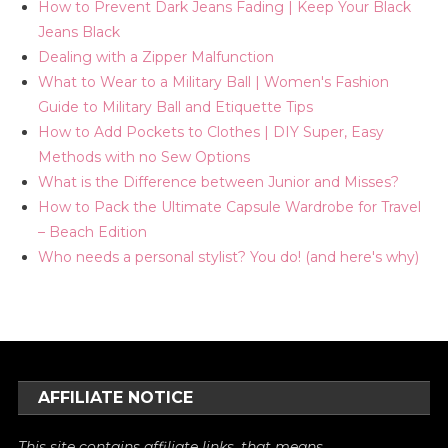
How to Prevent Dark Jeans Fading | Keep Your Black
Jeans Black
Dealing with a Zipper Malfunction
What to Wear to a Military Ball | Women's Fashion
Guide to Military Ball and Etiquette Tips
How to Add Pockets to Clothes | DIY Super, Easy
Methods with no Sew Options
What is the Difference between Junior and Misses?
How to Pack the Ultimate Capsule Wardrobe for Travel
– Beach Edition
Who needs a personal stylist? You do! (and here's why)
AFFILIATE NOTICE
This site contains affiliate links, that means