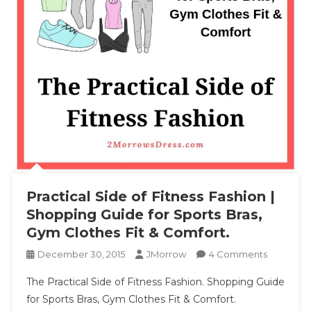
Practical Side of Fitness Fashion |
Shopping Guide for Sports Bras,
Gym Clothes Fit & Comfort.
On
December 30, 2015
JMorrow
4 Comments
Practical
The Practical Side of Fitness Fashion. Shopping Guide
Side
for Sports Bras, Gym Clothes Fit & Comfort.
Of