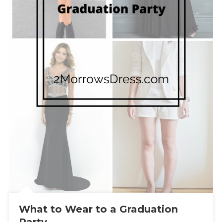
What to Wear to a Graduation