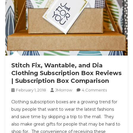
Stitch Fix, Wantable, and Dia
Clothing Subscription Box Reviews
| Subscription Box Comparison
On
February 1, 2018
JMorrow
4 Comments
Stitch
Clothing subscription boxes are a growing trend for
Fix,
busy people that want to wear the latest fashions
Wantable,
and save time by skipping a trip to the mall. They
And
also make great gifts for people that may be hard to
Dia
Clothing
shop for. The convenience of receiving these