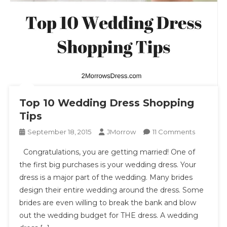
Top 10 Wedding Dress Shopping
Tips
On
September 18, 2015
JMorrow
11 Comments
Top
Congratulations, you are getting married! One of
10
the first big purchases is your wedding dress. Your
Wedding
dress is a major part of the wedding. Many brides
Dress
design their entire wedding around the dress. Some
Shopping
Tips
brides are even willing to break the bank and blow
out the wedding budget for THE dress. A wedding