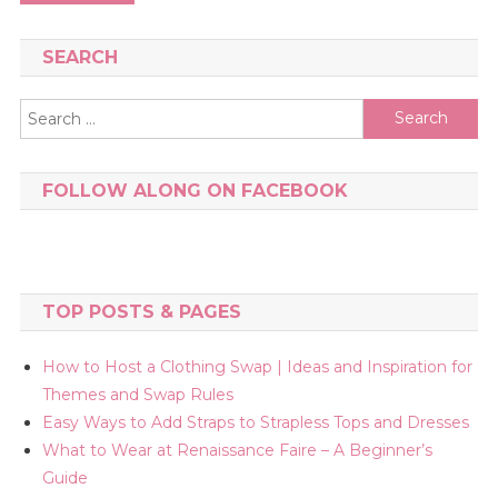
navigation
SEARCH
Search
for:
FOLLOW ALONG ON FACEBOOK
TOP POSTS & PAGES
How to Host a Clothing Swap | Ideas and Inspiration for
Themes and Swap Rules
Easy Ways to Add Straps to Strapless Tops and Dresses
What to Wear at Renaissance Faire – A Beginner’s
Guide