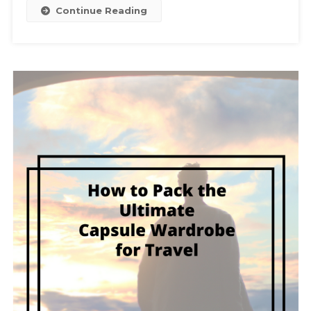
Continue Reading