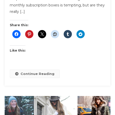
Subscription
monthly subscription boxes is tempting, but are they
Box
really […]
Reviews
|
Share this:
Subscription
Box
Comparison
Like this:
Continue Reading