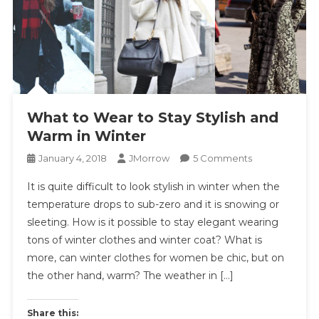
What to Wear to Stay Stylish and
Warm in Winter
On
January 4, 2018
JMorrow
5 Comments
What
It is quite difficult to look stylish in winter when the
To
temperature drops to sub-zero and it is snowing or
Wear
sleeting. How is it possible to stay elegant wearing
To
tons of winter clothes and winter coat? What is
Stay
Stylish
more, can winter clothes for women be chic, but on
And
the other hand, warm? The weather in […]
Warm
In
Share this: