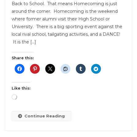
Back to School. That means Homecoming is just
around the corner. Homecoming is the weekend
where former alumni visit their High School or
University. There is a big sporting event against the
local rival school, tailgating activities, and a DANCE!
It is the […]
Share this:
Like this:
Loading…
Continue Reading