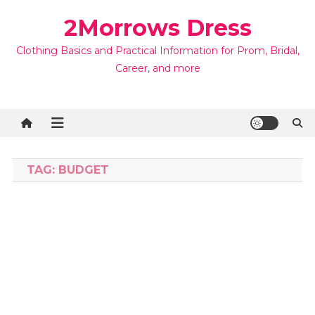
Skip
2Morrows Dress
to
content
Clothing Basics and Practical Information for Prom, Bridal,
Career, and more
TAG:
BUDGET