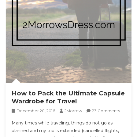
How to Pack the Ultimate Capsule
Wardrobe for Travel
On
December 20, 2016
JMorrow
23 Comments
How
Many times while traveling, things do not go as
To
planned and my trip is extended (cancelled flights,
Pack