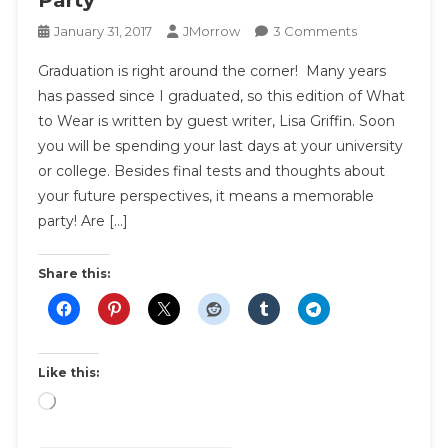
Party
On
January 31, 2017
JMorrow
3 Comments
What
Graduation is right around the corner! Many years
To
has passed since I graduated, so this edition of What
Wear
to Wear is written by guest writer, Lisa Griffin. Soon
To
you will be spending your last days at your university
A
Graduation
or college. Besides final tests and thoughts about
Party
your future perspectives, it means a memorable
party! Are […]
Share this:
Like this:
Loading…