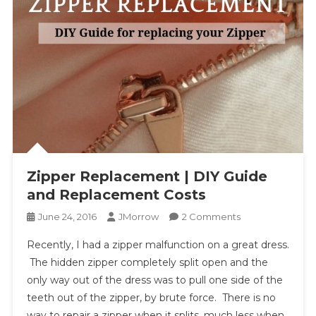
Zipper Replacement | DIY Guide
and Replacement Costs
On
June 24, 2016
JMorrow
2 Comments
Zipper
Recently, I had a zipper malfunction on a great dress.
Replacement
The hidden zipper completely split open and the
|
only way out of the dress was to pull one side of the
DIY
teeth out of the zipper, by brute force. There is no
Guide
And
way to repair a zipper when it splits, much less when