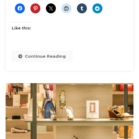
Winter
Like this:
Continue Reading