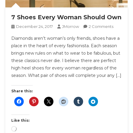
7 Shoes Every Woman Should Own
On
December 24, 2017
JMorrow
2 Comments
7
Diamonds aren’t woman’s only friends, shoes have a
Shoes
place in the heart of every fashionista. Each season
Every
brings new rules on what to wear to be fabulous, but
Woman
these classics never die. I believe there are perfect
Should
Own
high heel shoes for every woman regardless of the
season. What pair of shoes will complete your any […]
Share this:
Like this:
Loading…