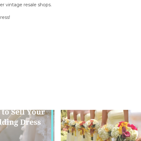
r vintage resale shops.
ress!