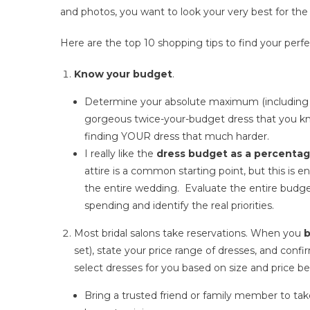
and photos, you want to look your very best for the 
Here are the top 10 shopping tips to find your perf
Know your budget
.
Determine your absolute maximum (including t
gorgeous twice-your-budget dress that you know
finding YOUR dress that much harder.
I really like the
dress budget as a percentag
attire is a common starting point, but this is 
the entire wedding. Evaluate the entire budget 
spending and identify the real priorities.
Most bridal salons take reservations. When you
b
set), state your price range of dresses, and confi
select dresses for you based on size and price be
Bring a trusted friend or family member to tak