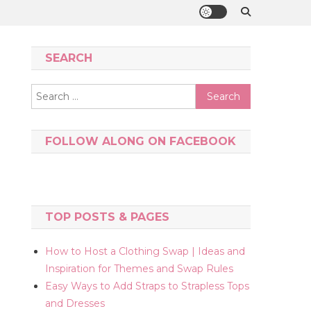
SEARCH
Search
for:
FOLLOW ALONG ON FACEBOOK
TOP POSTS & PAGES
How to Host a Clothing Swap | Ideas and
Inspiration for Themes and Swap Rules
Easy Ways to Add Straps to Strapless Tops
and Dresses