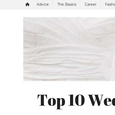
Advice
The Basics
Career
Fashi