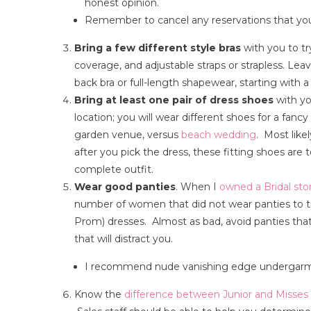
honest opinion.
Remember to cancel any reservations that you
Bring a few different style bras
with you to try
coverage, and adjustable straps or strapless. L
back bra or full-length shapewear, starting with a
Bring at least one pair of dress shoes
with yo
location; you will wear different shoes for a fan
garden venue, versus
beach wedding
. Most like
after you pick the dress, these fitting shoes are t
complete outfit.
Wear good panties
. When I
owned a Bridal sto
number of women that did not wear panties to 
Prom) dresses. Almost as bad, avoid panties that 
that will distract you.
I recommend nude vanishing edge undergarment
Know the
difference between Junior and Misses 