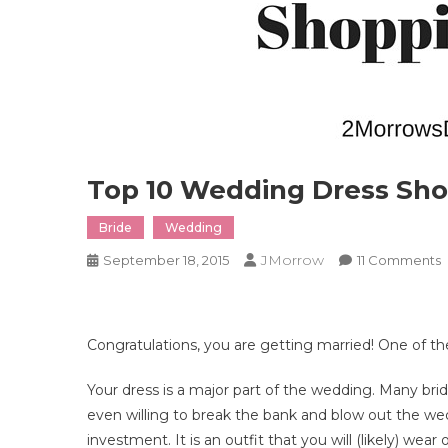
Top 10 Wedding Dress Sho
Bride
Wedding
JMorrow
September 18, 2015
11 Comments
T
1
Congratulations, you are getting married! One of the
D
S
Your dress is a major part of the wedding. Many bri
T
even willing to break the bank and blow out the we
investment. It is an outfit that you will (likely) we