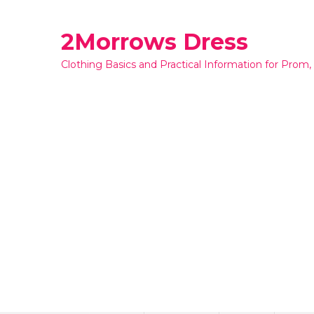
Skip
to
2Morrows Dress
content
Clothing Basics and Practical Information for Prom,