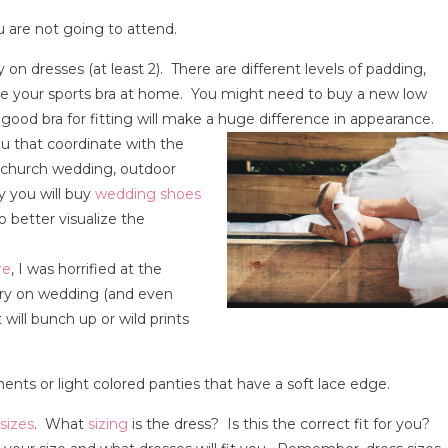
 are not going to attend.
 on dresses (at least 2). There are different levels of padding,
eave your sports bra at home. You might need to buy a new low
 good bra for fitting will make a huge difference in appearance.
u that coordinate with the
cy church wedding, outdoor
ly you will buy
wedding shoes
o better visualize the
re
, I was horrified at the
try on wedding (and even
will bunch up or wild prints
s or light colored panties that have a soft lace edge.
sizes
. What
sizing
is the dress? Is this the correct fit for you?