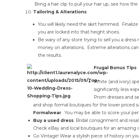
Bring a hair clip to pull your hair up, see how th
Tailoring & Alterations
You will likely need the skirt hemmed. Finali
you are locked into that height shoes.
Be wary of any store trying to sell you a dress
money on alterations. Extreme alterations ca
the results.
Frugal Bonus Tips
White (and ivory) sp
significantly less e
Prom dresses and sel
and shop formal boutiques for the lower priced s
Formalwear
. You may be able to score your perf
Buy a used dress
. Bridal consignment and resal
Check eBay and local boutiques for an amazing d
Go Vintage! Wear a stylish piece of history on y