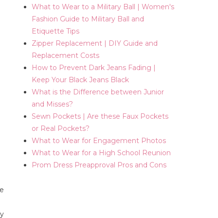
What to Wear to a Military Ball | Women's
Fashion Guide to Military Ball and
Etiquette Tips
Zipper Replacement | DIY Guide and
Replacement Costs
How to Prevent Dark Jeans Fading |
Keep Your Black Jeans Black
What is the Difference between Junior
and Misses?
Sewn Pockets | Are these Faux Pockets
or Real Pockets?
What to Wear for Engagement Photos
What to Wear for a High School Reunion
Prom Dress Preapproval Pros and Cons
re
ny