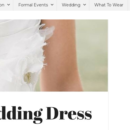
on
Formal Events
Wedding
What To Wear