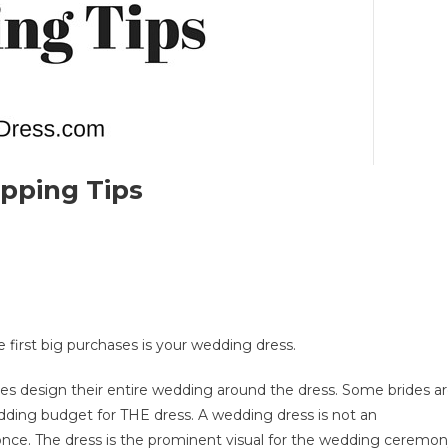
pping Tips
On
op
0
Wedding
 first big purchases is your wedding dress.
ress
hopping
des design their entire wedding around the dress. Some brides a
ips
dding budget for THE dress. A wedding dress is not an
ar once. The dress is the prominent visual for the wedding ceremo