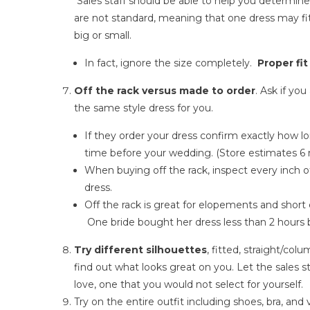
Sales staff should be able to help you determine
are not standard, meaning that one dress may fit
big or small.
In fact, ignore the size completely.
Proper fit
Off the rack versus made to order
. Ask if yo
the same style dress for you.
If they order your dress confirm exactly how lo
time before your wedding. (Store estimates 6 
When buying off the rack, inspect every inch 
dress.
Off the rack is great for elopements and sho
One bride bought her dress less than 2 hours 
Try different silhouettes
, fitted, straight/colu
find out what looks great on you. Let the sales s
love, one that you would not select for yourself.
Try on the entire outfit including shoes, bra, and 