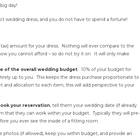
big day!
ect wedding dress, and you do not have to spend a fortune!
ax) amount for your dress. Nothing will ever compare to the
 you cannot afford – so do not try it on. It will only make
e of the overall wedding budget
. 10% of your budget for
entirely up to you. This keeps the dress purchase proportionate to
and allocation to each item, this will add perspective to your
ook your reservation
, tell them your wedding date (if already
rm that they can work within your budget. Typically they will pre-
fore you ever see the inside of a fitting room.
e photos (if allowed), keep you within budget, and provide an