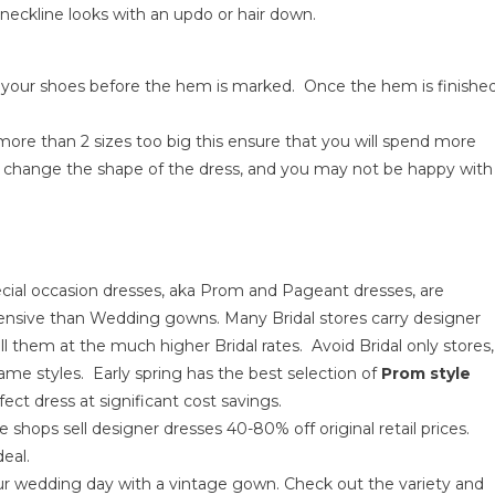
e neckline looks with an updo or hair down.
ze your shoes before the hem is marked. Once the hem is finishe
 more than 2 sizes too big this ensure that you will spend more
n change the shape of the dress, and you may not be happy with
ecial occasion dresses, aka Prom and Pageant dresses, are
xpensive than Wedding gowns. Many Bridal stores carry designer
l them at the much higher Bridal rates. Avoid Bridal only stores,
ame styles. Early spring has the best selection of
Prom style
ect dress at significant cost savings.
e shops sell designer dresses 40-80% off original retail prices.
eal.
our wedding day with a vintage gown. Check out the variety and