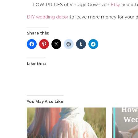
LOW PRICES of Vintage Gowns on
Etsy
and othe
DIY wedding decor
to leave more money for your d
Share this:
Like this:
You May Also Like