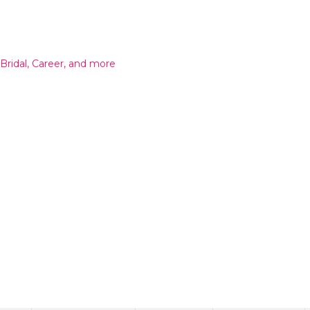
 Bridal, Career, and more