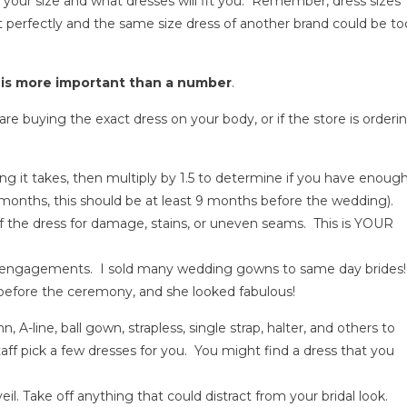
 your size and what dresses will fit you. Remember, dress sizes
 perfectly and the same size dress of another brand could be to
 is more important than a number
.
u are buying the exact dress on your body, or if the store is orderi
ng it takes, then multiply by 1.5 to determine if you have enoug
months, this should be at least 9 months before the wedding).
of the dress for damage, stains, or uneven seams. This is YOUR
rt engagements. I sold many wedding gowns to same day brides!
before the ceremony, and she looked fabulous!
mn, A-line, ball gown, strapless, single strap, halter, and others to
taff pick a few dresses for you. You might find a dress that you
veil. Take off anything that could distract from your bridal look.