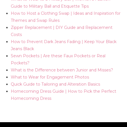
Guide to Military Ball and Etiquette Tips
How to Host a Clothing Swap | Ideas and Inspiration for
Themes and Swap Rules
Zipper Replacement | DIY Guide and Replacement
Costs
How to Prevent Dark Jeans Fading | Keep Your Black
Jeans Black
Sewn Pockets | Are these Faux Pockets or Real
Pockets?
What is the Difference between Junior and Misses?
What to Wear for Engagement Photos
Quick Guide to Tailoring and Alteration Basics
Homecoming Dress Guide | How to Pick the Perfect
Homecoming Dress