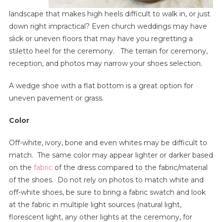
landscape that makes high heels difficult to walk in, or just
down right impractical? Even church weddings may have
slick or uneven floors that may have you regretting a
stiletto heel for the ceremony. The terrain for ceremony,
reception, and photos may narrow your shoes selection.
A wedge shoe with a flat bottom is a great option for
uneven pavement or grass.
Color
Off-white, ivory, bone and even whites may be difficult to
match. The same color may appear lighter or darker based
on the
fabric
of the dress compared to the fabric/material
of the shoes. Do not rely on photos to match white and
off-white shoes, be sure to bring a fabric swatch and look
at the fabric in multiple light sources (natural light,
florescent light, any other lights at the ceremony, for