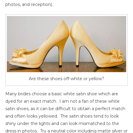
photos, and reception).
Are these shoes off-white or yellow?
Many brides choose a basic white satin shoe which are
dyed for an exact match. I am not a fan of these white
satin shoes, as it can be difficult to obtain a perfect match
and often looks yellowed. The satin shoes tend to look
shiny under the lights and can look mismatched to the
dress in photos. Try a neutral color including matte silver or