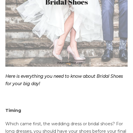
Bridal
Shoes
For
Your
Wedding
Here is everything you need to know about Bridal Shoes
for your big day!
Timing
Which came first, the wedding dress or bridal shoes? For
long dresses, you should have your shoes before your final