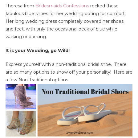
Theresa from
Bridesmaids Confessions
rocked these
fabulous blue shoes for her wedding opting for comfort.
Her long wedding dress completely covered her shoes
and feet, with only the occasional peak of blue while
walking or dancing.
It is your Wedding, go Wild!
Express yourself with a non-traditional bridal shoe. There
are so many options to show off your personality! Here are
a few Non-Traditional options.