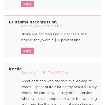
Reply
Bridesmaidsconfession
April 20, 2017 at 12:30 PM
Thank you for featuring our shoes! Can’t
believe they were a $10 payless find.
Reply
Keelie
February 24, 2017 at 2:56 PM
Great post and who doesn’t love looking at
shoes! I spent quite a lot on my beautiful ivory
shoes, the company actually offer a service
where you send them back after the wedding
and they dye them a colour of your choice so