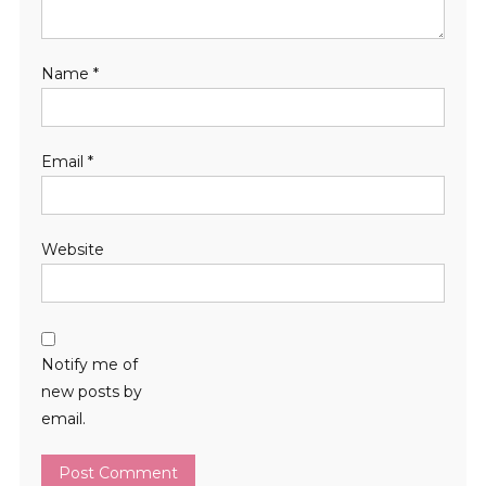
Name
*
Email
*
Website
Notify me of
new posts by
email.