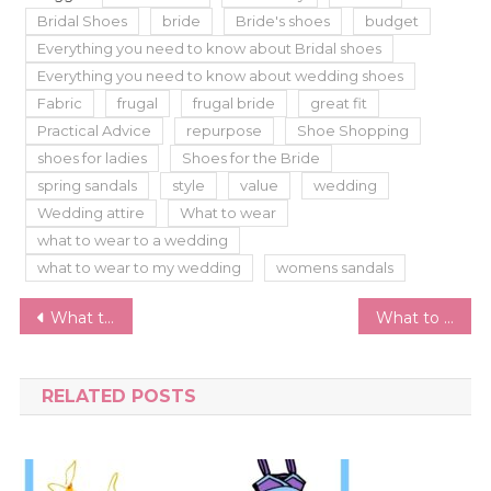
Bridal Shoes
bride
Bride's shoes
budget
Everything you need to know about Bridal shoes
Everything you need to know about wedding shoes
Fabric
frugal
frugal bride
great fit
Practical Advice
repurpose
Shoe Shopping
shoes for ladies
Shoes for the Bride
spring sandals
style
value
wedding
Wedding attire
What to wear
what to wear to a wedding
what to wear to my wedding
womens sandals
Post
What to Wear to a Graduation Party
What to Wear at Renaissance Faire – A Beginner’s Guide
navigation
RELATED POSTS