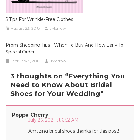
5 Tips For Wrinkle-Free Clothes
August 23, 2018
JMorrow
Prom Shopping Tips | When To Buy And How Early To
Special Order
February 5, 2012
JMorrow
3 thoughts on “
Everything You
Need to Know About Bridal
Shoes for Your Wedding
”
Poppa Cherry
July 26, 2021 at 6:52 AM
Amazing bridal shoes thanks for this post!