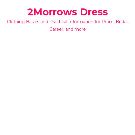
Skip
2Morrows Dress
to
content
Clothing Basics and Practical Information for Prom, Bridal,
Career, and more