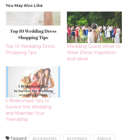
You May Also Like
Top 10 Wedding Dress
Wedding Guest What to
Shopping Tips
Wear Dress Inspiration
and Ideas
5 Bridesmaid Tips to
Survive the Wedding
and Maintain Your
Friendship
Tagged
accessories
accessory
Advice