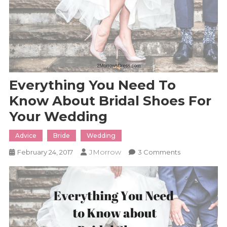
Everything You Need To
Know About Bridal Shoes For
Your Wedding
Advice
Bride
Wedding
JMorrow
On
February 24, 2017
3 Comments
Everything
You
Need
To
Know
About