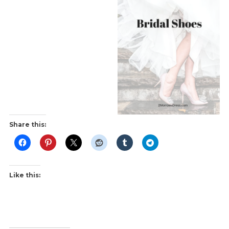
Share this:
Like this: