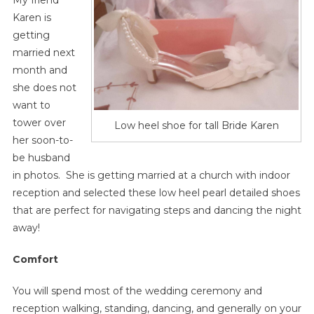
My friend
Karen is
getting
married next
month and
she does not
want to
tower over
Low heel shoe for tall Bride Karen
her soon-to-
be husband
in photos. She is getting married at a church with indoor
reception and selected these low heel pearl detailed shoes
that are perfect for navigating steps and dancing the night
away!
Comfort
You will spend most of the wedding ceremony and
reception walking, standing, dancing, and generally on your