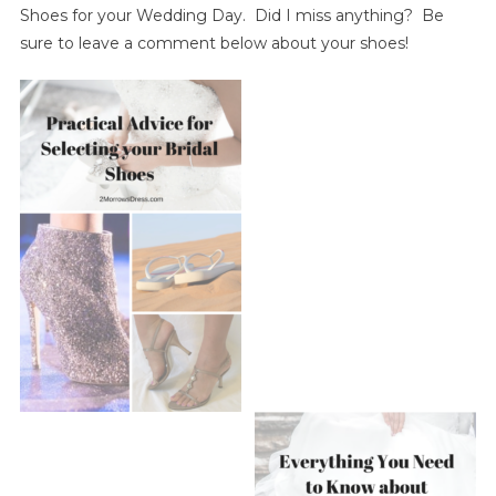
Shoes for your Wedding Day. Did I miss anything? Be
sure to leave a comment below about your shoes!