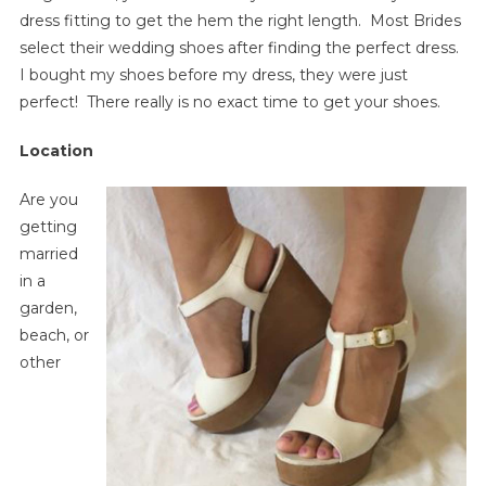
dress fitting to get the hem the right length. Most Brides
select their wedding shoes after finding the perfect dress.
I bought my shoes before my dress, they were just
perfect! There really is no exact time to get your shoes.
Location
Are you
getting
married
in a
garden,
beach, or
other