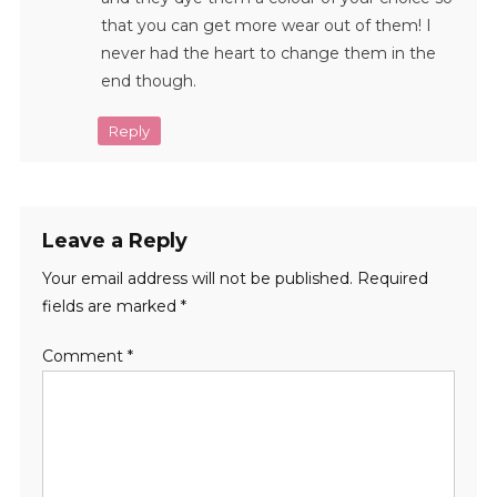
that you can get more wear out of them! I
never had the heart to change them in the
end though.
Reply
Leave a Reply
Your email address will not be published.
Required
fields are marked
*
Comment
*