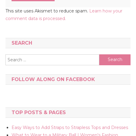
This site uses Akismet to reduce spam.
Learn how your
comment data is processed.
SEARCH
Search
for:
FOLLOW ALONG ON FACEBOOK
TOP POSTS & PAGES
Easy Ways to Add Straps to Strapless Tops and Dresses
What to Wear to a Military Ball | Women's Fashion