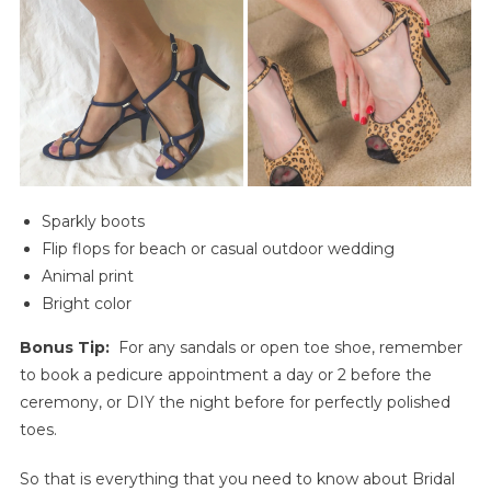
Sparkly boots
Flip flops for beach or casual outdoor wedding
Animal print
Bright color
Bonus Tip:
For any sandals or open toe shoe, remember
to book a pedicure appointment a day or 2 before the
ceremony, or DIY the night before for perfectly polished
toes.
So that is everything that you need to know about Bridal