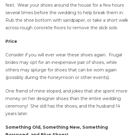
feet. Wear your shoes around the house for a few hours
several times before the wedding to help break them in.
Rub the shoe bottom with sandpaper, or take a short walk
across rough concrete floors to remove the slick sole.
Price
Consider if you will ever wear these shoes again. Frugal
brides may opt for an inexpensive pair of shoes, while
others may splurge for shoes that can be worn again
(possibly during the honeymoon or other events).
One friend of mine eloped, and jokes that she spent more
money on her designer shoes than the entire wedding
ceremony! She still has the shoes, and the husband 14
years later.
Something Old, Something New, Something
Borrowed, and Blue Shoes!