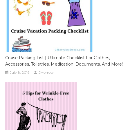
Cruise Packing List | Ultimate Checklist For Clothes,
Accessories, Toiletries, Medication, Documents, And More!
July 8, 2019
JMorrow