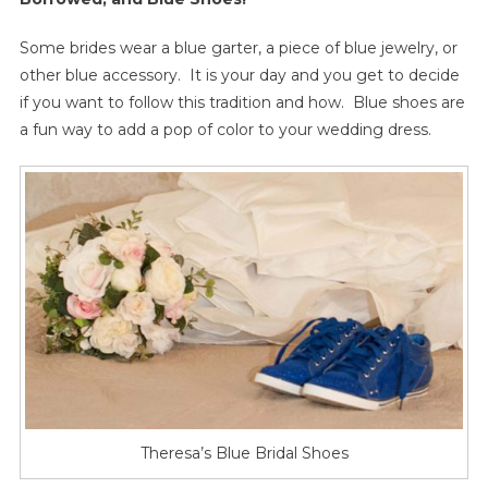
Some brides wear a blue garter, a piece of blue jewelry, or
other blue accessory. It is your day and you get to decide
if you want to follow this tradition and how. Blue shoes are
a fun way to add a pop of color to your wedding dress.
Theresa’s Blue Bridal Shoes