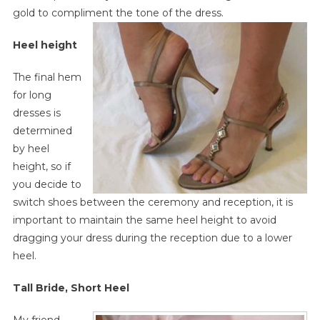
gold to compliment the tone of the dress.
Heel height
The final hem
for long
dresses is
determined
by heel
height, so if
you decide to
switch shoes between the ceremony and reception, it is
important to maintain the same heel height to avoid
dragging your dress during the reception due to a lower
heel.
Tall Bride, Short Heel