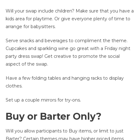
Will your swap include children? Make sure that you have a
kids area for playtime. Or give everyone plenty of time to
arrange for babysitters.
Serve snacks and beverages to compliment the theme.
Cupcakes and sparkling wine go great with a Friday night
party dress swap! Get creative to promote the social
aspect of the swap.
Have a few folding tables and hanging racks to display
clothes.
Set up a couple mirrors for try-ons.
Buy or Barter Only?
Will you allow participants to Buy items, or limit to just
Barter? Certain themes may have higher priced items