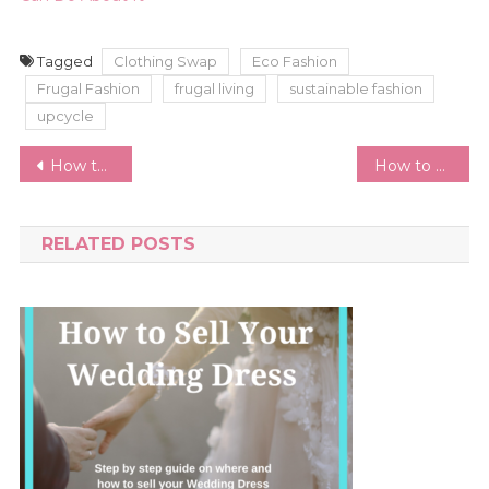
Tagged
Clothing Swap
Eco Fashion
Frugal Fashion
frugal living
sustainable fashion
upcycle
Post
How to Sell Your Wedding Dress | Best Wedding Resale Sites and Step by Step Guide
How to Prevent Dark Jeans Fading | Keep Your Black Jeans Black
navigation
RELATED POSTS