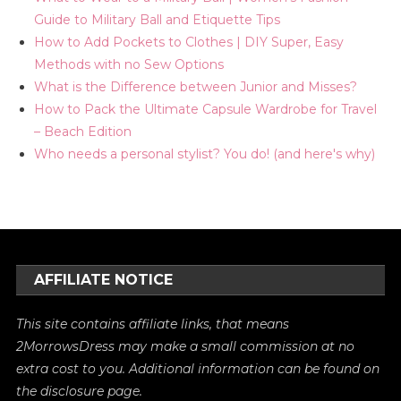
Guide to Military Ball and Etiquette Tips
How to Add Pockets to Clothes | DIY Super, Easy
Methods with no Sew Options
What is the Difference between Junior and Misses?
How to Pack the Ultimate Capsule Wardrobe for Travel
– Beach Edition
Who needs a personal stylist? You do! (and here's why)
AFFILIATE NOTICE
This site contains affiliate links, that means
2MorrowsDress may make a small commission at no
extra cost to you. Additional information can be found on
the
disclosure
page.