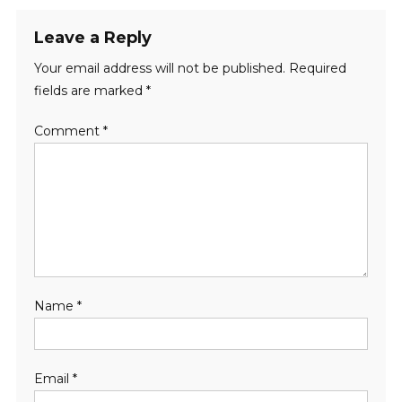
Leave a Reply
Your email address will not be published.
Required
fields are marked
*
Comment
*
Name
*
Email
*