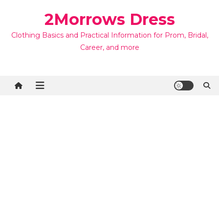
Skip
2Morrows Dress
to
content
Clothing Basics and Practical Information for Prom, Bridal,
Career, and more