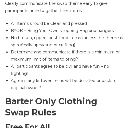
Clearly communicate the swap theme early to give
participants time to gather their items.
All Items should be Clean and pressed
BYOB – Bring Your Own shopping Bag and hangers
No broken, ripped, or stained items (unless the theme is
specifically upcycling or crafting)
Determine and communicate if there is a minimum or
maximum limit of items to bring?
All participants agree to be civil and have fun – no
fighting!
Agree if any leftover items will be donated or back to
original owner?
Barter Only Clothing
Swap Rules
Free For All