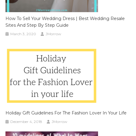
How To Sell Your Wedding Dress | Best Wedding Resale
Sites And Step By Step Guide
March 3, 2020
JMorrow
Holiday Gift Guidelines For The Fashion Lover In Your Life
December 4, 2018
JMorrow