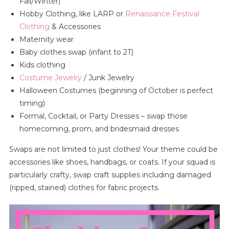
Fall/Winter)
Hobby Clothing, like LARP or
Renaissance Festival
Clothing
& Accessories
Maternity wear
Baby clothes swap (infant to 2T)
Kids clothing
Costume Jewelry
/ Junk Jewelry
Halloween Costumes (beginning of October is perfect
timing)
Formal, Cocktail, or Party Dresses – swap those
homecoming, prom, and bridesmaid dresses
Swaps are not limited to just clothes! Your theme could be
accessories like shoes, handbags, or coats. If your squad is
particularly crafty, swap craft supplies including damaged
(ripped, stained) clothes for fabric projects.