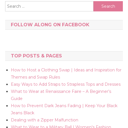
Search
for:
FOLLOW ALONG ON FACEBOOK
TOP POSTS & PAGES
How to Host a Clothing Swap | Ideas and Inspiration for
Themes and Swap Rules
Easy Ways to Add Straps to Strapless Tops and Dresses
What to Wear at Renaissance Faire – A Beginner’s
Guide
How to Prevent Dark Jeans Fading | Keep Your Black
Jeans Black
Dealing with a Zipper Malfunction
What to Wear to a Military Ball | Women's Fashion