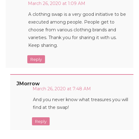
March 26, 2020 at 1:09 AM
A clothing swap is a very good initiative to be
executed among people. People get to
choose from various clothing brands and
varieties. Thank you for sharing it with us.
Keep sharing.
Reply
JMorrow
March 26, 2020 at 7:48 AM
And you never know what treasures you will
find at the swap!
Reply