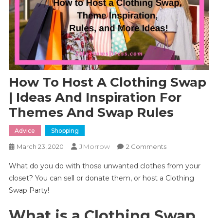
How To Host A Clothing Swap
| Ideas And Inspiration For
Themes And Swap Rules
Advice
Shopping
JMorrow
On
March 23, 2020
2 Comments
How
What do you do with those unwanted clothes from your
To
closet? You can sell or donate them, or host a Clothing
Host
Swap Party!
A
Clothing
What is a Clothing Swap
Swap