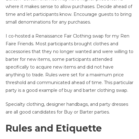
where it makes sense to allow purchases. Decide ahead of
time and let participants know. Encourage guests to bring
small denominations for any purchases.
I co-hosted a Renaissance Fair Clothing swap for my Ren
Faire Friends. Most participants brought clothes and
accessories that they no longer wanted and were willing to
barter for new items, some participants attended
specifically to acquire new items and did not have
anything to trade. Rules were set for a maximum price
threshold and communicated ahead of time. This particular
party is a good example of buy and barter clothing swap.
Specialty clothing, designer handbags, and party dresses
are all good candidates for Buy or Barter parties.
Rules and Etiquette