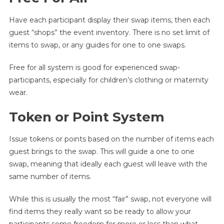
Have each participant display their swap items, then each
guest “shops” the event inventory. There is no set limit of
items to swap, or any guides for one to one swaps.
Free for all system is good for experienced swap-
participants, especially for children’s clothing or maternity
wear.
Token or Point System
Issue tokens or points based on the number of items each
guest brings to the swap. This will guide a one to one
swap, meaning that ideally each guest will leave with the
same number of items.
While this is usually the most “fair” swap, not everyone will
find items they really want so be ready to allow your