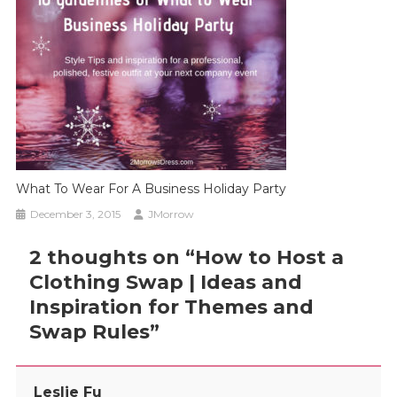
What To Wear For A Business Holiday Party
December 3, 2015
JMorrow
2 thoughts on “
How to Host a
Clothing Swap | Ideas and
Inspiration for Themes and
Swap Rules
”
Leslie Fu