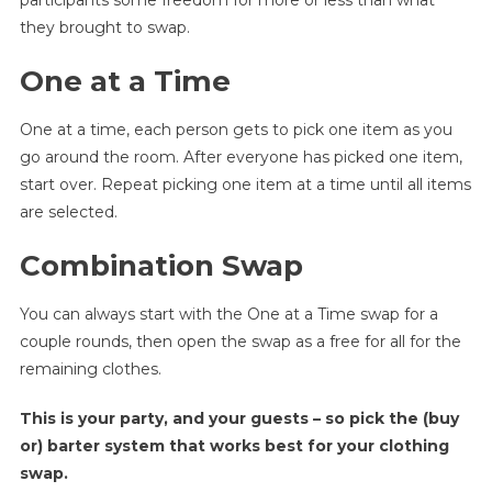
participants some freedom for more or less than what
they brought to swap.
One at a Time
One at a time, each person gets to pick one item as you
go around the room. After everyone has picked one item,
start over. Repeat picking one item at a time until all items
are selected.
Combination Swap
You can always start with the One at a Time swap for a
couple rounds, then open the swap as a free for all for the
remaining clothes.
This is your party, and your guests – so pick the (buy
or) barter system that works best for your clothing
swap.