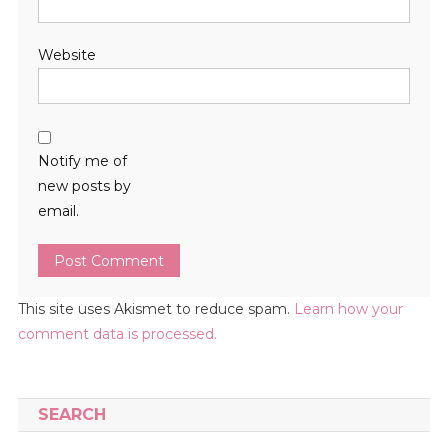
Website
Notify me of
new posts by
email.
This site uses Akismet to reduce spam.
Learn how your
comment data is processed.
SEARCH