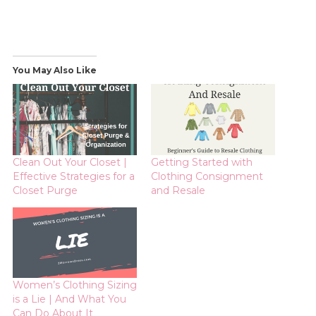
You May Also Like
Clean Out Your Closet |
Getting Started with
Effective Strategies for a
Clothing Consignment
Closet Purge
and Resale
Women’s Clothing Sizing
is a Lie | And What You
Can Do About It