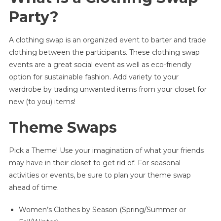
|
Party?
Ideas
And
A clothing swap is an organized event to barter and trade
Inspiration
clothing between the participants. These clothing swap
For
Themes
events are a great social event as well as eco-friendly
And
option for sustainable fashion. Add variety to your
Swap
wardrobe by trading unwanted items from your closet for
Rules
new (to you) items!
Theme Swaps
Pick a Theme! Use your imagination of what your friends
may have in their closet to get rid of. For seasonal
activities or events, be sure to plan your theme swap
ahead of time.
Women’s Clothes by Season (Spring/Summer or