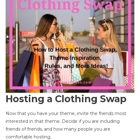
Hosting a Clothing Swap
Now that you have your theme, invite the friends most
interested in that theme. Decide if you are including
friends of friends, and how many people you are
comfortable hosting.