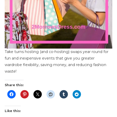
Take turns hosting (and co-hosting) swaps year round for
fun and inexpensive events that give you greater
wardrobe flexibility, saving money, and reducing fashion
waste!
Share this:
Like this: