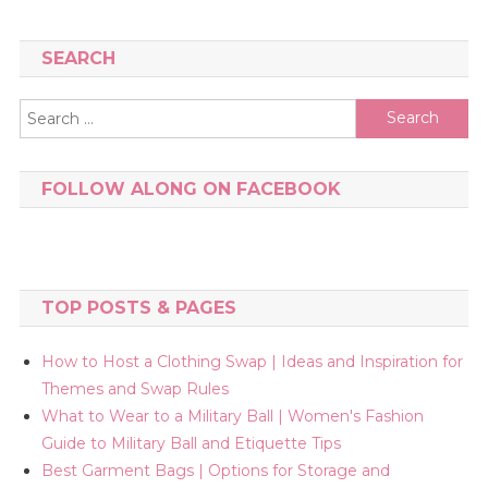
SEARCH
Search
for:
FOLLOW ALONG ON FACEBOOK
TOP POSTS & PAGES
How to Host a Clothing Swap | Ideas and Inspiration for
Themes and Swap Rules
What to Wear to a Military Ball | Women's Fashion
Guide to Military Ball and Etiquette Tips
Best Garment Bags | Options for Storage and