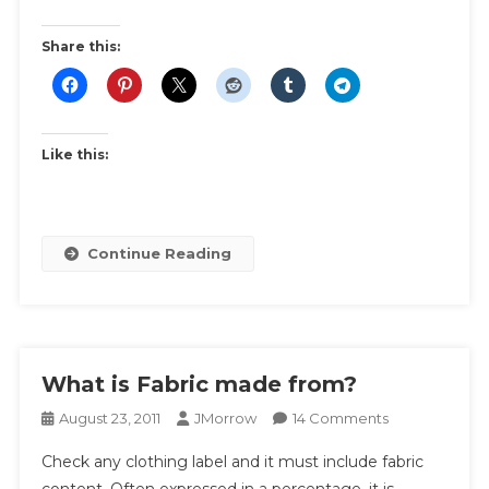
Swap
|
Share this:
Ideas
And
Inspiration
For
Like this:
Themes
And
Swap
Rules
Continue Reading
What is Fabric made from?
On
August 23, 2011
JMorrow
14 Comments
What
Check any clothing label and it must include fabric
Is
content. Often expressed in a percentage, it is