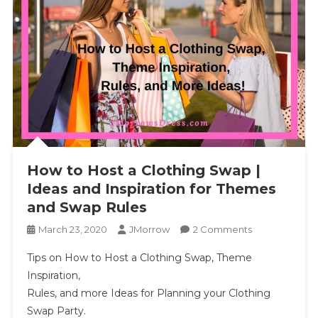
How to Host a Clothing Swap |
Ideas and Inspiration for Themes
and Swap Rules
On
March 23, 2020
JMorrow
2 Comments
How
Tips on How to Host a Clothing Swap, Theme
To
Inspiration,
Host
Rules, and more Ideas for Planning your Clothing
A
Swap Party.
Clothing