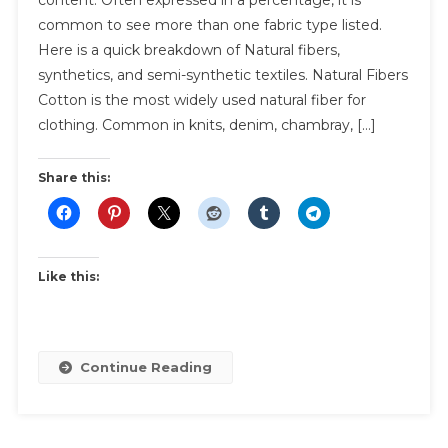
Fabric
common to see more than one fabric type listed.
Made
Here is a quick breakdown of Natural fibers,
From?
synthetics, and semi-synthetic textiles. Natural Fibers
Cotton is the most widely used natural fiber for
clothing. Common in knits, denim, chambray, […]
Share this:
Like this:
Continue Reading