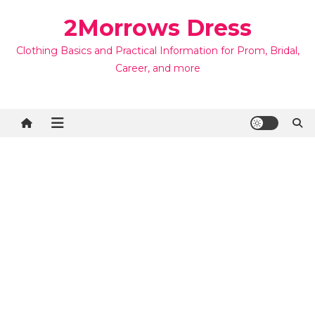
Skip
2Morrows Dress
to
content
Clothing Basics and Practical Information for Prom, Bridal,
Career, and more