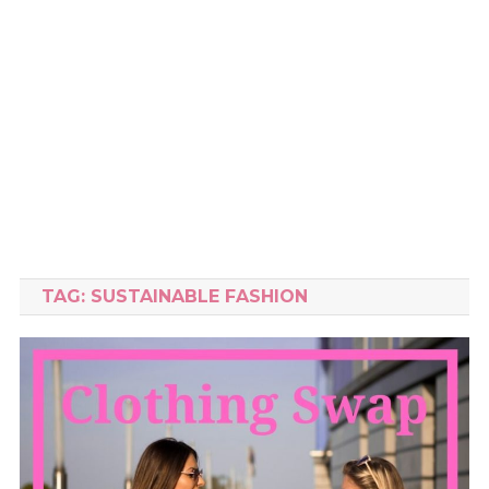
TAG:
SUSTAINABLE FASHION