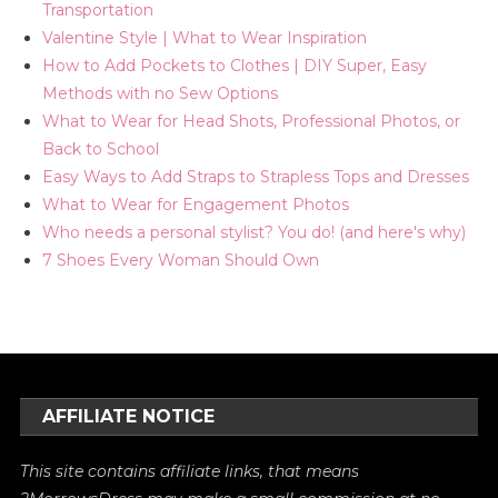
Transportation
Valentine Style | What to Wear Inspiration
How to Add Pockets to Clothes | DIY Super, Easy
Methods with no Sew Options
What to Wear for Head Shots, Professional Photos, or
Back to School
Easy Ways to Add Straps to Strapless Tops and Dresses
What to Wear for Engagement Photos
Who needs a personal stylist? You do! (and here's why)
7 Shoes Every Woman Should Own
AFFILIATE NOTICE
This site contains affiliate links, that means