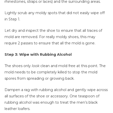
rhinestones, straps or laces) and the surrounding areas.
Lightly scrub any moldy spots that did not easily wipe off
in Step 1.
Let dry and inspect the shoe to ensure that all traces of
mold are removed. For really moldy shoes, this may
require 2 passes to ensure that all the mold is gone.
Step 3: Wipe with Rubbing Alcohol
The shoes only
look
clean and mold free at this point. The
mold needs to be completely killed to stop the mold
spores from spreading or growing back.
Dampen a rag with rubbing alcohol and gently wipe across
all surfaces of the shoe or accessory. One teaspoon of
rubbing alcohol was enough to treat the men’s black
leather loafers.