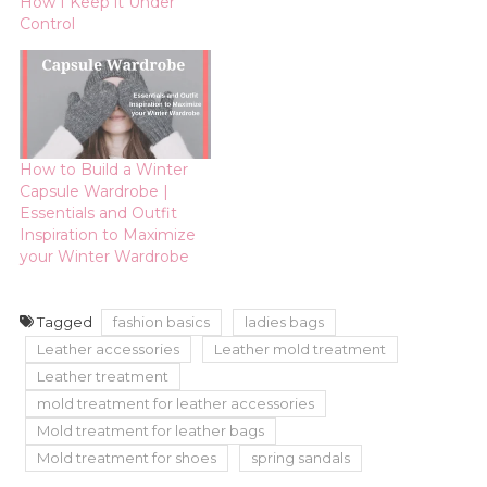
When it comes to
How I Keep it Under
handbags, I am not
Control
brand loyal. I want a
quality bag with
personality for a good
value. Notice, I say…
How to Build a Winter
Capsule Wardrobe |
Essentials and Outfit
Inspiration to Maximize
your Winter Wardrobe
Tagged
fashion basics
ladies bags
Leather accessories
Leather mold treatment
Leather treatment
mold treatment for leather accessories
Mold treatment for leather bags
Mold treatment for shoes
spring sandals