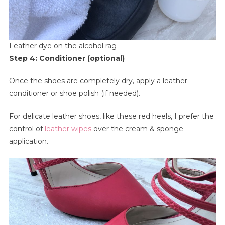
Leather dye on the alcohol rag
Step 4: Conditioner (optional)
Once the shoes are completely dry, apply a leather
conditioner or shoe polish (if needed).
For delicate leather shoes, like these red heels, I prefer the
control of
leather wipes
over the cream & sponge
application.