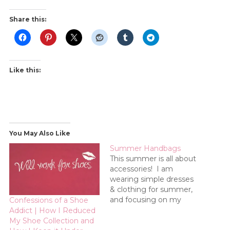
Share this:
Like this:
You May Also Like
Summer Handbags
This summer is all about
accessories! I am
wearing simple dresses
& clothing for summer,
and focusing on my
Confessions of a Shoe
accessories. This week is
Addict | How I Reduced
all about handbags!
My Shoe Collection and