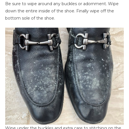
Be sure to wipe around any buckles or adornment. Wipe
down the entire inside of the shoe. Finally wipe off the
bottom sole of the shoe.
Wipe under the buckles and extra care to stitching on the