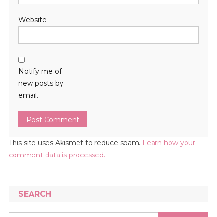
Website
Notify me of
new posts by
email.
This site uses Akismet to reduce spam.
Learn how your
comment data is processed.
SEARCH