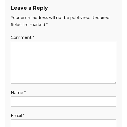
Leave a Reply
Your email address will not be published.
Required
fields are marked
*
Comment
*
Name
*
Email
*