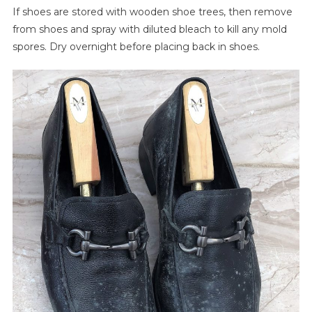
If shoes are stored with wooden shoe trees, then remove
from shoes and spray with diluted bleach to kill any mold
spores. Dry overnight before placing back in shoes.