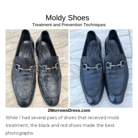
And
Prevent
Mold
On
Leather
Shoes,
Bags,
And
Accessories
While I had several pairs of shoes that received mold
treatment, the black and red shoes made the best
photographs.