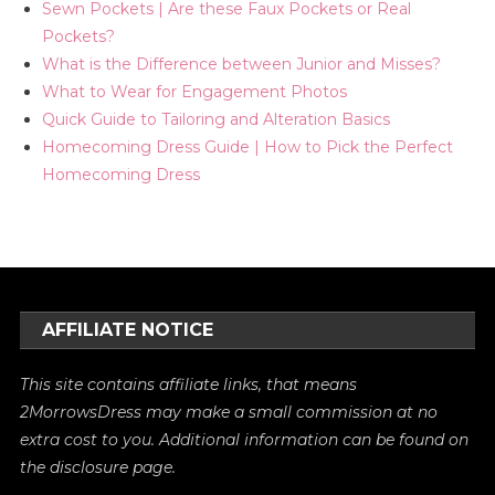
Sewn Pockets | Are these Faux Pockets or Real
Pockets?
What is the Difference between Junior and Misses?
What to Wear for Engagement Photos
Quick Guide to Tailoring and Alteration Basics
Homecoming Dress Guide | How to Pick the Perfect
Homecoming Dress
AFFILIATE NOTICE
This site contains affiliate links, that means
2MorrowsDress may make a small commission at no
extra cost to you. Additional information can be found on
the
disclosure
page.