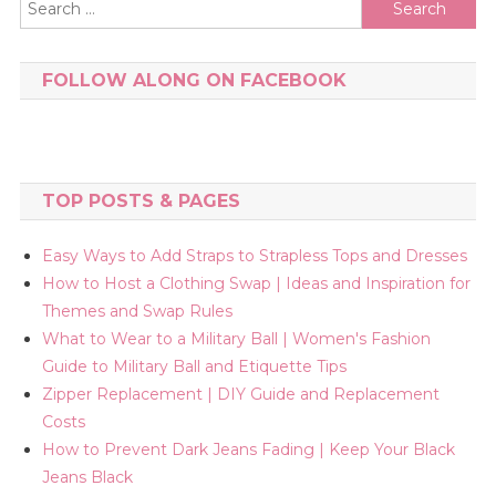
Search
for:
FOLLOW ALONG ON FACEBOOK
TOP POSTS & PAGES
Easy Ways to Add Straps to Strapless Tops and Dresses
How to Host a Clothing Swap | Ideas and Inspiration for
Themes and Swap Rules
What to Wear to a Military Ball | Women's Fashion
Guide to Military Ball and Etiquette Tips
Zipper Replacement | DIY Guide and Replacement
Costs
How to Prevent Dark Jeans Fading | Keep Your Black
Jeans Black