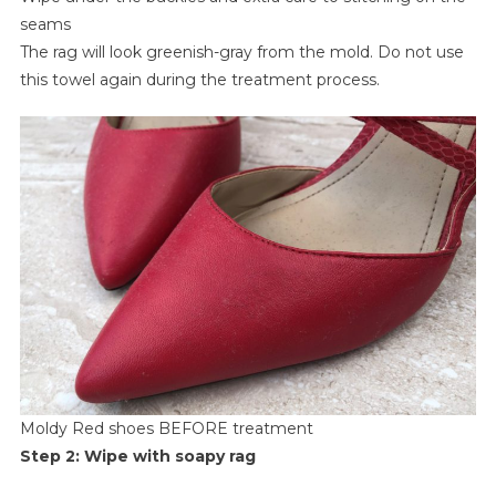
seams
The rag will look greenish-gray from the mold. Do not use
this towel again during the treatment process.
Moldy Red shoes BEFORE treatment
Step 2: Wipe with soapy rag