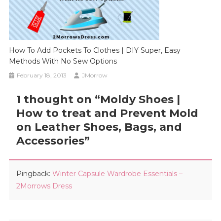
How To Add Pockets To Clothes | DIY Super, Easy
Methods With No Sew Options
February 18, 2013
JMorrow
1 thought on “
Moldy Shoes |
How to treat and Prevent Mold
on Leather Shoes, Bags, and
Accessories
”
Pingback:
Winter Capsule Wardrobe Essentials –
2Morrows Dress