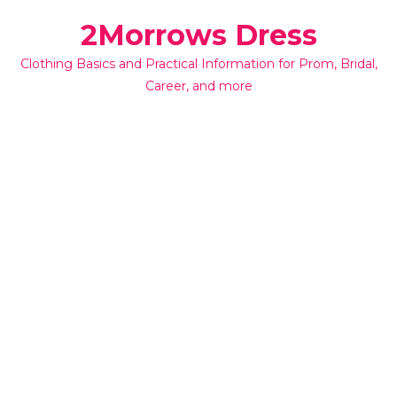
Skip
2Morrows Dress
to
content
Clothing Basics and Practical Information for Prom, Bridal,
Career, and more