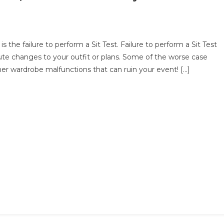
he failure to perform a Sit Test. Failure to perform a Sit Test
ute changes to your outfit or plans. Some of the worse case
t
her wardrobe malfunctions that can ruin your event! […]
ore
r
nt,
n
u
fortably
r
ss?