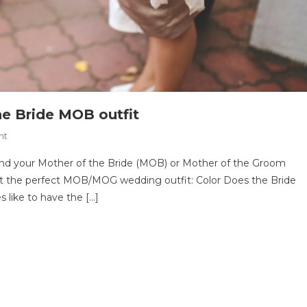
he Bride MOB outfit
On
nt
Finding
find your Mother of the Bride (MOB) or Mother of the Groom
The
out the perfect MOB/MOG wedding outfit: Color Does the Bride
Perfect
s like to have the […]
Mother
Of
The
Bride
MOB
Outfit