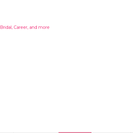
 Bridal, Career, and more