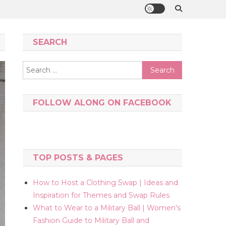
SEARCH
Search
for:
FOLLOW ALONG ON FACEBOOK
TOP POSTS & PAGES
How to Host a Clothing Swap | Ideas and
Inspiration for Themes and Swap Rules
What to Wear to a Military Ball | Women's
Fashion Guide to Military Ball and