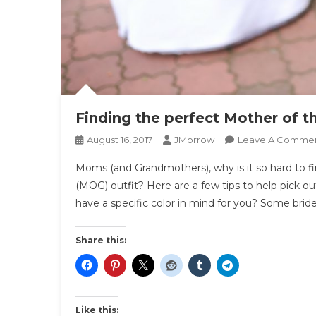
Finding the perfect Mother of t
August 16, 2017
JMorrow
Leave A Comme
Moms (and Grandmothers), why is it so hard to 
(MOG) outfit? Here are a few tips to help pick 
have a specific color in mind for you? Some bride
Share this:
Like this: