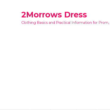
Skip
to
2Morrows Dress
content
Clothing Basics and Practical Information for Prom,