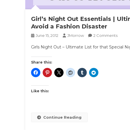
Girl’s Night Out Essentials | Ult
Avoid a Fashion Disaster
On
June 15, 2012
JMorrow
2 Comments
Girl’s
Girls Night Out – Ultimate List for that Special N
Night
Out
Essenti
Share this:
|
Ultima
List
For
Like this:
That
Specia
Night
Out
Continue Reading
To
Avoid