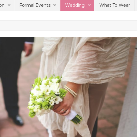
on
Formal Events
Wedding
What To Wear