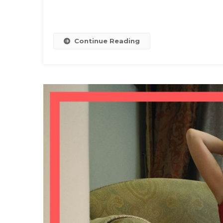
Continue Reading