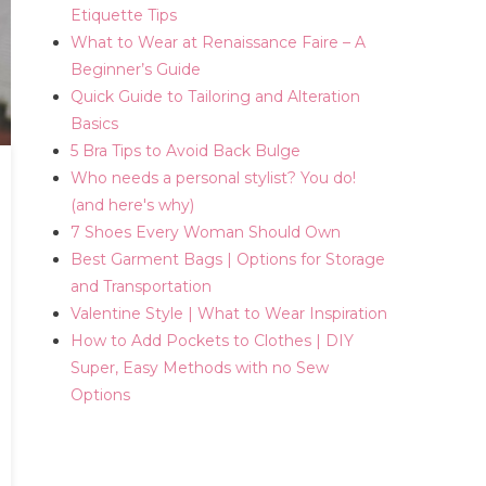
Etiquette Tips
What to Wear at Renaissance Faire – A
Beginner’s Guide
Quick Guide to Tailoring and Alteration
Basics
5 Bra Tips to Avoid Back Bulge
Who needs a personal stylist? You do!
(and here's why)
7 Shoes Every Woman Should Own
Best Garment Bags | Options for Storage
and Transportation
Valentine Style | What to Wear Inspiration
How to Add Pockets to Clothes | DIY
Super, Easy Methods with no Sew
Options