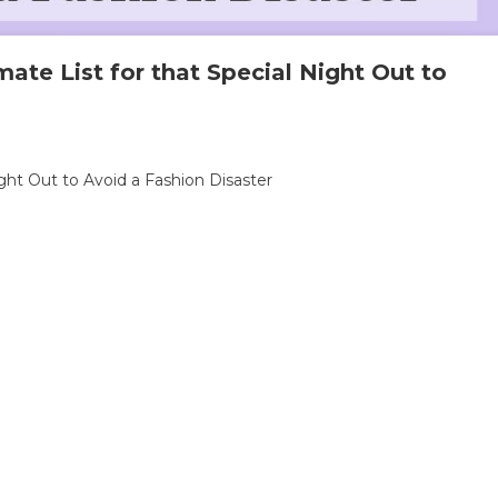
imate List for that Special Night Out to
ight Out to Avoid a Fashion Disaster
als
te
l