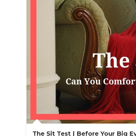
The Sit Test | Before Your Big E