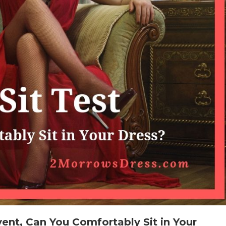
vent, Can You Comfortably Sit in Your