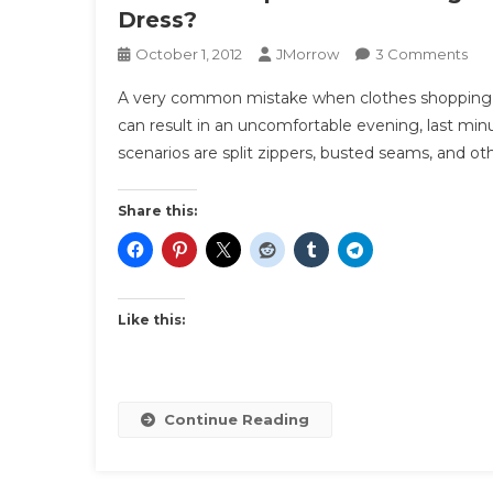
Dress?
On
October 1, 2012
JMorrow
3 Comments
The
A very common mistake when clothes shopping is t
Sit
can result in an uncomfortable evening, last min
Tes
scenarios are split zippers, busted seams, and ot
|
Bef
You
Share this:
Big
Eve
Ca
Yo
Like this:
Com
Sit
In
You
Continue Reading
Dre