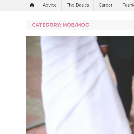
Advice
The Basics
Career
Fashi
CATEGORY:
MOB/MOG