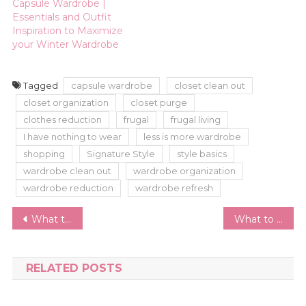
Capsule Wardrobe |
Essentials and Outfit
Inspiration to Maximize
your Winter Wardrobe
Tagged
capsule wardrobe
closet clean out
closet organization
closet purge
clothes reduction
frugal
frugal living
I have nothing to wear
less is more wardrobe
shopping
Signature Style
style basics
wardrobe clean out
wardrobe organization
wardrobe reduction
wardrobe refresh
Post
What to Wear to a Funeral or Memorial Service; Do’s and Don’ts
What to Wear for Engagement Photos
navigation
RELATED POSTS