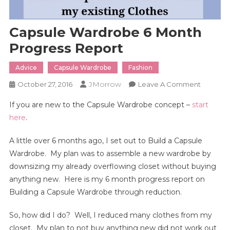
Capsule Wardrobe 6 Month
Progress Report
Advice
Capsule Wardrobe
Fashion
JMorrow
On
October 27, 2016
Leave A Comment
Capsule
If you are new to the Capsule Wardrobe concept –
start
Wardro
here
.
6
Month
A little over 6 months ago, I set out to Build a Capsule
Progress
Wardrobe. My plan was to assemble a new wardrobe by
Report
downsizing my already overflowing closet without buying
anything new. Here is my 6 month progress report on
Building a Capsule Wardrobe through reduction.
So, how did I do? Well, I reduced many clothes from my
closet. My plan to not buy anything new did not work out