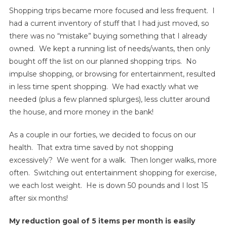
Shopping trips became more focused and less frequent. I
had a current inventory of stuff that I had just moved, so
there was no “mistake” buying something that I already
owned. We kept a running list of needs/wants, then only
bought off the list on our planned shopping trips. No
impulse shopping, or browsing for entertainment, resulted
in less time spent shopping. We had exactly what we
needed (plus a few planned splurges), less clutter around
the house, and more money in the bank!
As a couple in our forties, we decided to focus on our
health. That extra time saved by not shopping
excessively? We went for a walk. Then longer walks, more
often. Switching out entertainment shopping for exercise,
we each lost weight. He is down 50 pounds and I lost 15
after six months!
My reduction goal of 5 items per month is easily