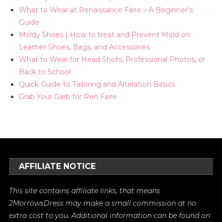
What to Wear at Renaissance Faire – A Beginner’s
Guide
Moldy Shoes | How to treat and Prevent Mold on
Leather Shoes, Bags, and Accessories
What to Wear for Head Shots, Professional Photos, or
Back to School
Quick Guide to Tailoring and Alteration Basics
Grab Your Garb for Ren Faire
AFFILIATE NOTICE
This site contains affiliate links, that means
2MorrowsDress may make a small commission at no
extra cost to you. Additional information can be found on