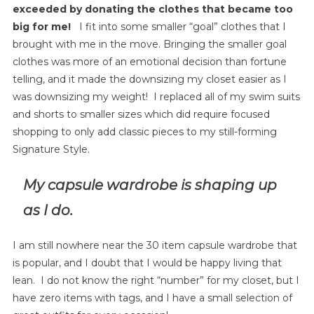
exceeded by donating the clothes that became too
big for me!
I fit into some smaller “goal” clothes that I
brought with me in the move. Bringing the smaller goal
clothes was more of an emotional decision than fortune
telling, and it made the downsizing my closet easier as I
was downsizing my weight! I replaced all of my swim suits
and shorts to smaller sizes which did require focused
shopping to only add classic pieces to my still-forming
Signature Style.
My capsule wardrobe is shaping up
as I do.
I am still nowhere near the 30 item capsule wardrobe that
is popular, and I doubt that I would be happy living that
lean. I do not know the right “number” for my closet, but I
have zero items with tags, and I have a small selection of