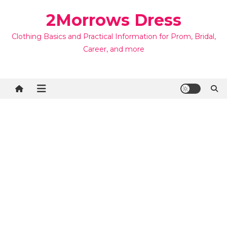
Skip
2Morrows Dress
to
content
Clothing Basics and Practical Information for Prom, Bridal,
Career, and more