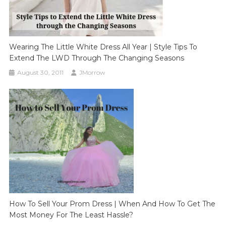
Wearing The Little White Dress All Year | Style Tips To
Extend The LWD Through The Changing Seasons
August 30, 2011
JMorrow
How To Sell Your Prom Dress | When And How To Get The
Most Money For The Least Hassle?