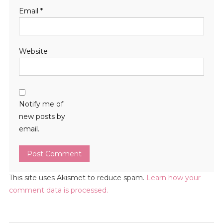
Email
*
Website
Notify me of
new posts by
email.
This site uses Akismet to reduce spam.
Learn how your
comment data is processed.