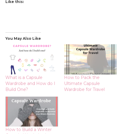
Like this:
You May Also Like
What is a Capsule
How to Pack the
Wardrobe and How do I
Ultimate Capsule
Build One?
Wardrobe for Travel
How to Build a Winter