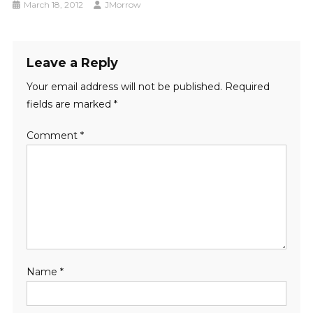
March 18, 2012
JMorrow
Leave a Reply
Your email address will not be published.
Required
fields are marked
*
Comment
*
Name
*