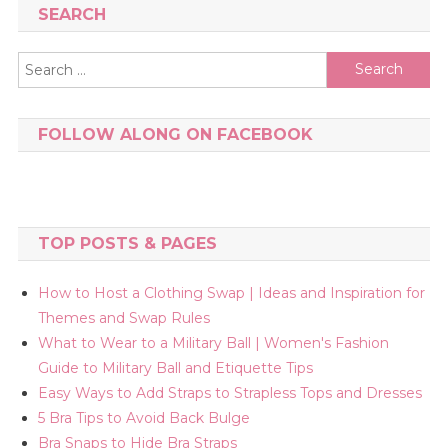
SEARCH
Search
for:
FOLLOW ALONG ON FACEBOOK
TOP POSTS & PAGES
How to Host a Clothing Swap | Ideas and Inspiration for
Themes and Swap Rules
What to Wear to a Military Ball | Women's Fashion
Guide to Military Ball and Etiquette Tips
Easy Ways to Add Straps to Strapless Tops and Dresses
5 Bra Tips to Avoid Back Bulge
Bra Snaps to Hide Bra Straps