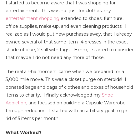
I started to become aware that I was shopping for
entertainment. This was not just for clothes, my
entertainment shopping
extended to shoes, furniture,
office supplies, make-up, and even cleaning products! I
realized as I would put new purchases away, that I already
owned several of that same item (4 dresses in the exact
shade of blue, 2 still with tags). Hmm, I started to consider
that maybe I do not need any more of those.
The real ah-ha moment came when we prepared for a
3,000 mile move. This was a closet purge on steroids! I
donated bags and bags of clothes and boxes of household
items to charity. I finally acknowledged my
Shoe
Addiction
, and focused on building a Capsule Wardrobe
through reduction. I started with an arbitrary goal to get
rid of 5 items per month.
What Worked?