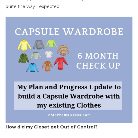
quite the way I expected.
How did my Closet get Out of Control?