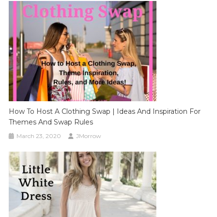
How To Host A Clothing Swap | Ideas And Inspiration For
Themes And Swap Rules
March 23, 2020
JMorrow