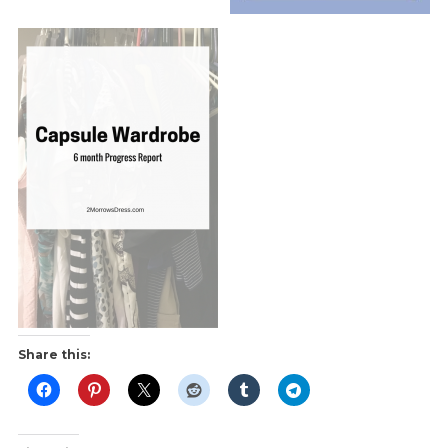
Share this: