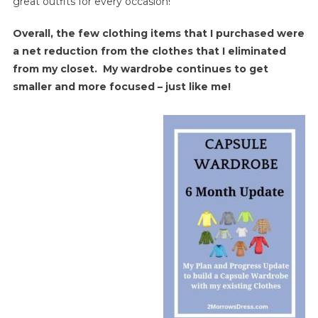
great outfits for every occasion!
Overall, the few clothing items that I purchased were
a net reduction from the clothes that I eliminated
from my closet. My wardrobe continues to get
smaller and more focused – just like me!