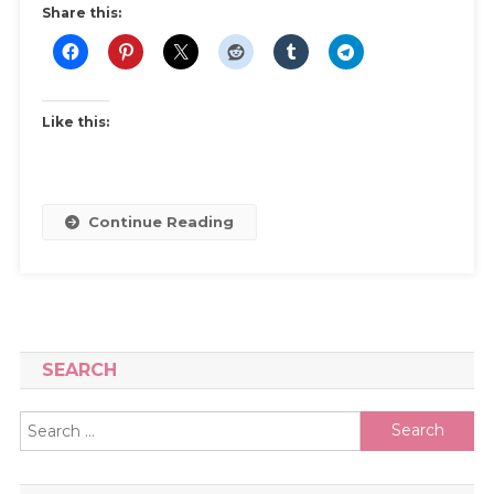
Share this:
Like this:
Continue Reading
SEARCH
Search
for: