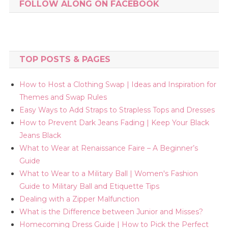
FOLLOW ALONG ON FACEBOOK
TOP POSTS & PAGES
How to Host a Clothing Swap | Ideas and Inspiration for
Themes and Swap Rules
Easy Ways to Add Straps to Strapless Tops and Dresses
How to Prevent Dark Jeans Fading | Keep Your Black
Jeans Black
What to Wear at Renaissance Faire – A Beginner’s
Guide
What to Wear to a Military Ball | Women's Fashion
Guide to Military Ball and Etiquette Tips
Dealing with a Zipper Malfunction
What is the Difference between Junior and Misses?
Homecoming Dress Guide | How to Pick the Perfect