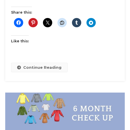
Swap
|
Share this:
Ideas
And
Inspiration
For
Like this:
Themes
And
Swap
Rules
Continue Reading