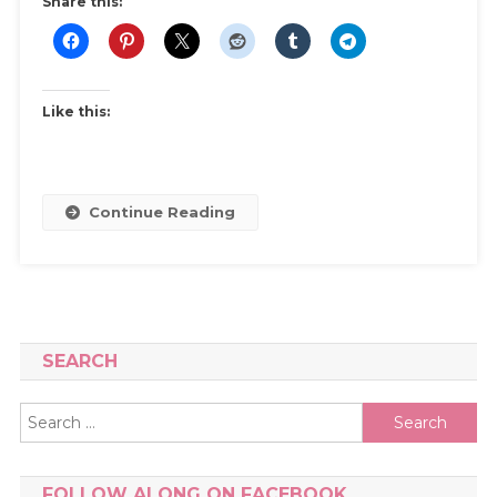
Share this:
Like this:
Continue Reading
SEARCH
Search
for:
FOLLOW ALONG ON FACEBOOK