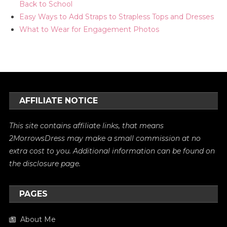
Back to School
Easy Ways to Add Straps to Strapless Tops and Dresses
What to Wear for Engagement Photos
AFFILIATE NOTICE
This site contains affiliate links, that means
2MorrowsDress may make a small commission at no
extra cost to you. Additional information can be found on
the
disclosure
page.
PAGES
About Me