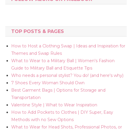
TOP POSTS & PAGES
How to Host a Clothing Swap | Ideas and Inspiration for
Themes and Swap Rules
What to Wear to a Military Ball | Women's Fashion
Guide to Military Ball and Etiquette Tips
Who needs a personal stylist? You do! (and here's why)
7 Shoes Every Woman Should Own
Best Garment Bags | Options for Storage and
Transportation
Valentine Style | What to Wear Inspiration
How to Add Pockets to Clothes | DIY Super, Easy
Methods with no Sew Options
What to Wear for Head Shots, Professional Photos, or