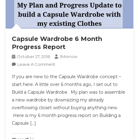
Capsule Wardrobe 6 Month
Progress Report
October 27, 2016
JMorrow
On
Leave A Comment
Capsule
If you are new to the Capsule Wardrobe concept –
Wardrobe
start here. A little over 6 months ago, I set out to
6
Build a Capsule Wardrobe. My plan was to assemble
Month
a new wardrobe by downsizing my already
Progress
Report
overflowing closet without buying anything new.
Here is my 6 month progress report on Building a
Capsule […]