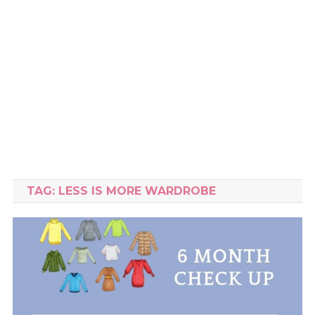
TAG:
LESS IS MORE WARDROBE