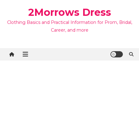
Skip
2Morrows Dress
to
content
Clothing Basics and Practical Information for Prom, Bridal,
Career, and more