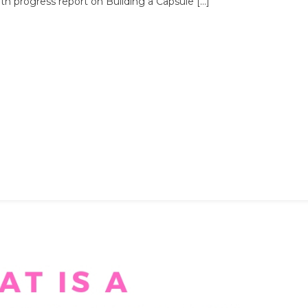
h progress report on Building a Capsule […]
Month
Progress
Report