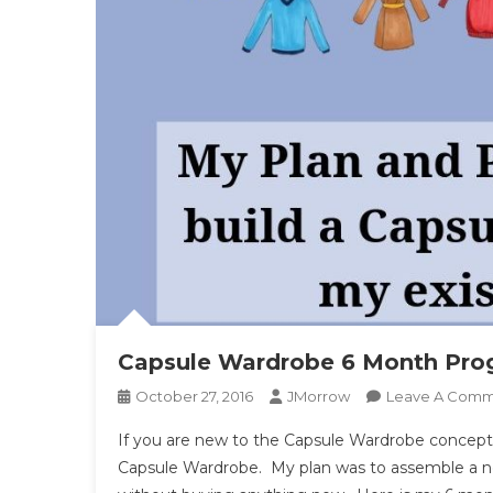
Capsule Wardrobe 6 Month Prog
October 27, 2016
JMorrow
Leave A Com
If you are new to the Capsule Wardrobe concept – 
Capsule Wardrobe. My plan was to assemble a n