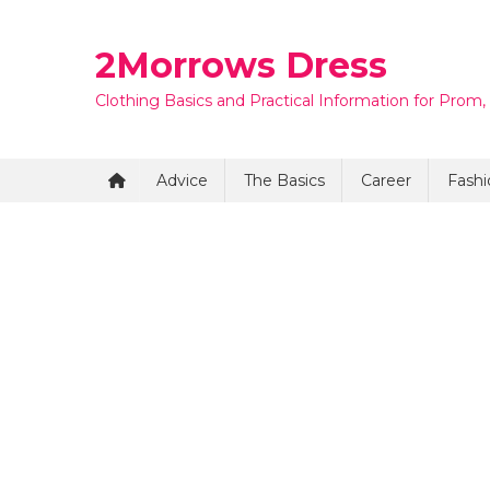
Skip
to
2Morrows Dress
content
Clothing Basics and Practical Information for Prom,
Advice
The Basics
Career
Fashi