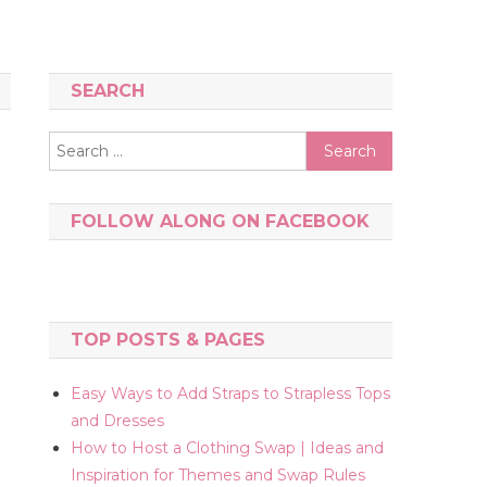
SEARCH
Search
for:
FOLLOW ALONG ON FACEBOOK
TOP POSTS & PAGES
Easy Ways to Add Straps to Strapless Tops
and Dresses
How to Host a Clothing Swap | Ideas and
Inspiration for Themes and Swap Rules