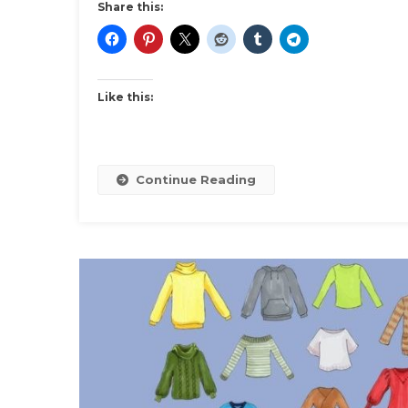
Share this:
Like this:
Continue Reading