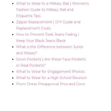
What to Wear to a Military Ball | Women's
Fashion Guide to Military Ball and
Etiquette Tips
Zipper Replacement | DIY Guide and
Replacement Costs
How to Prevent Dark Jeans Fading |
Keep Your Black Jeans Black
What is the Difference between Junior
and Misses?
Sewn Pockets | Are these Faux Pockets
or Real Pockets?
What to Wear for Engagement Photos
What to Wear for a High School Reunion
Prom Dress Preapproval Pros and Cons