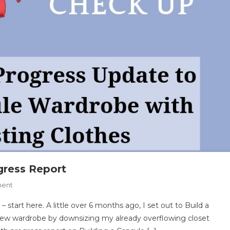
ress Report
On
ment
Capsule
start here. A little over 6 months ago, I set out to Build a
Wardrobe
ew wardrobe by downsizing my already overflowing closet
6