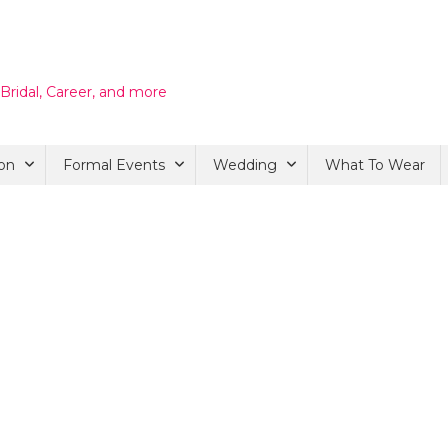
 Bridal, Career, and more
on
Formal Events
Wedding
What To Wear