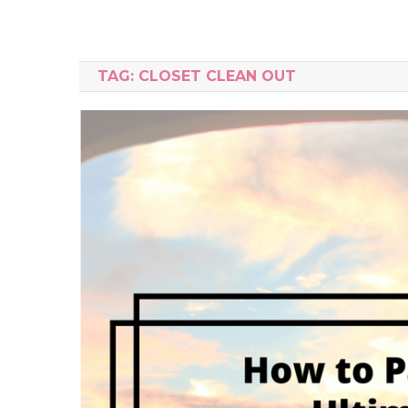
TAG:
CLOSET CLEAN OUT