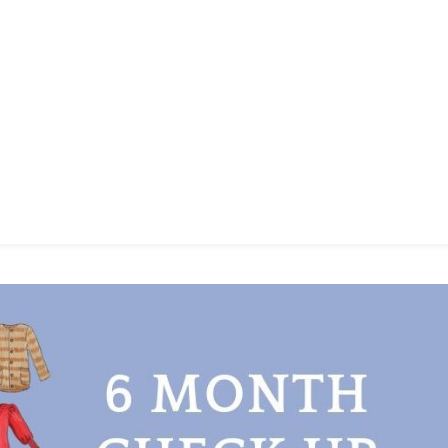
Capsule
Wardrobe
For
Travel