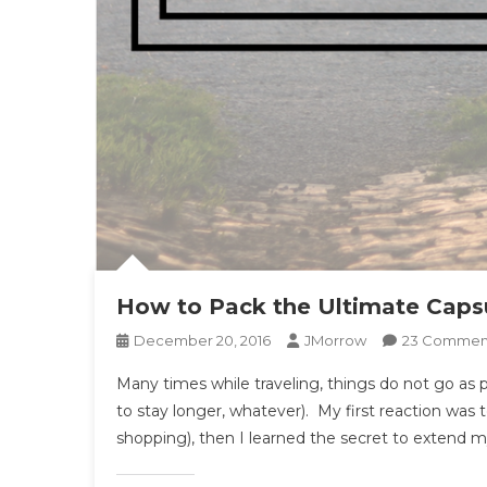
How to Pack the Ultimate Capsu
December 20, 2016
JMorrow
23 Commen
Many times while traveling, things do not go as p
to stay longer, whatever). My first reaction was
shopping), then I learned the secret to extend my