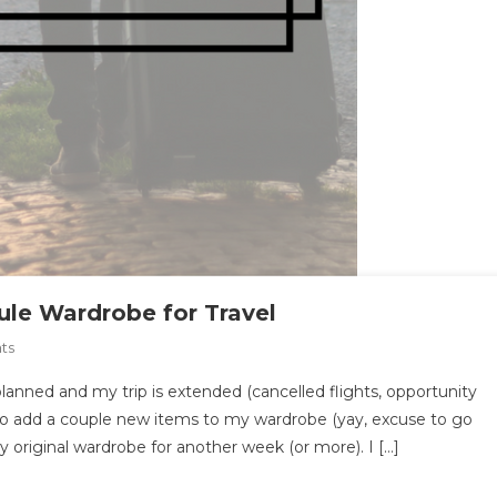
le Wardrobe for Travel
On
ts
How
lanned and my trip is extended (cancelled flights, opportunity
To
 to add a couple new items to my wardrobe (yay, excuse to go
Pack
 original wardrobe for another week (or more). I […]
The
Ultimate