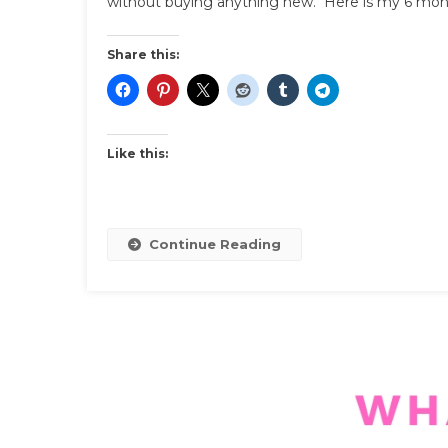
without buying anything new. Here is my 6 mont
Share this:
Like this:
Continue Reading