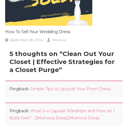
How To Sell Your Wedding Dress
September 28, 2014
JMorrow
5 thoughts on “
Clean Out Your
Closet | Effective Strategies for
a Closet Purge
”
Pingback:
Simple Tips to Upcycle Your Prom Dress
Pingback:
What is a Capsule Wardrobe and How do I
Build One? - 2Morrows Dress2Morrows Dress