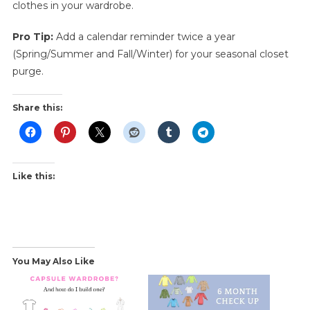
clothes in your wardrobe.
Pro Tip:
Add a calendar reminder twice a year
(Spring/Summer and Fall/Winter) for your seasonal closet
purge.
Share this:
Like this:
You May Also Like