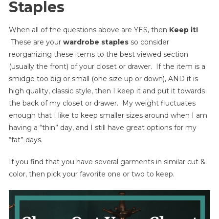
Staples
When all of the questions above are YES, then
Keep it!
These are your
wardrobe staples
so consider
reorganizing these items to the best viewed section
(usually the front) of your closet or drawer. If the item is a
smidge too big or small (one size up or down), AND it is
high quality, classic style, then I keep it and put it towards
the back of my closet or drawer. My weight fluctuates
enough that I like to keep smaller sizes around when I am
having a “thin” day, and I still have great options for my
“fat” days.
If you find that you have several garments in similar cut &
color, then pick your favorite one or two to keep.