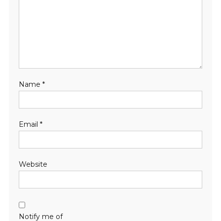
Name
*
Email
*
Website
Notify me of