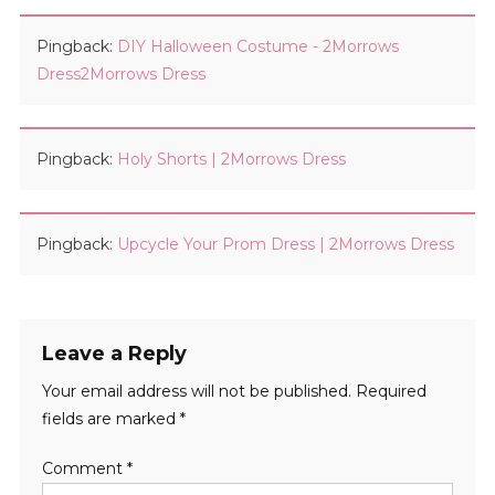
Pingback:
DIY Halloween Costume - 2Morrows
Dress2Morrows Dress
Pingback:
Holy Shorts | 2Morrows Dress
Pingback:
Upcycle Your Prom Dress | 2Morrows Dress
Leave a Reply
Your email address will not be published.
Required
fields are marked
*
Comment
*