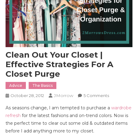
Clean Out Your Closet |
Effective Strategies For A
Closet Purge
Advice
The Basics
JMorrow
On
October 28, 2012
5 Comments
Clean
As seasons change, I am tempted to purchase a
wardrobe
Out
refresh
for the latest fashions and on-trend colors. Now is
Your
the perfect time to clear out some old & outdated items
Closet
before I add anything more to my closet.
|
Effective