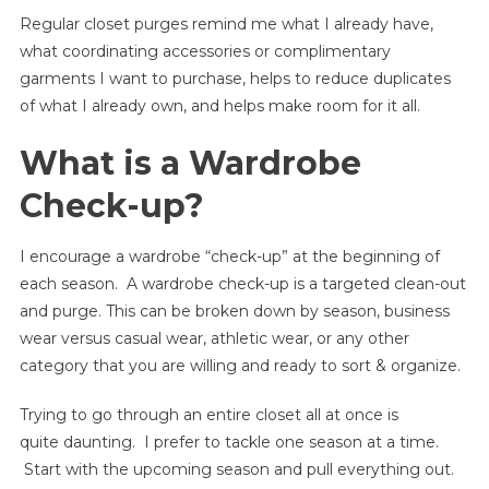
Regular closet purges remind me what I already have,
Strategies
For
what coordinating accessories or complimentary
A
garments I want to purchase, helps to reduce duplicates
Closet
of what I already own, and helps make room for it all.
Purge
What is a Wardrobe
Check-up?
I encourage a wardrobe “check-up” at the beginning of
each season. A wardrobe check-up is a targeted clean-out
and purge. This can be broken down by season, business
wear versus casual wear, athletic wear, or any other
category that you are willing and ready to sort & organize.
Trying to go through an entire closet all at once is
quite daunting. I prefer to tackle one season at a time.
Start with the upcoming season and pull everything out.