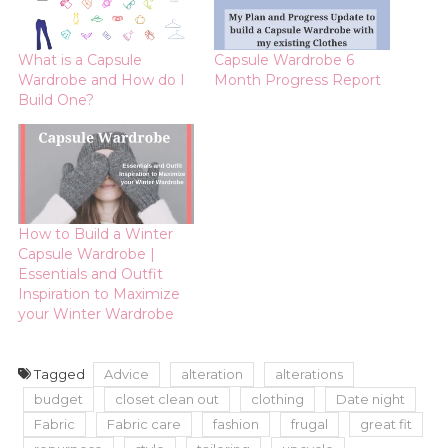
What is a Capsule
Capsule Wardrobe 6
Wardrobe and How do I
Month Progress Report
Build One?
How to Build a Winter
Capsule Wardrobe |
Essentials and Outfit
Inspiration to Maximize
your Winter Wardrobe
Tagged
Advice
alteration
alterations
budget
closet clean out
clothing
Date night
Fabric
Fabric care
fashion
frugal
great fit