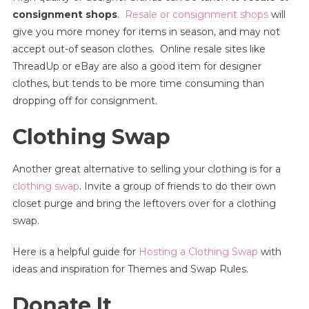
consignment shops
.
Resale or consignment shops
will
give you more money for items in season, and may not
accept out-of season clothes. Online resale sites like
ThreadUp or eBay are also a good item for designer
clothes, but tends to be more time consuming than
dropping off for consignment.
Clothing Swap
Another great alternative to selling your clothing is for a
clothing swap
. Invite a group of friends to do their own
closet purge and bring the leftovers over for a clothing
swap.
Here is a helpful guide for
Hosting a Clothing Swap
with
ideas and inspiration for Themes and Swap Rules.
Donate It