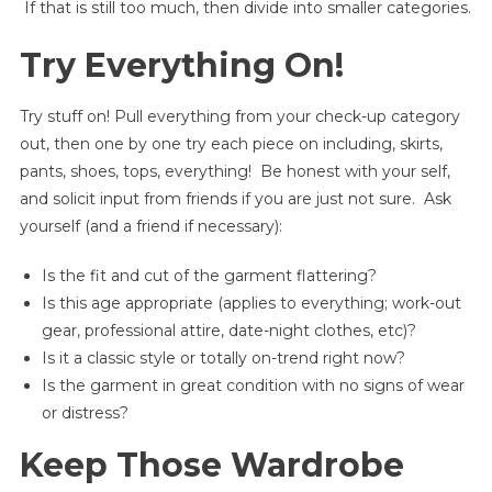
If that is still too much, then divide into smaller categories.
Try Everything On!
Try stuff on! Pull everything from your check-up category
out, then one by one try each piece on including, skirts,
pants, shoes, tops, everything! Be honest with your self,
and solicit input from friends if you are just not sure. Ask
yourself (and a friend if necessary):
Is the fit and cut of the garment flattering?
Is this age appropriate (applies to everything; work-out
gear, professional attire, date-night clothes, etc)?
Is it a classic style or totally on-trend right now?
Is the garment in great condition with no signs of wear
or distress?
Keep Those Wardrobe