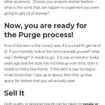
other accessory. Choose your projects and be fearless –
what is the worst that can happen to a garment you were
going to get rid of anyway?
Now, you are ready for
the Purge process!
Even if the item is the correct size, if it is a bad fit get rid of
it! If you honestly look at the items and ask yourself “what
was I thinking?” it needs to go. If it was on-trend or funky
years ago and the style has not held up over time, then it
needs to find a new home. If the item is way too big or
small (more than 1 size up or down), then free up that
space for clothes that you will actually wear.
Sell It
High quality or designer brands can be taken to
resale or