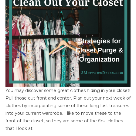
You may discover some great clothes hiding in your closet!
Pull those out front and center. Plan out your next week of
clothes by incorporating some of these long lost treasures
into your current wardrobe. I like to move these to the
front of the closet, so they are some of the first clothes
that I look at.