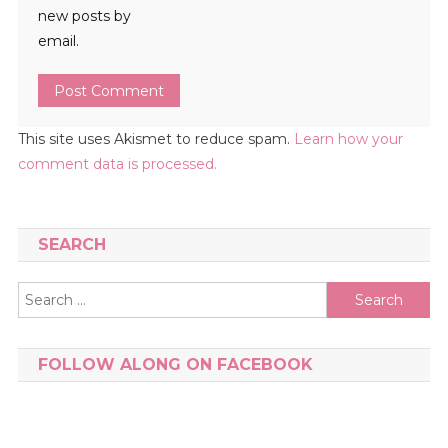
new posts by
email.
This site uses Akismet to reduce spam.
Learn how your
comment data is processed.
SEARCH
Search
for:
FOLLOW ALONG ON FACEBOOK