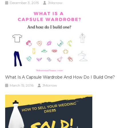
December 3, 2015
JMorrow
What Is A Capsule Wardrobe And How Do I Build One?
March 15, 2016
JMorrow