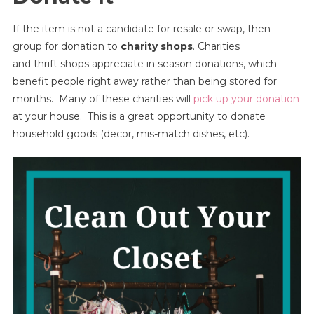
If the item is not a candidate for resale or swap, then
group for donation to
charity shops
. Charities
and thrift shops appreciate in season donations, which
benefit people right away rather than being stored for
months. Many of these charities will
pick up your donation
at your house. This is a great opportunity to donate
household goods (decor, mis-match dishes, etc).