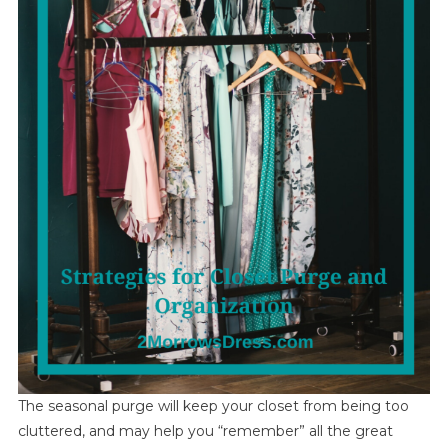
The seasonal purge will keep your closet from being too
cluttered, and may help you “remember” all the great