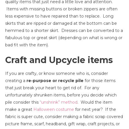
quality items that just need a little love and attention.
Items with missing buttons or broken zippers are often
less expensive to have repaired than to replace. Long
skirts that are ripped or damaged at the bottom can be
hemmed to a shorter skirt. Dresses can be converted to a
fabulous top or great skirt (depending on what is wrong or
bad fit with the item).
Craft and Upcycle items
If you are crafty, or know someone who is, consider
creating a
re-purpose or recycle pile
for those items
that just break your heart to get rid of. For any
unfortunately shrunken items, before you decide which
pile consider this
“unshrink” method
. Would the item
make a great
Halloween costume
for next year? If the
fabric is super cute, consider making a fabric scrap covered
picture frame, scarf, headband, gift wrap, craft projects, or