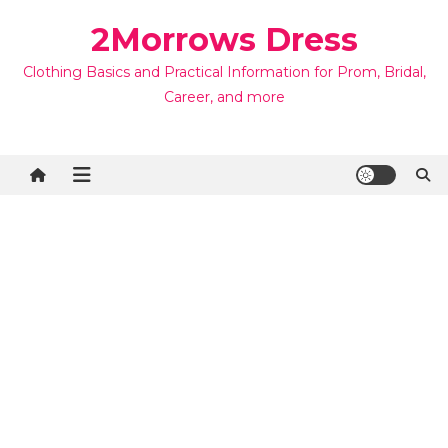
Skip
2Morrows Dress
to
content
Clothing Basics and Practical Information for Prom, Bridal,
Career, and more