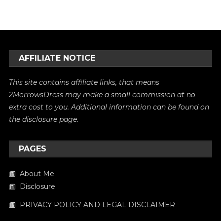
AFFILIATE NOTICE
This site contains affiliate links, that means
2MorrowsDress may make a small commission at no
extra cost to you. Additional information can be found on
the
disclosure
page.
PAGES
About Me
Disclosure
PRIVACY POLICY AND LEGAL DISCLAIMER