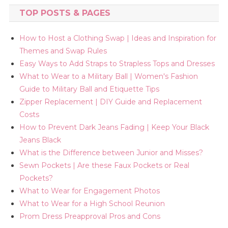
TOP POSTS & PAGES
How to Host a Clothing Swap | Ideas and Inspiration for
Themes and Swap Rules
Easy Ways to Add Straps to Strapless Tops and Dresses
What to Wear to a Military Ball | Women's Fashion
Guide to Military Ball and Etiquette Tips
Zipper Replacement | DIY Guide and Replacement
Costs
How to Prevent Dark Jeans Fading | Keep Your Black
Jeans Black
What is the Difference between Junior and Misses?
Sewn Pockets | Are these Faux Pockets or Real
Pockets?
What to Wear for Engagement Photos
What to Wear for a High School Reunion
Prom Dress Preapproval Pros and Cons