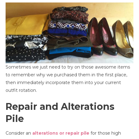
Sometimes we just need to try on those awesome items
to remember why we purchased them in the first place,
then immediately incorporate them into your current
outfit rotation.
Repair and Alterations
Pile
Consider an
alterations or repair pile
for those high