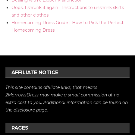
Oops, I shrunk it again | Instructions to unshrink skirts
and other clothes
Homecoming Dress Guide | How to Pick the Perfect
Homecoming Dress
AFFILIATE NOTICE
This site contains affiliate links, that means
2MorrowsDress may make a small commission at no
extra cost to you. Additional information can be found on
the
disclosure
page.
PAGES