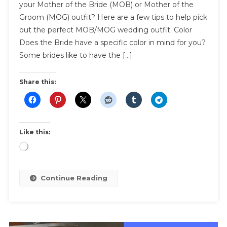
your Mother of the Bride (MOB) or Mother of the
Perfect
Groom (MOG) outfit? Here are a few tips to help pick
Mother
out the perfect MOB/MOG wedding outfit: Color
Of
The
Does the Bride have a specific color in mind for you?
Bride
Some brides like to have the […]
MOB
Outfit
Share this:
Like this:
Loading…
Continue Reading