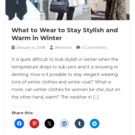
What to Wear to Stay Stylish and
Warm in Winter
On
January 4, 2018
JMorrow
5 Comments
What
It is quite difficult to look stylish in winter when the
To
temperature drops to sub-zero and it is snowing or
Wear
sleeting. How is it possible to stay elegant wearing
To
tons of winter clothes and winter coat? What is
Stay
Stylish
more, can winter clothes for women be chic, but on
And
the other hand, warm? The weather in […]
Warm
In
Share this:
Winter