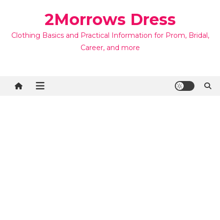
Skip
2Morrows Dress
to
content
Clothing Basics and Practical Information for Prom, Bridal,
Career, and more