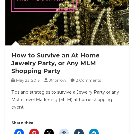
How to Survive an At Home
Jewelry Party, or Any MLM
Shopping Party
On
May 23, 2013
JMorrow
2 Comments
How
Tips and strategies to survive a Jewelry Party or any
To
Multi-Level Marketing (MLM) at home shopping
Survive
event.
An
At
Home
Share this:
Jewelry