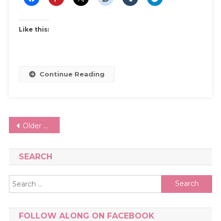
Prom
Dress
Like this:
Continue Reading
Posts
Older posts
navigation
SEARCH
Search
for:
FOLLOW ALONG ON FACEBOOK