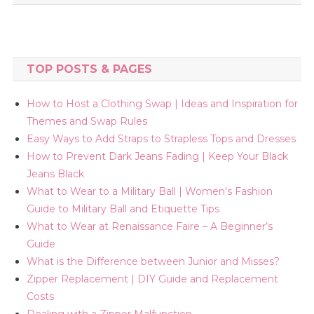
TOP POSTS & PAGES
How to Host a Clothing Swap | Ideas and Inspiration for
Themes and Swap Rules
Easy Ways to Add Straps to Strapless Tops and Dresses
How to Prevent Dark Jeans Fading | Keep Your Black
Jeans Black
What to Wear to a Military Ball | Women's Fashion
Guide to Military Ball and Etiquette Tips
What to Wear at Renaissance Faire – A Beginner’s
Guide
What is the Difference between Junior and Misses?
Zipper Replacement | DIY Guide and Replacement
Costs
Dealing with a Zipper Malfunction