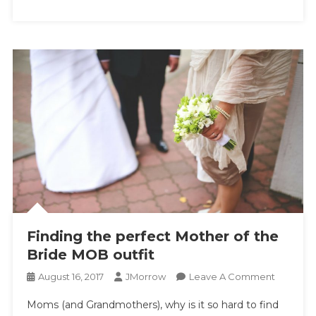
Finding the perfect Mother of the
Bride MOB outfit
On
August 16, 2017
JMorrow
Leave A Comment
Finding
Moms (and Grandmothers), why is it so hard to find
The