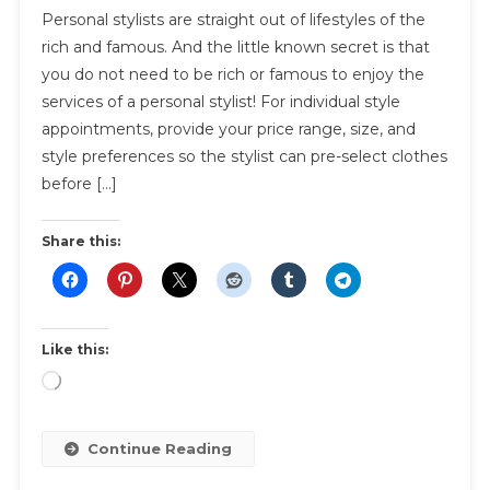
Personal stylists are straight out of lifestyles of the
Needs
rich and famous. And the little known secret is that
A
you do not need to be rich or famous to enjoy the
Personal
services of a personal stylist! For individual style
Stylist?
You
appointments, provide your price range, size, and
Do!
style preferences so the stylist can pre-select clothes
(and
before […]
Here’s
Why)
Share this:
Like this:
Loading…
Continue Reading