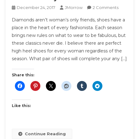
On
December 24, 2017
JMorrow
2 Comments
7
Diamonds aren’t woman’s only friends, shoes have a
Shoes
place in the heart of every fashionista. Each season
Every
brings new rules on what to wear to be fabulous, but
Woman
these classics never die. I believe there are perfect
Should
Own
high heel shoes for every woman regardless of the
season. What pair of shoes will complete your any […]
Share this:
Like this:
Continue Reading