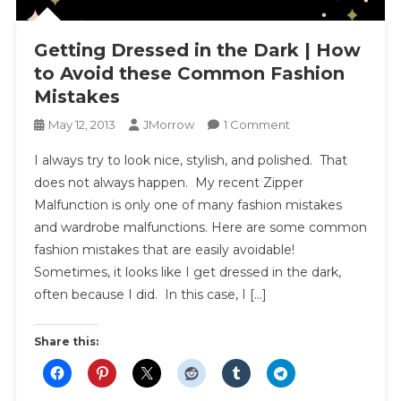
Getting Dressed in the Dark | How
to Avoid these Common Fashion
Mistakes
On
May 12, 2013
JMorrow
1 Comment
Getting
I always try to look nice, stylish, and polished. That
Dressed
does not always happen. My recent Zipper
In
Malfunction is only one of many fashion mistakes
The
and wardrobe malfunctions. Here are some common
Dark
|
fashion mistakes that are easily avoidable!
How
Sometimes, it looks like I get dressed in the dark,
To
often because I did. In this case, I […]
Avoid
These
Share this:
Common
Fashion
Mistakes