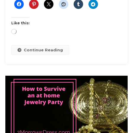
Dress
Like this:
Loading…
Continue Reading