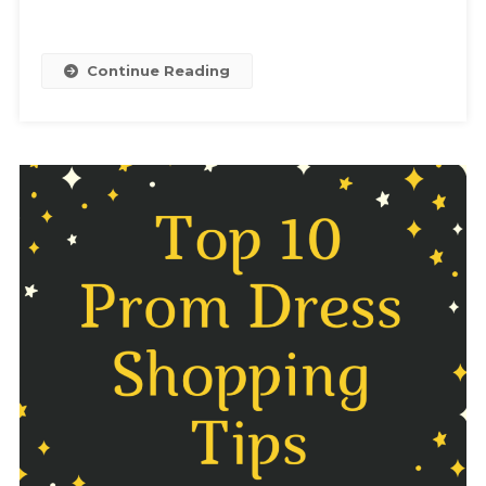
Continue Reading