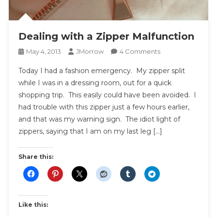
Dealing with a Zipper Malfunction
On
May 4, 2013
JMorrow
4 Comments
Dealing
Today I had a fashion emergency. My zipper split
With
while I was in a dressing room, out for a quick
A
shopping trip. This easily could have been avoided. I
Zipper
had trouble with this zipper just a few hours earlier,
Malfunction
and that was my warning sign. The idiot light of
zippers, saying that I am on my last leg […]
Share this:
Like this: