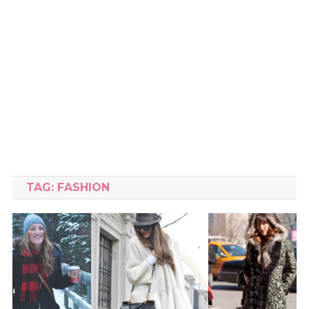
TAG:
FASHION