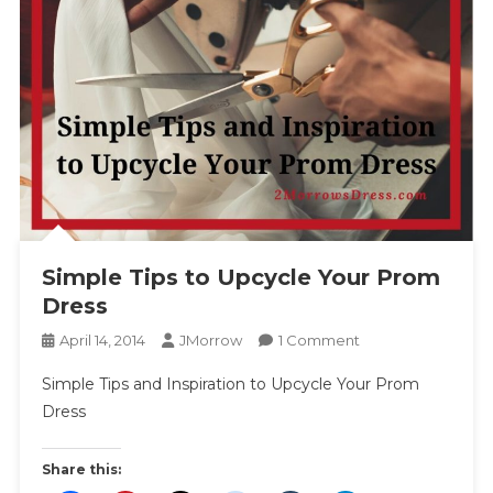
Simple Tips to Upcycle Your Prom
Dress
On
April 14, 2014
JMorrow
1 Comment
Simple
Simple Tips and Inspiration to Upcycle Your Prom
Tips
Dress
To
Upcycle
Your
Share this:
Prom