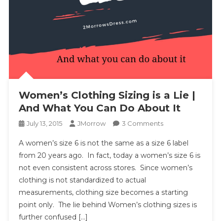
Women’s Clothing Sizing is a Lie |
And What You Can Do About It
On
July 13, 2015
JMorrow
3 Comments
Women’s
A women’s size 6 is not the same as a size 6 label
Clothing
from 20 years ago. In fact, today a women’s size 6 is
Sizing
not even consistent across stores. Since women’s
Is
clothing is not standardized to actual
A
Lie
measurements, clothing size becomes a starting
|
point only. The lie behind Women’s clothing sizes is
And
further confused […]