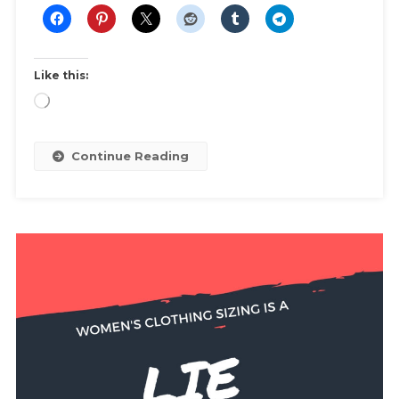
Like this:
Loading…
Continue Reading