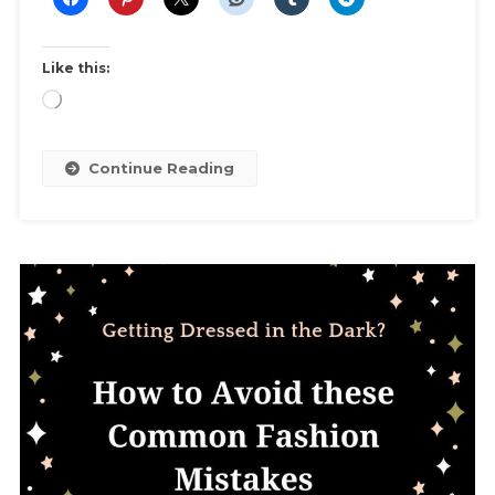
Party,
Or
Any
Like this:
MLM
Loading…
Shopping
Party
Continue Reading