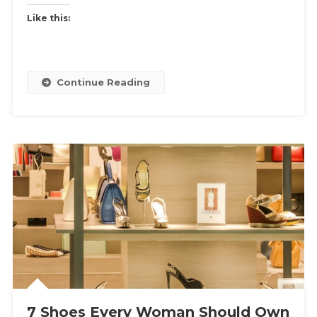
Like this:
Continue Reading
7 Shoes Every Woman Should Own