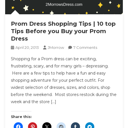
Prom Dress Shopping Tips | 10 top
Tips Before you Buy your Prom
Dress
On
April 20, 2013
JMorrow
7 Comments
Prom
Shopping for a Prom dress can be exciting,
Dress
frustrating, scary, and for many girls – depressing.
Shopping
Here are a few tips to help have a fun and easy
Tips
shopping adventure for your perfect outfit. For
|
10
widest selection of dresses, sizes, and colors, shop
Top
before the weekend. Most stores restock during the
Tips
week and the store […]
Before
You
Share this:
Buy
Your