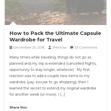
How to Pack the Ultimate Capsule
Wardrobe for Travel
On
December 20, 2016
JMorrow
23 Comments
How
Many times while traveling, things do not go as
To
planned and my trip is extended (cancelled flights,
Pack
opportunity to stay longer, whatever). My first
The
reaction was to add a couple new items to my
Ultimate
Capsule
wardrobe (yay, excuse to go shopping), then I
Wardro
learned the secret to extend my original wardrobe
For
for another week (or more). I […]
Travel
Share this: