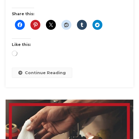
What
You
Share this:
Can
Do
About
It
Like this:
Loading…
Continue Reading