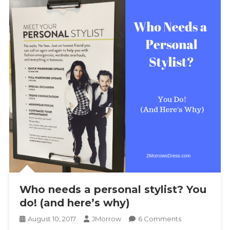
Who needs a personal stylist? You
do! (and here’s why)
On
August 10, 2017
JMorrow
6 Comments
Who