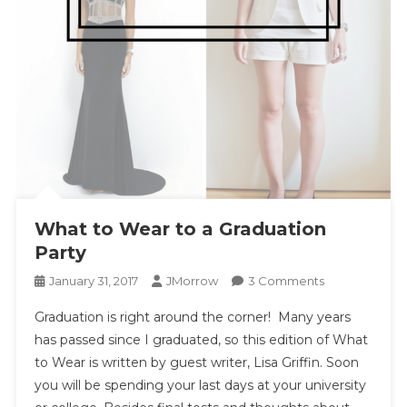
What to Wear to a Graduation
Party
On
January 31, 2017
JMorrow
3 Comments
What
Graduation is right around the corner! Many years
To
has passed since I graduated, so this edition of What
Wear
to Wear is written by guest writer, Lisa Griffin. Soon
To
you will be spending your last days at your university
A
Graduation