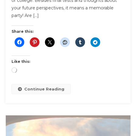
or college. Besides final tests and thoughts about
Party
your future perspectives, it means a memorable
party! Are […]
Share this:
Like this:
Loading…
Continue Reading