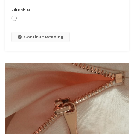
Like this:
Loading…
Continue Reading