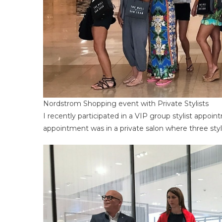
Nordstrom Shopping event with Private Stylists
I recently participated in a VIP group stylist appo
appointment was in a private salon where three sty