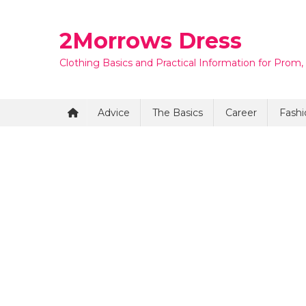
Skip
to
2Morrows Dress
content
Clothing Basics and Practical Information for Prom,
Advice
The Basics
Career
Fashi