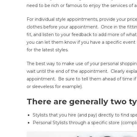
need to be rich or famous to enjoy the services of a 
A
Perso
For individual style appointments, provide your pric
Stylist
clothes before your appointment. Once in the fitting
You
fit, and listen to your feedback to add more of wha
Do!
(and
you can let them know if you have a specific even
Here’
for the latest styles.
Why)
The best way to make use of your personal shopping s
wait until the end of the appointment. Clearly expl
appointment. Be sure to tell them ahead of time if y
or sleeveless for example).
There are generally two typ
Stylists that you hire (and pay) directly to find sp
Personal Stylists through a specific store (compli