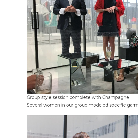
Group style session complete with Champagne
Several women in our group modeled specific garmen