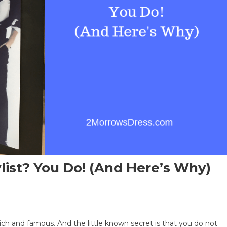
ist? You Do! (and Here’s Why)
e rich and famous. And the little known secret is that you do not
s