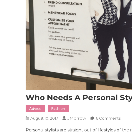
Who Needs A Personal Styl
Advice
Fashion
JMorrow
On
August 10, 2017
6 Comments
Who
Personal stylists are straight out of lifestyles of th
Need