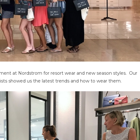
intment at Nordstrom for resort wear and new season styles. Our
lists showed us the latest trends and how to wear them.