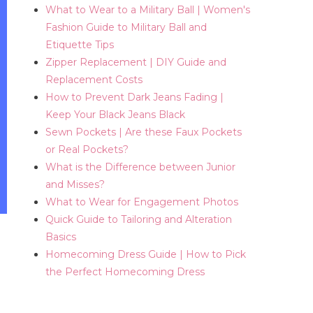
What to Wear to a Military Ball | Women's
Fashion Guide to Military Ball and
Etiquette Tips
Zipper Replacement | DIY Guide and
Replacement Costs
How to Prevent Dark Jeans Fading |
Keep Your Black Jeans Black
Sewn Pockets | Are these Faux Pockets
or Real Pockets?
What is the Difference between Junior
and Misses?
What to Wear for Engagement Photos
Quick Guide to Tailoring and Alteration
Basics
Homecoming Dress Guide | How to Pick
the Perfect Homecoming Dress