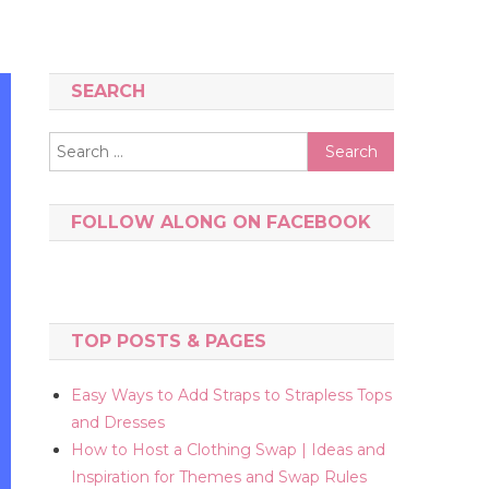
SEARCH
Search
for:
FOLLOW ALONG ON FACEBOOK
TOP POSTS & PAGES
Easy Ways to Add Straps to Strapless Tops
and Dresses
How to Host a Clothing Swap | Ideas and
Inspiration for Themes and Swap Rules