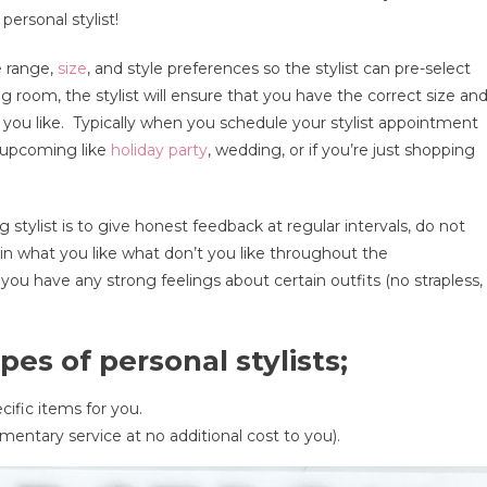
personal stylist!
nal
e range,
size
, and style preferences so the stylist can pre-select
?
 room, the stylist will ensure that you have the correct size an
t you like. Typically when you schedule your stylist appointment
t upcoming like
holiday party
, wedding, or if you’re just shopping
s
tylist is to give honest feedback at regular intervals, do not
ain what you like what don’t you like throughout the
ou have any strong feelings about certain outfits (no strapless,
es of personal stylists;
ecific items for you.
mentary service at no additional cost to you).