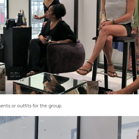
ts or outfits for the group.