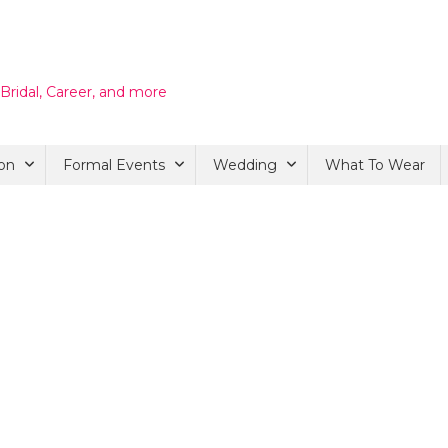
 Bridal, Career, and more
on
Formal Events
Wedding
What To Wear