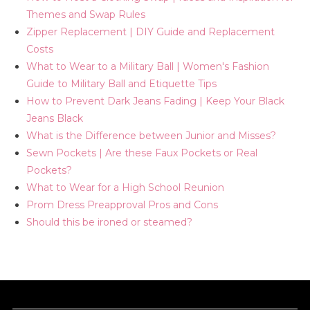
Themes and Swap Rules
Zipper Replacement | DIY Guide and Replacement
Costs
What to Wear to a Military Ball | Women's Fashion
Guide to Military Ball and Etiquette Tips
How to Prevent Dark Jeans Fading | Keep Your Black
Jeans Black
What is the Difference between Junior and Misses?
Sewn Pockets | Are these Faux Pockets or Real
Pockets?
What to Wear for a High School Reunion
Prom Dress Preapproval Pros and Cons
Should this be ironed or steamed?