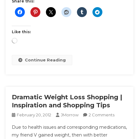
|
Share this:
Ultimate
List
For
That
Like this:
Special
Loading…
Night
Out
To
Continue Reading
Avoid
A
Fashion
Disaster
Dramatic Weight Loss Shopping |
Inspiration and Shopping Tips
On
February 20, 2012
JMorrow
2 Comments
Dramatic
Due to health issues and corresponding medications,
Weight
my friend V gained weight, then with better
Loss