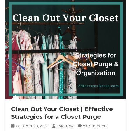
Clean Out Your Closet | Effective
Strategies for a Closet Purge
On
October 28, 2012
JMorrow
5 Comments