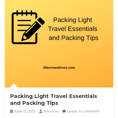
Packing Light Travel Essentials
and Packing Tips
On
June 13, 2013
JMorrow
Leave A Comment
Packing