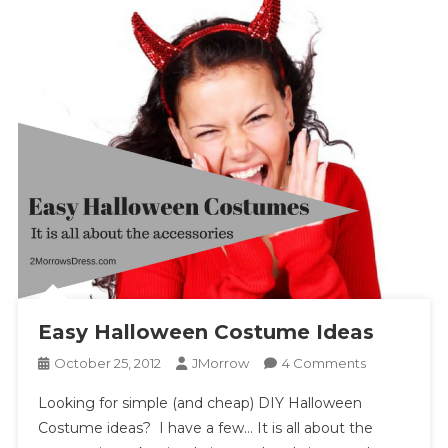
Easy Halloween Costume Ideas
On
October 25, 2012
JMorrow
4 Comments
Easy
Looking for simple (and cheap) DIY Halloween
Halloween
Costume ideas? I have a few… It is all about the
Costume