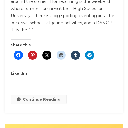
around the corner. Homecoming is the weekend
where former alumni visit their High School or
University. There is a big sporting event against the
local rival school, tailgating activities, and a DANCE!
It is the […]
Share this:
Like this:
Continue Reading