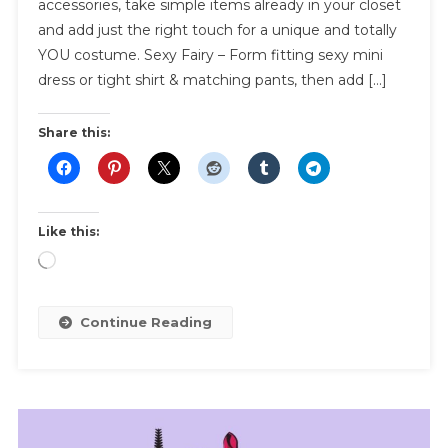
accessories, take simple items already in your closet
Ideas
and add just the right touch for a unique and totally
YOU costume. Sexy Fairy – Form fitting sexy mini
dress or tight shirt & matching pants, then add […]
Share this:
Like this:
Loading…
Continue Reading