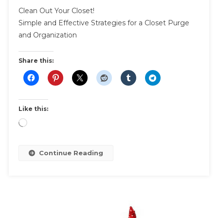
Clean
Clean Out Your Closet!
Out
Simple and Effective Strategies for a Closet Purge
Your
and Organization
Closet
|
Effective
Share this:
Strategies
For
A
Closet
Like this:
Purge
Loading…
Continue Reading