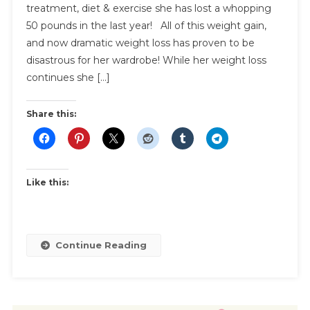
treatment, diet & exercise she has lost a whopping
Shopping
50 pounds in the last year! All of this weight gain,
|
Inspiration
and now dramatic weight loss has proven to be
And
disastrous for her wardrobe! While her weight loss
Shopping
continues she […]
Tips
Share this:
Like this:
Continue Reading