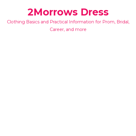
Skip
2Morrows Dress
to
content
Clothing Basics and Practical Information for Prom, Bridal,
Career, and more