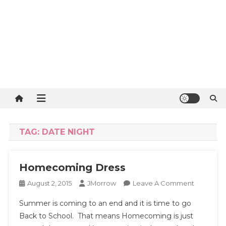
TAG:
DATE NIGHT
Homecoming Dress
On
August 2, 2015
JMorrow
Leave A Comment
Homecom
Summer is coming to an end and it is time to go
Dress
Back to School. That means Homecoming is just