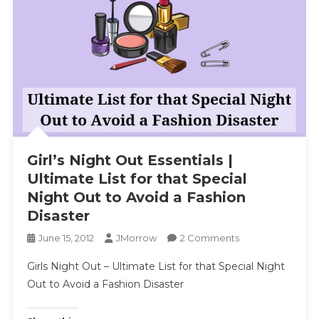
Girl’s Night Out Essentials |
Ultimate List for that Special
Night Out to Avoid a Fashion
Disaster
On
June 15, 2012
JMorrow
2 Comments
Girl’s
Girls Night Out – Ultimate List for that Special Night
Night
Out to Avoid a Fashion Disaster
Out
Essentials