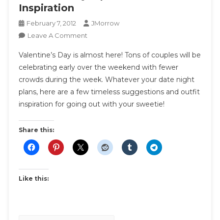
Inspiration
February 7, 2012
JMorrow
On
Leave A Comment
Valentine
Valentine’s Day is almost here! Tons of couples will be
Style
celebrating early over the weekend with fewer
|
crowds during the week. Whatever your date night
What
plans, here are a few timeless suggestions and outfit
To
Wear
inspiration for going out with your sweetie!
Inspiration
Share this:
Like this: