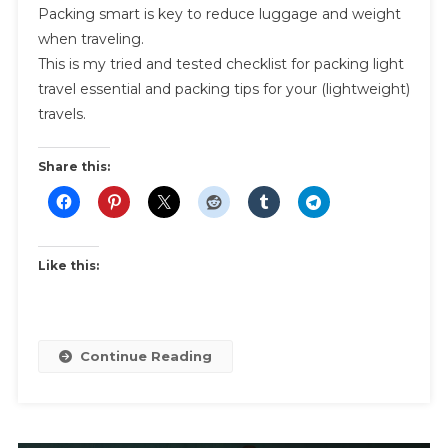
Packing smart is key to reduce luggage and weight
Light
when traveling.
Travel
This is my tried and tested checklist for packing light
Essentials
travel essential and packing tips for your (lightweight)
And
Packing
travels.
Tips
Share this:
Like this:
Continue Reading