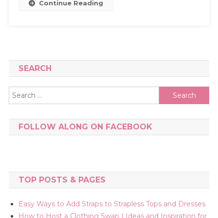
Continue Reading
SEARCH
Search
for:
FOLLOW ALONG ON FACEBOOK
TOP POSTS & PAGES
Easy Ways to Add Straps to Strapless Tops and Dresses
How to Host a Clothing Swap | Ideas and Inspiration for