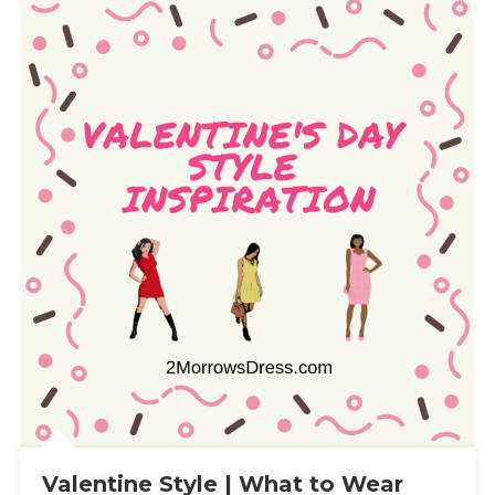
Valentine Style | What to Wear