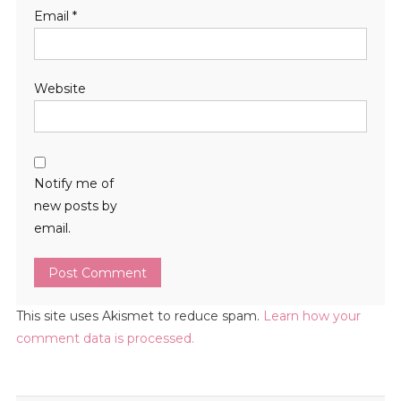
Email
*
Website
Notify me of
new posts by
email.
This site uses Akismet to reduce spam.
Learn how your
comment data is processed.