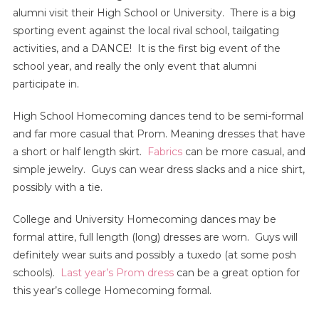
alumni visit their High School or University. There is a big
sporting event against the local rival school, tailgating
activities, and a DANCE! It is the first big event of the
school year, and really the only event that alumni
participate in.
High School Homecoming dances tend to be semi-formal
and far more casual that Prom. Meaning dresses that have
a short or half length skirt.
Fabrics
can be more casual, and
simple jewelry. Guys can wear dress slacks and a nice shirt,
possibly with a tie.
College and University Homecoming dances may be
formal attire, full length (long) dresses are worn. Guys will
definitely wear suits and possibly a tuxedo (at some posh
schools).
Last year’s Prom dress
can be a great option for
this year’s college Homecoming formal.