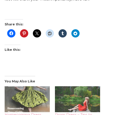
Share this:
Like this:
You May Also Like
Homecoming Dress
Prom Dress – Tips to