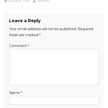
August 8, 2018
JMorrow
Leave a Reply
Your email address will not be published.
Required
fields are marked
*
Comment
*
Name
*