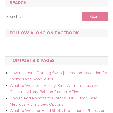
SEARCH
Search
for:
FOLLOW ALONG ON FACEBOOK
TOP POSTS & PAGES
How to Host a Clothing Swap | Ideas and Inspiration for
Themes and Swap Rules
What to Wear to a Military Ball | Women's Fashion
Guide to Military Ball and Etiquette Tips
How to Add Pockets to Clothes | DIY Super, Easy
Methods with no Sew Options
What to Wear for Head Shots, Professional Photos, or