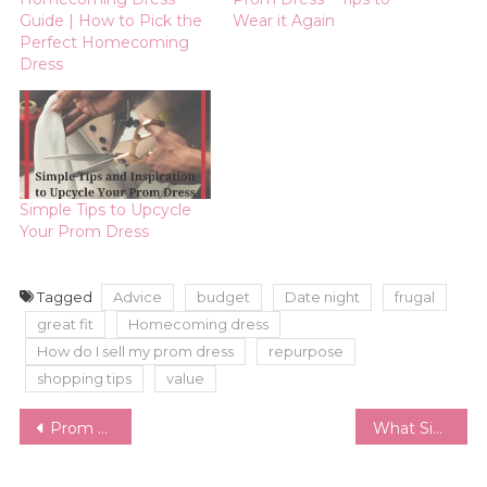
Guide | How to Pick the
Wear it Again
Perfect Homecoming
Dress
Simple Tips to Upcycle
Your Prom Dress
Tagged
Advice
budget
Date night
frugal
great fit
Homecoming dress
How do I sell my prom dress
repurpose
shopping tips
value
Post
Prom Dress – Tips to Wear it Again
What Size am I? | Navigating the Insane World of Women’s Sizing
navigation