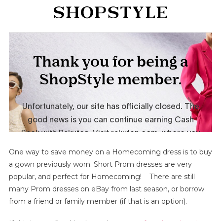
One way to save money on a Homecoming dress is to buy
a gown previously worn. Short Prom dresses are very
popular, and perfect for Homecoming! There are still
many Prom dresses on eBay from last season, or borrow
from a friend or family member (if that is an option).