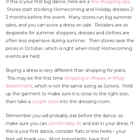
If this is your first big dance, here are a
few shopping tips
.
Stores start stocking Homecoming and Holiday dresses 2-
3 months before the event. Many stores run big summer
sales, and you can score a dress on sale. Retailers are so
desperate for summer shoppers, dresses and clothes are
often less expensive during summer. Then stores raise the
prices in October, which is right when most Homecoming
events are held.
Buying a dress is very different than shopping for jeans.
This may be the first time
shopping in Misses or Missy
department
, which is not the same sizing as Juniors. Hold
up the garment to make sure it is close to the right size,
then take a
couple sizes
into the dressing room.
Remember you will probably eat before the dance, so
make sure you can
comfortably sit
and eat in your dress. If
this is your first dance, consider flats or low heels – your
feet will thank you. Most importantly, have fun!