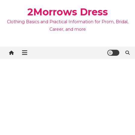
Skip
2Morrows Dress
to
content
Clothing Basics and Practical Information for Prom, Bridal,
Career, and more