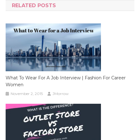
RELATED POSTS
What To Wear For A Job Interview | Fashion For Career
Women
November 2, 2015
JMorrow