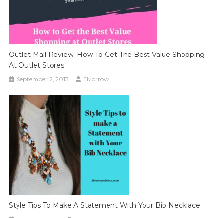
Outlet Mall Review: How To Get The Best Value Shopping
At Outlet Stores
September 2, 2013
JMorrow
Style Tips To Make A Statement With Your Bib Necklace