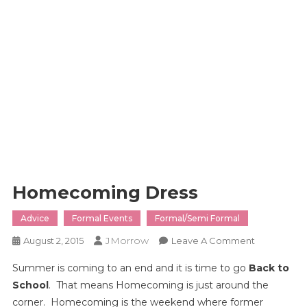
Homecoming Dress
Advice
Formal Events
Formal/Semi Formal
JMorrow
On
August 2, 2015
Leave A Comment
Homecomi
Summer is coming to an end and it is time to go
Back to
Dress
School
. That means Homecoming is just around the
corner. Homecoming is the weekend where former