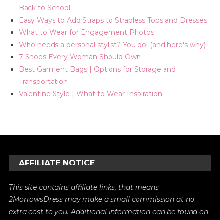
Back to School
Easy Ways to Add Straps to Strapless Tops and Dresses
What to Wear for Engagement Photos
Who needs a personal stylist? You do! (and here's why)
7 Shoes Every Woman Should Own
Best Garment Bags | Options for Storage and
Transportation
Valentine Style | What to Wear Inspiration
AFFILIATE NOTICE
This site contains affiliate links, that means
2MorrowsDress may make a small commission at no
extra cost to you. Additional information can be found on