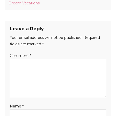
Dream Vacations
Leave a Reply
Your email address will not be published.
Required
fields are marked
*
Comment
*
Name
*