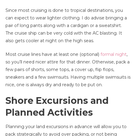
Since most cruising is done to tropical destinations, you
can expect to wear lighter clothing. I do advise bringing a
pair of long pants along with a cardigan or a sweatshirt.
The cruise ship can be very cold with the AC blasting. It
also gets cooler at night on the high seas.
Most cruise lines have at least one (optional)
formal night
,
so you’ll need nicer attire for that dinner. Otherwise, pack a
few pairs of shorts, some tops, a cover up, flip flops,
sneakers and a few swimsuits. Having multiple swimsuits is
nice, one is always dry and ready to be put on.
Shore Excursions and
Planned Activities
Planning your land excursions in advance will allow you to
pack strategically to avoid over packing, or not being