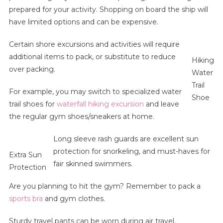
prepared for your activity. Shopping on board the ship will
have limited options and can be expensive.
Certain shore excursions and activities will require
additional items to pack, or substitute to reduce
Hiking
over packing.
Water
Trail
For example, you may switch to specialized water
Shoe
trail shoes for
waterfall hiking excursion
and leave
the regular gym shoes/sneakers at home.
Long sleeve rash guards are excellent sun
protection for snorkeling, and must-haves for
Extra Sun
fair skinned swimmers.
Protection
Are you planning to hit the gym? Remember to pack a
sports bra
and gym clothes.
Sturdy travel pants can be worn during air travel,