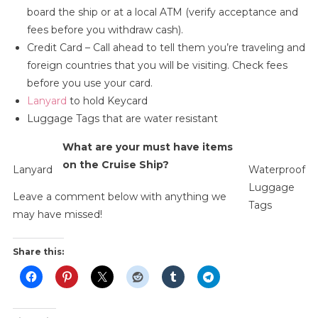
board the ship or at a local ATM (verify acceptance and
fees before you withdraw cash).
Credit Card – Call ahead to tell them you’re traveling and
foreign countries that you will be visiting. Check fees
before you use your card.
Lanyard
to hold Keycard
Luggage Tags that are water resistant
What are your must have items
on the Cruise Ship?
Lanyard
Waterproof
Luggage
Leave a comment below with anything we
Tags
may have missed!
Share this: