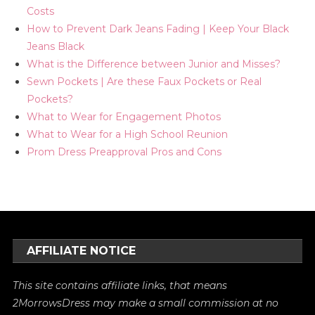
Costs
How to Prevent Dark Jeans Fading | Keep Your Black
Jeans Black
What is the Difference between Junior and Misses?
Sewn Pockets | Are these Faux Pockets or Real
Pockets?
What to Wear for Engagement Photos
What to Wear for a High School Reunion
Prom Dress Preapproval Pros and Cons
AFFILIATE NOTICE
This site contains affiliate links, that means
2MorrowsDress may make a small commission at no