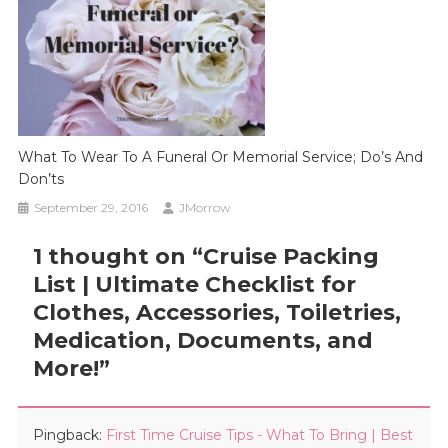
What To Wear To A Funeral Or Memorial Service; Do’s And
Don’ts
September 29, 2016
JMorrow
1 thought on “
Cruise Packing
List | Ultimate Checklist for
Clothes, Accessories, Toiletries,
Medication, Documents, and
More!
”
Pingback:
First Time Cruise Tips - What To Bring | Best