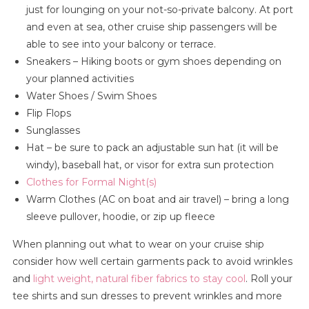
just for lounging on your not-so-private balcony. At port
and even at sea, other cruise ship passengers will be
able to see into your balcony or terrace.
Sneakers – Hiking boots or gym shoes depending on
your planned activities
Water Shoes / Swim Shoes
Flip Flops
Sunglasses
Hat – be sure to pack an adjustable sun hat (it will be
windy), baseball hat, or visor for extra sun protection
Clothes for Formal Night(s)
Warm Clothes (AC on boat and air travel) – bring a long
sleeve pullover, hoodie, or zip up fleece
When planning out what to wear on your cruise ship
consider how well certain garments pack to avoid wrinkles
and
light weight, natural fiber fabrics to stay cool
. Roll your
tee shirts and sun dresses to prevent wrinkles and more