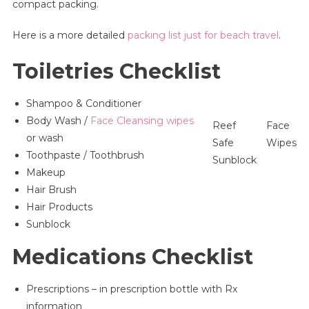
compact packing.
Here is a more detailed
packing list just for beach travel
.
Toiletries Checklist
Shampoo & Conditioner
Body Wash /
Face Cleansing wipes
Reef
Face
or wash
Safe
Wipes
Toothpaste / Toothbrush
Sunblock
Makeup
Hair Brush
Hair Products
Sunblock
Medications Checklist
Prescriptions – in prescription bottle with Rx
information