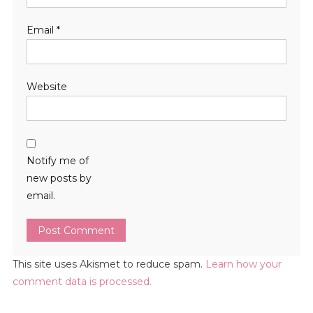
Email
*
Website
Notify me of
new posts by
email.
This site uses Akismet to reduce spam.
Learn how your
comment data is processed.