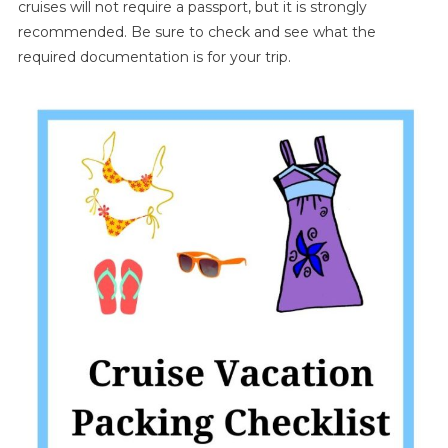
cruises will not require a passport, but it is strongly
recommended. Be sure to check and see what the
required documentation is for your trip.