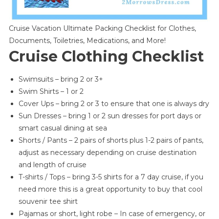
Cruise Vacation Ultimate Packing Checklist for Clothes,
Documents, Toiletries, Medications, and More!
Cruise Clothing Checklist
Swimsuits – bring 2 or 3+
Swim Shirts – 1 or 2
Cover Ups – bring 2 or 3 to ensure that one is always dry
Sun Dresses – bring 1 or 2 sun dresses for port days or
smart casual dining at sea
Shorts / Pants – 2 pairs of shorts plus 1-2 pairs of pants,
adjust as necessary depending on cruise destination
and length of cruise
T-shirts / Tops – bring 3-5 shirts for a 7 day cruise, if you
need more this is a great opportunity to buy that cool
souvenir tee shirt
Pajamas or short, light robe – In case of emergency, or