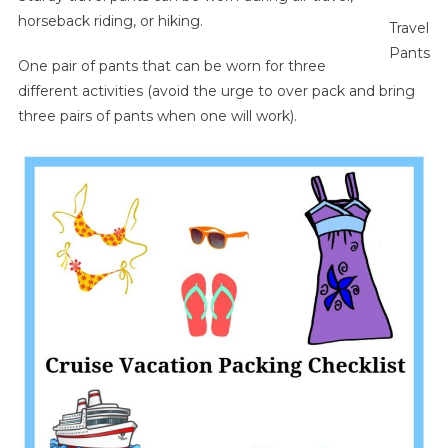
horseback riding, or hiking.
Travel
Pants
One pair of pants that can be worn for three
different activities (avoid the urge to over pack and bring
three pairs of pants when one will work).