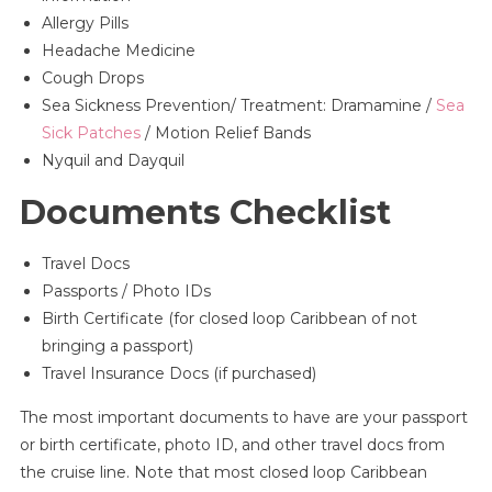
Allergy Pills
Headache Medicine
Cough Drops
Sea Sickness Prevention/ Treatment: Dramamine /
Sea
Sick Patches
/ Motion Relief Bands
Nyquil and Dayquil
Documents Checklist
Travel Docs
Passports / Photo IDs
Birth Certificate (for closed loop Caribbean of not
bringing a passport)
Travel Insurance Docs (if purchased)
The most important documents to have are your passport
or birth certificate, photo ID, and other travel docs from
the cruise line. Note that most closed loop Caribbean