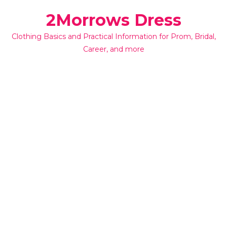
Skip
2Morrows Dress
to
content
Clothing Basics and Practical Information for Prom, Bridal,
Career, and more