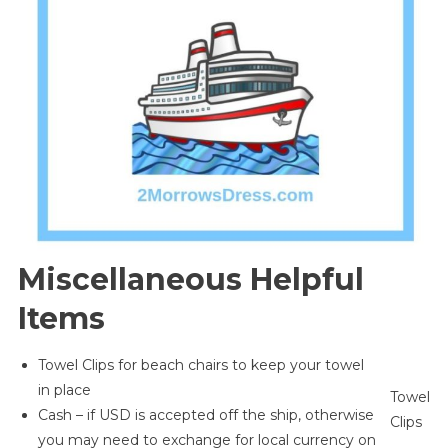
Miscellaneous Helpful
Items
Towel Clips for beach chairs to keep your towel
in place
Towel
Cash – if USD is accepted off the ship, otherwise
Clips
you may need to exchange for local currency on