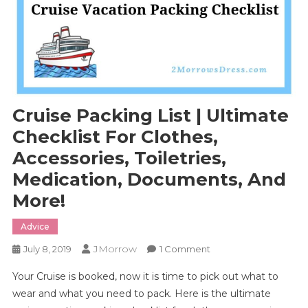
Cruise Packing List | Ultimate
Checklist For Clothes,
Accessories, Toiletries,
Medication, Documents, And
More!
Advice
JMorrow
On
July 8, 2019
1 Comment
Cruise
Your Cruise is booked, now it is time to pick out what to
Packing
wear and what you need to pack. Here is the ultimate
List