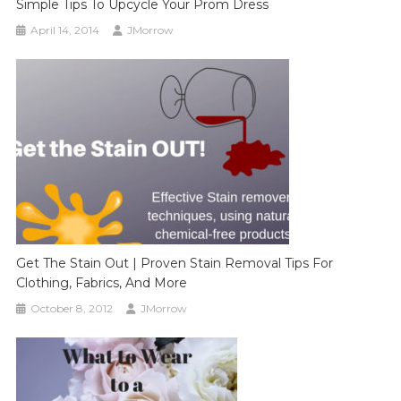
Simple Tips To Upcycle Your Prom Dress
April 14, 2014
JMorrow
Get The Stain Out | Proven Stain Removal Tips For
Clothing, Fabrics, And More
October 8, 2012
JMorrow