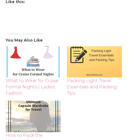
Like this:
You May Also Like
What to Wear for Cruise
Packing Light Travel
Formal Nights | Ladies
Essentials and Packing
Fashion
Tips
How to Pack the