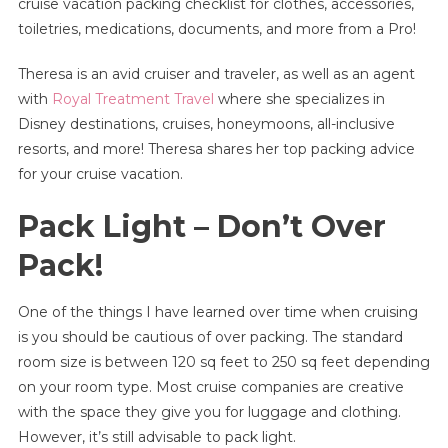
cruise vacation packing checklist for clothes, accessories,
|
toiletries, medications, documents, and more from a Pro!
Ultimate
Checklist
Theresa is an avid cruiser and traveler, as well as an agent
For
Clothes,
with
Royal Treatment Travel
where she specializes in
Accessories,
Disney destinations, cruises, honeymoons, all-inclusive
Toiletries,
resorts, and more! Theresa shares her top packing advice
Medication,
for your cruise vacation.
Documents,
And
Pack Light – Don’t Over
More!
Pack!
One of the things I have learned over time when cruising
is you should be cautious of over packing. The standard
room size is between 120 sq feet to 250 sq feet depending
on your room type. Most cruise companies are creative
with the space they give you for luggage and clothing.
However, it’s still advisable to pack light.