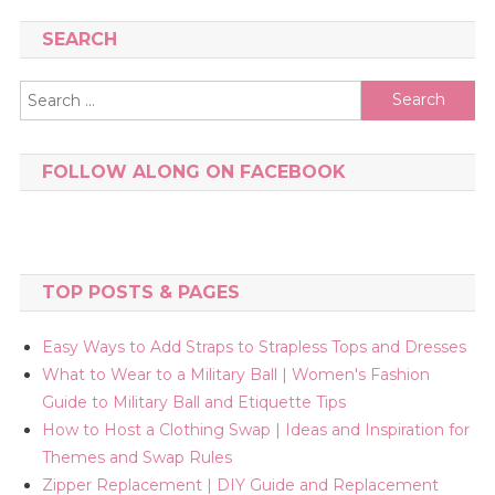
SEARCH
Search
for:
FOLLOW ALONG ON FACEBOOK
TOP POSTS & PAGES
Easy Ways to Add Straps to Strapless Tops and Dresses
What to Wear to a Military Ball | Women's Fashion
Guide to Military Ball and Etiquette Tips
How to Host a Clothing Swap | Ideas and Inspiration for
Themes and Swap Rules
Zipper Replacement | DIY Guide and Replacement