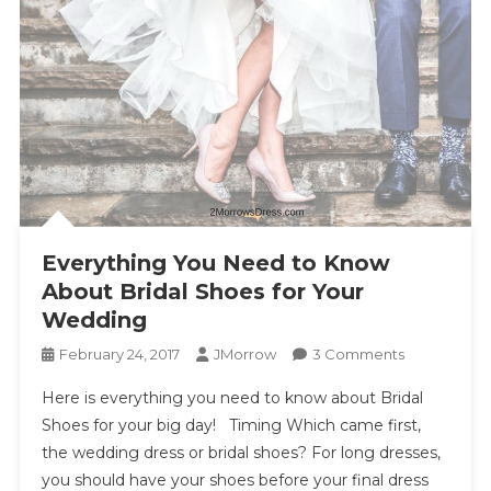
Everything You Need to Know
About Bridal Shoes for Your
Wedding
On
February 24, 2017
JMorrow
3 Comments
Everything
Here is everything you need to know about Bridal
You
Shoes for your big day! Timing Which came first,
Need
the wedding dress or bridal shoes? For long dresses,
To
you should have your shoes before your final dress
Know