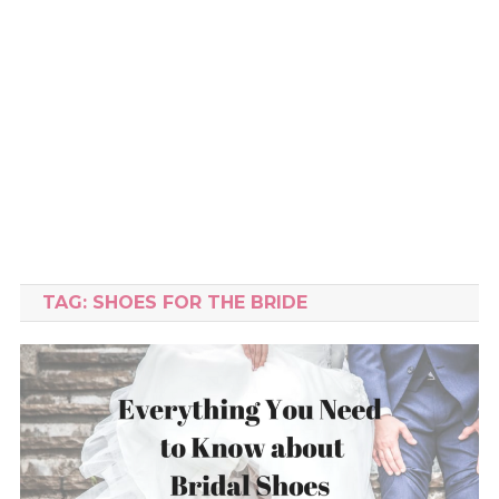
TAG:
SHOES FOR THE BRIDE