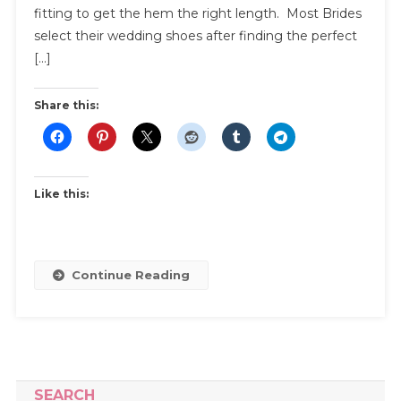
About
fitting to get the hem the right length. Most Brides
Bridal
select their wedding shoes after finding the perfect
Shoes
[…]
For
Your
Share this:
Wedding
Like this:
Continue Reading
SEARCH