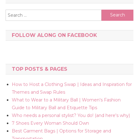
Search
for:
FOLLOW ALONG ON FACEBOOK
TOP POSTS & PAGES
How to Host a Clothing Swap | Ideas and Inspiration for
Themes and Swap Rules
What to Wear to a Military Ball | Women's Fashion
Guide to Military Ball and Etiquette Tips
Who needs a personal stylist? You do! (and here's why)
7 Shoes Every Woman Should Own
Best Garment Bags | Options for Storage and
Transportation