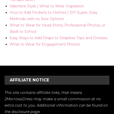
Valentine Style | What to Wear Inspiration
How to Add Pockets to Clothes | DIY Super, Easy
Methods with no Sew Options
What to Wear for Head Shots, Professional Photos, or
Back to School
Easy Ways to Add Straps to Strapless Tops and Dresses
What to Wear for Engagement Photos
AFFILIATE NOTICE
This site contains affiliate links, that means
2MorrowsDress may make a small commission at no
extra cost to you. Additional information can be found on
the
disclosure
page.