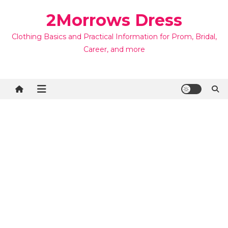
Skip
2Morrows Dress
to
content
Clothing Basics and Practical Information for Prom, Bridal,
Career, and more