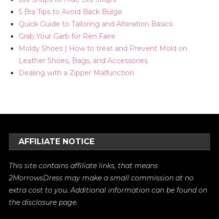
5 Bra Tips to Avoid Back Bulge
Quick Guide to Tailoring and Alteration Basics
Grab Your Garb for Ren Faire
Moldy Shoes | How to treat and Prevent Mold on
Leather Shoes, Bags, and Accessories
Dealing with a Zipper Malfunction
AFFILIATE NOTICE
This site contains affiliate links, that means
2MorrowsDress may make a small commission at no
extra cost to you. Additional information can be found on
the
disclosure
page.