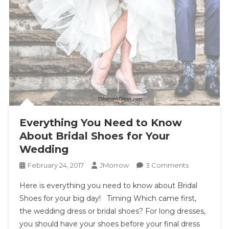
Everything You Need to Know
About Bridal Shoes for Your
Wedding
On
February 24, 2017
JMorrow
3 Comments
Everything
Here is everything you need to know about Bridal
You
Shoes for your big day! Timing Which came first,
Need
the wedding dress or bridal shoes? For long dresses,
To
you should have your shoes before your final dress
Know