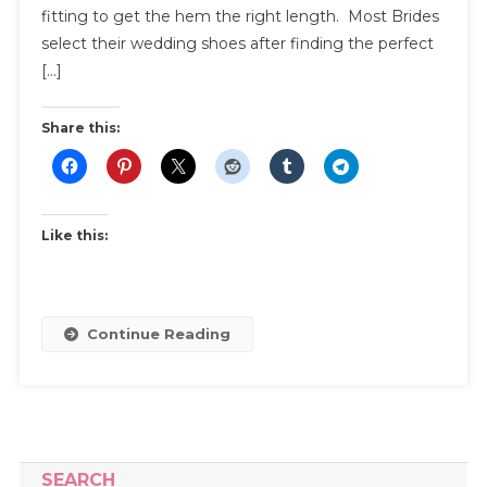
About
fitting to get the hem the right length. Most Brides
Bridal
select their wedding shoes after finding the perfect
Shoes
[…]
For
Your
Share this:
Wedding
Like this:
Continue Reading
SEARCH