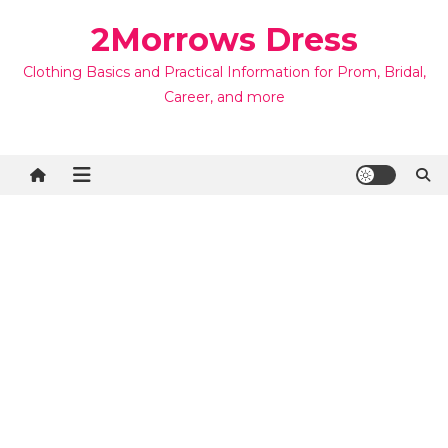
Skip
2Morrows Dress
to
content
Clothing Basics and Practical Information for Prom, Bridal,
Career, and more