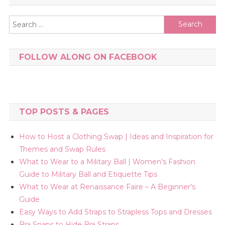
Search
for:
FOLLOW ALONG ON FACEBOOK
TOP POSTS & PAGES
How to Host a Clothing Swap | Ideas and Inspiration for
Themes and Swap Rules
What to Wear to a Military Ball | Women's Fashion
Guide to Military Ball and Etiquette Tips
What to Wear at Renaissance Faire – A Beginner’s
Guide
Easy Ways to Add Straps to Strapless Tops and Dresses
Bra Snaps to Hide Bra Straps