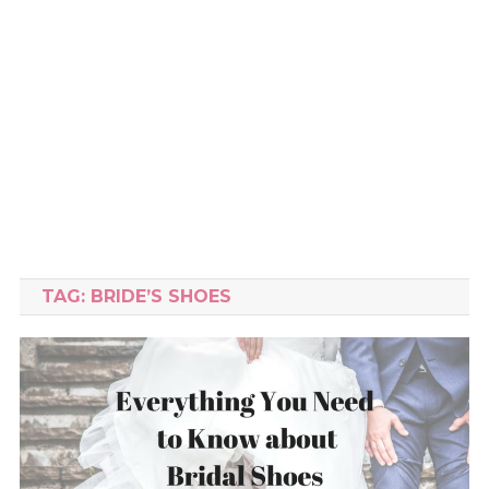
TAG:
BRIDE’S SHOES