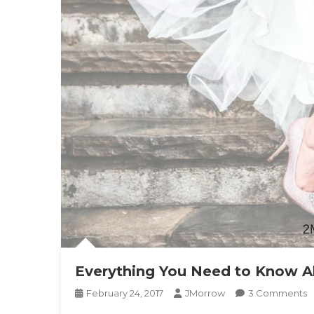
Everything You Need to Know A
O
February 24, 2017
JMorrow
3 Comments
E