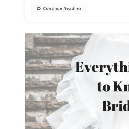
Continue Reading