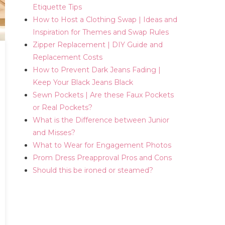
Etiquette Tips
How to Host a Clothing Swap | Ideas and
Inspiration for Themes and Swap Rules
Zipper Replacement | DIY Guide and
Replacement Costs
How to Prevent Dark Jeans Fading |
Keep Your Black Jeans Black
Sewn Pockets | Are these Faux Pockets
or Real Pockets?
What is the Difference between Junior
and Misses?
What to Wear for Engagement Photos
Prom Dress Preapproval Pros and Cons
Should this be ironed or steamed?