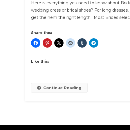
Here is everything you need to know about Brida
Y
wedding dress or bridal shoes? For long dresses, 
N
get the hem the right length. Most Brides select
T
K
A
Share this:
B
S
F
Y
Like this:
W
Continue Reading