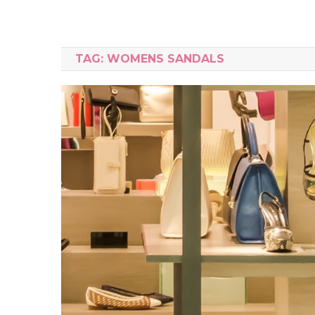
TAG:
WOMENS SANDALS