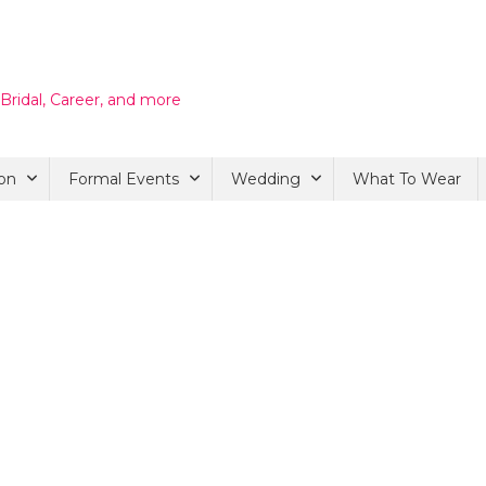
 Bridal, Career, and more
on
Formal Events
Wedding
What To Wear