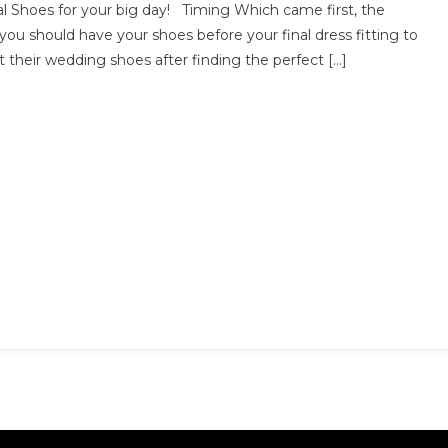
l Shoes for your big day! Timing Which came first, the
ou
you should have your shoes before your final dress fitting to
eed
 their wedding shoes after finding the perfect […]
o
now
bout
ridal
hoes
or
our
edding