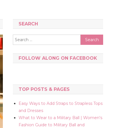
SEARCH
Search
for:
FOLLOW ALONG ON FACEBOOK
TOP POSTS & PAGES
Easy Ways to Add Straps to Strapless Tops
and Dresses
What to Wear to a Military Ball | Women's
Fashion Guide to Military Ball and