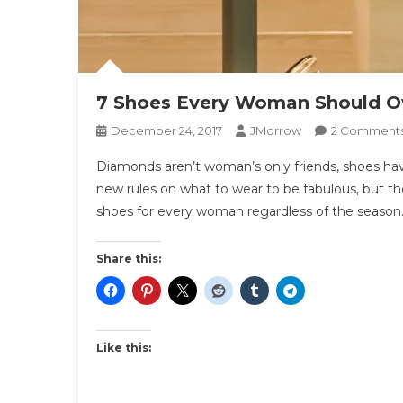
7 Shoes Every Woman Should 
December 24, 2017
JMorrow
2 Comment
Diamonds aren’t woman’s only friends, shoes have
new rules on what to wear to be fabulous, but the
shoes for every woman regardless of the season.
Share this:
Like this: