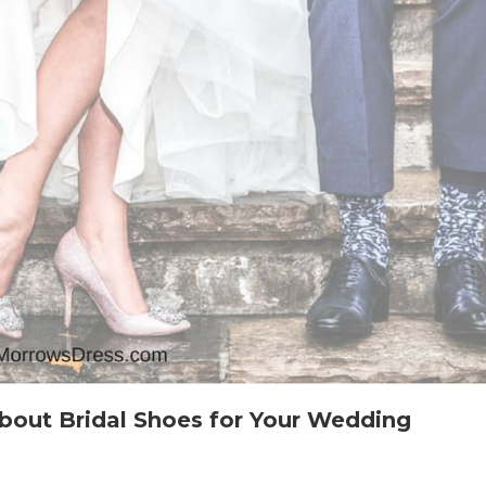
bout Bridal Shoes for Your Wedding
n
verything