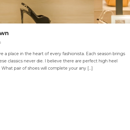
Own
On
s
7
 a place in the heart of every fashionista. Each season brings
Shoes
se classics never die. I believe there are perfect high heel
Every
 What pair of shoes will complete your any […]
Woman
Should
Own