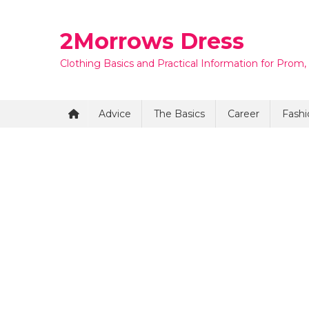
Skip
to
2Morrows Dress
content
Clothing Basics and Practical Information for Prom,
Advice
The Basics
Career
Fashi