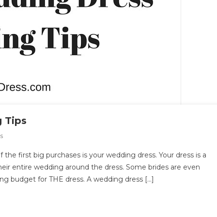
 Tips
On
s
Top
the first big purchases is your wedding dress. Your dress is a
10
heir entire wedding around the dress. Some brides are even
Wedding
ing budget for THE dress. A wedding dress […]
Dress
Shopping
Tips