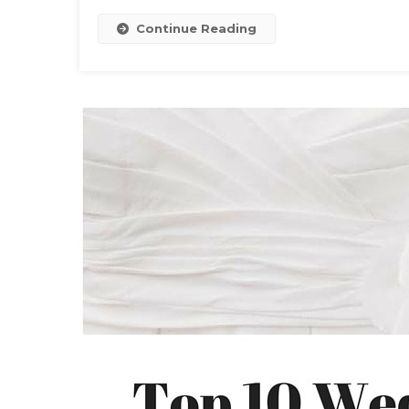
Continue Reading