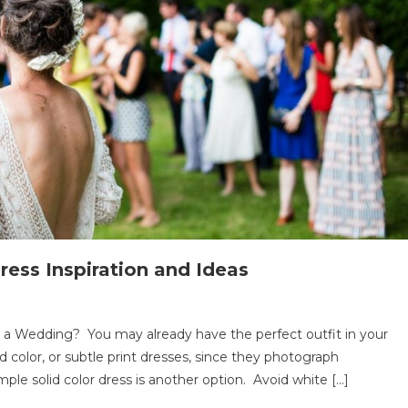
ess Inspiration and Ideas
ng
o a Wedding? You may already have the perfect outfit in your
d color, or subtle print dresses, since they photograph
imple solid color dress is another option. Avoid white […]