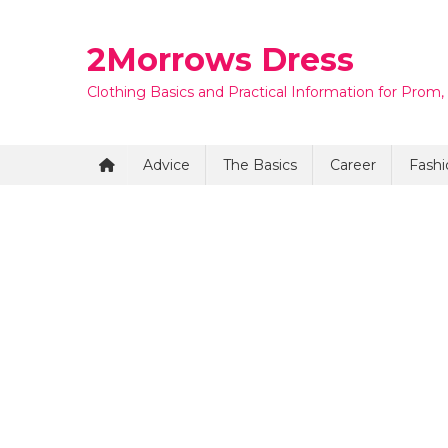
Skip
to
2Morrows Dress
content
Clothing Basics and Practical Information for Prom,
Advice
The Basics
Career
Fashi