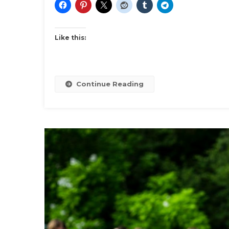
Like this:
Continue Reading