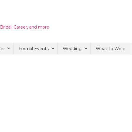
 Bridal, Career, and more
on
Formal Events
Wedding
What To Wear