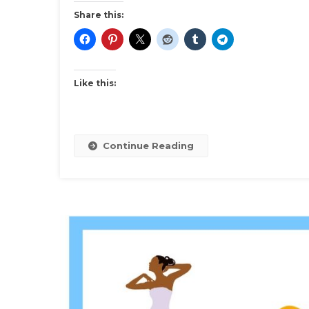
Dress
Share this:
Inspirat
And
Ideas
Like this:
Continue Reading