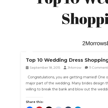
Top 10 Wedding Dress Shopping
September 18, 2015
JMorrow
11 Comment
Congratulations, you are getting married! One of 
major part of the wedding. Many brides design t
willing to break the bank and blow out the wedd
Share this: