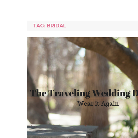
TAG:
BRIDAL