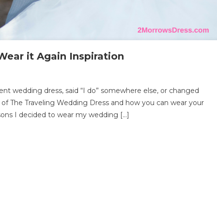
ear it Again Inspiration
n
e
ent wedding dress, said “I do” somewhere else, or changed
aveling
ry of The Traveling Wedding Dress and how you can wear your
dding
sons I decided to wear my wedding […]
ess
ar
ain
piration