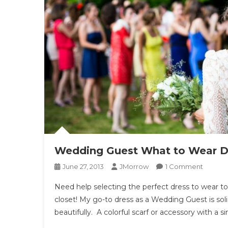
Wedding Guest What to Wear Dr
On
June 27, 2013
JMorrow
1 Comment
Weddi
Need help selecting the perfect dress to wear t
Guest
closet! My go-to dress as a Wedding Guest is soli
What
beautifully. A colorful scarf or accessory with a s
To
Wear