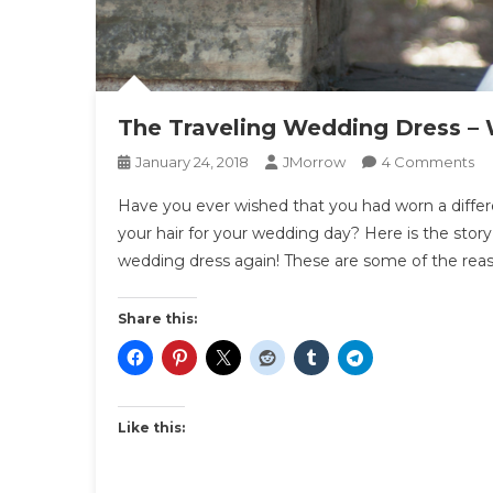
The Traveling Wedding Dress – W
O
January 24, 2018
JMorrow
4 Comments
Th
Have you ever wished that you had worn a differ
Tr
your hair for your wedding day? Here is the sto
We
wedding dress again! These are some of the rea
Dr
–
We
Share this:
It
Ag
Ins
Like this: