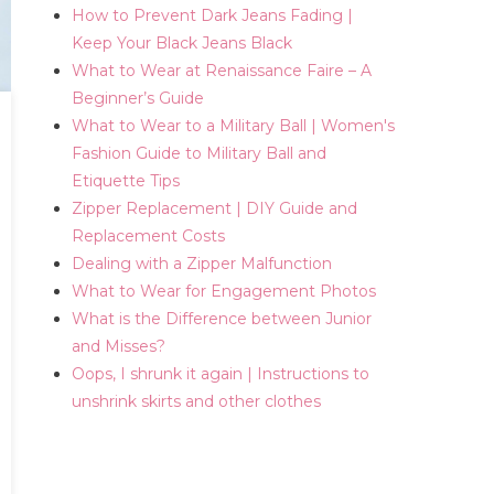
How to Prevent Dark Jeans Fading |
Keep Your Black Jeans Black
What to Wear at Renaissance Faire – A
Beginner’s Guide
What to Wear to a Military Ball | Women's
Fashion Guide to Military Ball and
Etiquette Tips
Zipper Replacement | DIY Guide and
Replacement Costs
Dealing with a Zipper Malfunction
What to Wear for Engagement Photos
What is the Difference between Junior
and Misses?
Oops, I shrunk it again | Instructions to
unshrink skirts and other clothes