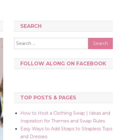
SEARCH
Search
for:
FOLLOW ALONG ON FACEBOOK
TOP POSTS & PAGES
How to Host a Clothing Swap | Ideas and
Inspiration for Themes and Swap Rules
Easy Ways to Add Straps to Strapless Tops
and Dresses