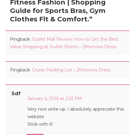
Fitness Fashion | Shopping
Guide for Sports Bras, Gym
Clothes Fit & Comfort.
”
Pingback:
Outlet Mall Review: How to Get the Best
Value Shopping at Outlet Stores – 2Morrows Dress
Pingback:
Cruise Packing List – 2Morrows Dress
Sdf
January 6, 2016 at 2:53 PM
Very nice write-up. I absolutely appreciate this
website.
Stick with it!