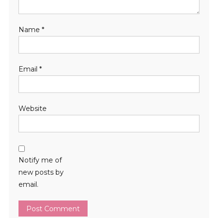
Name
*
Email
*
Website
Notify me of
new posts by
email.