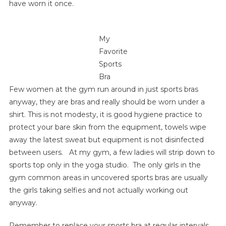
have worn it once.
My
Favorite
Sports
Bra
Few women at the gym run around in just sports bras
anyway, they are bras and really should be worn under a
shirt. This is not modesty, it is good hygiene practice to
protect your bare skin from the equipment, towels wipe
away the latest sweat but equipment is not disinfected
between users. At my gym, a few ladies will strip down to
sports top only in the yoga studio. The only girls in the
gym common areas in uncovered sports bras are usually
the girls taking selfies and not actually working out
anyway.
Remember to replace your sports bra at regular intervals