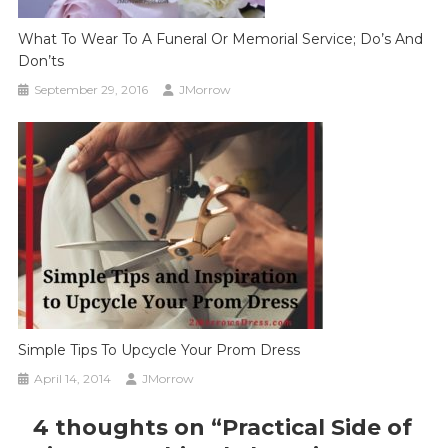
What To Wear To A Funeral Or Memorial Service; Do’s And
Don’ts
September 29, 2016
JMorrow
Simple Tips To Upcycle Your Prom Dress
April 14, 2014
JMorrow
4 thoughts on “
Practical Side of