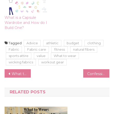
What is a Capsule
Wardrobe and How do I
Build One?
Tagged
Advice
athletic
budget
clothing
Fabric
Fabric care
fitness
natural fibers
sports attire
value
What to wear
wicking fabrics
workout gear
Post
What to Wear for a Business Holiday Party
Confessions of a Shoe Addict | How I Reduced My Shoe Collection and How I Keep it Under Control
navigation
RELATED POSTS