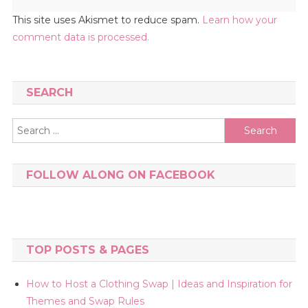
This site uses Akismet to reduce spam.
Learn how your
comment data is processed.
SEARCH
Search
for:
FOLLOW ALONG ON FACEBOOK
TOP POSTS & PAGES
How to Host a Clothing Swap | Ideas and Inspiration for
Themes and Swap Rules