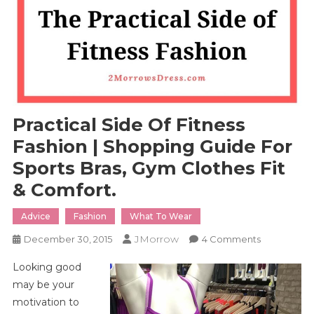
Practical Side Of Fitness
Fashion | Shopping Guide For
Sports Bras, Gym Clothes Fit
& Comfort.
Advice
Fashion
What To Wear
JMorrow
On
December 30, 2015
4 Comments
Practical
Looking good
Side
may be your
Of
motivation to
Fitness