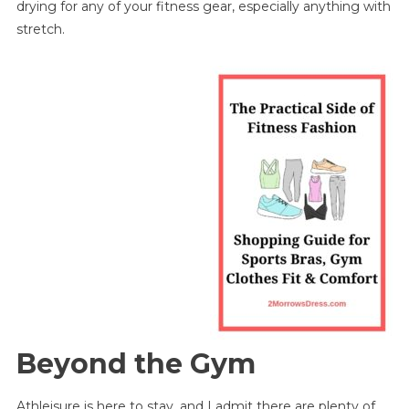
drying for any of your fitness gear, especially anything with
stretch.
Beyond the Gym
Athleisure is here to stay, and I admit there are plenty of