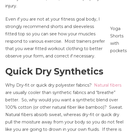
injury.
Even if you are not at your fitness goal body, I
strongly recommend shorts and sleeveless
Yoga
fitted top so you can see how your muscles
Shorts
respond to various exercise. Most trainers prefer
with
that you wear fitted workout clothing to better
pockets
observe your form, and correct if necessary.
Quick Dry Synthetics
Why Dry-fit or quick dry polyester fabrics?
Natural fibers
are usually cooler than synthetic fabrics and “breathe”
better. So, why would you want a synthetic blend over
100% cotton (or other natural fiber like bamboo)? Sweat.
Natural fibers absorb sweat, whereas dry-fit or quick dry
pull the moisture away from your body so you do not feel
like you are going to drown in your own fluids. If there is