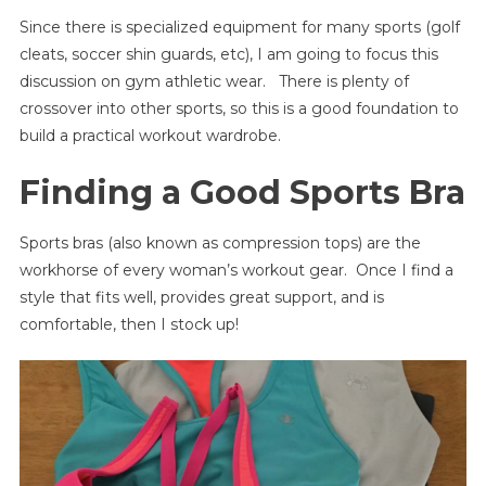
Since there is specialized equipment for many sports (golf
cleats, soccer shin guards, etc), I am going to focus this
discussion on gym athletic wear. There is plenty of
crossover into other sports, so this is a good foundation to
build a practical workout wardrobe.
Finding a Good Sports Bra
Sports bras (also known as compression tops) are the
workhorse of every woman’s workout gear. Once I find a
style that fits well, provides great support, and is
comfortable, then I stock up!