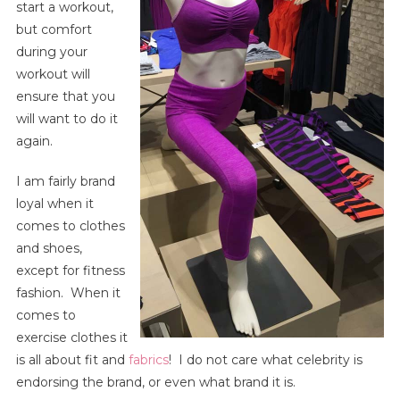
start a workout,
Fashion
|
but comfort
Shopping
during your
Guide
workout will
For
ensure that you
Sports
will want to do it
Bras,
again.
Gym
Clothes
I am fairly brand
Fit
loyal when it
&
comes to clothes
Comfort.
and shoes,
except for fitness
fashion. When it
comes to
exercise clothes it
is all about fit and
fabrics
! I do not care what celebrity is
endorsing the brand, or even what brand it is.