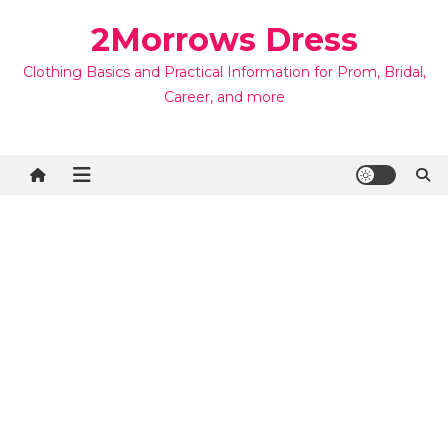
Skip
2Morrows Dress
to
content
Clothing Basics and Practical Information for Prom, Bridal,
Career, and more