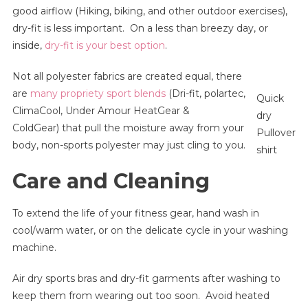
good airflow (Hiking, biking, and other outdoor exercises),
dry-fit is less important. On a less than breezy day, or
inside,
dry-fit is your best option
.
Not all polyester fabrics are created equal, there
are
many propriety sport blends
(Dri-fit, polartec,
Quick
ClimaCool, Under Amour HeatGear &
dry
ColdGear) that pull the moisture away from your
Pullover
body, non-sports polyester may just cling to you.
shirt
Care and Cleaning
To extend the life of your fitness gear, hand wash in
cool/warm water, or on the delicate cycle in your washing
machine.
Air dry sports bras and dry-fit garments after washing to
keep them from wearing out too soon. Avoid heated