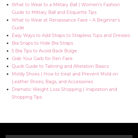
What to Wear to a Military Ball | Women's Fashion
Guide to Military Ball and Etiquette Tips
What to Wear at Renaissance Faire – A Beginner’s
Guide
Easy Ways to Add Straps to Strapless Tops and Dresses
Bra Snaps to Hide Bra Straps
5 Bra Tips to Avoid Back Bulge
Grab Your Garb for Ren Faire
Quick Guide to Tailoring and Alteration Basics
Moldy Shoes | How to treat and Prevent Mold on
Leather Shoes, Bags, and Accessories
Dramatic Weight Loss Shopping | Inspiration and
Shopping Tips