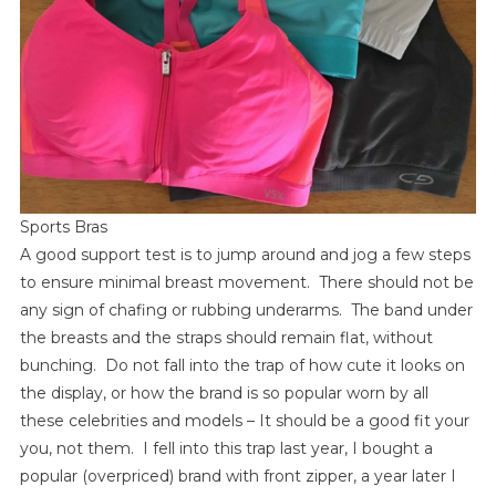
Sports Bras
A good support test is to jump around and jog a few steps
to ensure minimal breast movement. There should not be
any sign of chafing or rubbing underarms. The band under
the breasts and the straps should remain flat, without
bunching. Do not fall into the trap of how cute it looks on
the display, or how the brand is so popular worn by all
these celebrities and models – It should be a good fit your
you, not them. I fell into this trap last year, I bought a
popular (overpriced) brand with front zipper, a year later I