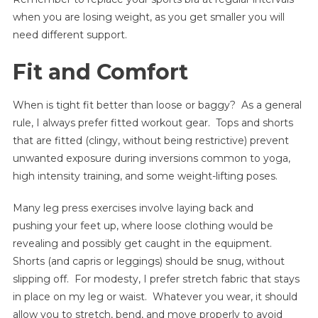
when you are losing weight, as you get smaller you will
need different support.
Fit and Comfort
When is tight fit better than loose or baggy? As a general
rule, I always prefer fitted workout gear. Tops and shorts
that are fitted (clingy, without being restrictive) prevent
unwanted exposure during inversions common to yoga,
high intensity training, and some weight-lifting poses.
Many leg press exercises involve laying back and
pushing your feet up, where loose clothing would be
revealing and possibly get caught in the equipment.
Shorts (and capris or leggings) should be snug, without
slipping off. For modesty, I prefer stretch fabric that stays
in place on my leg or waist. Whatever you wear, it should
allow you to stretch, bend, and move properly to avoid