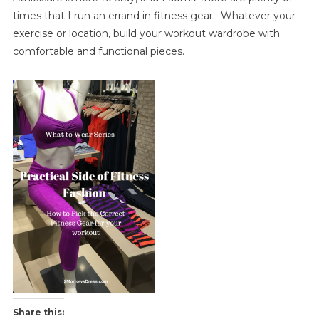
times that I run an errand in fitness gear. Whatever your
exercise or location, build your workout wardrobe with
comfortable and functional pieces.
Share this: