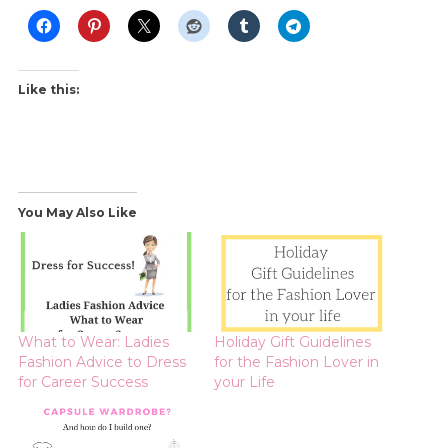
Like this:
You May Also Like
What to Wear: Ladies
Holiday Gift Guidelines
Fashion Advice to Dress
for the Fashion Lover in
for Career Success
your Life