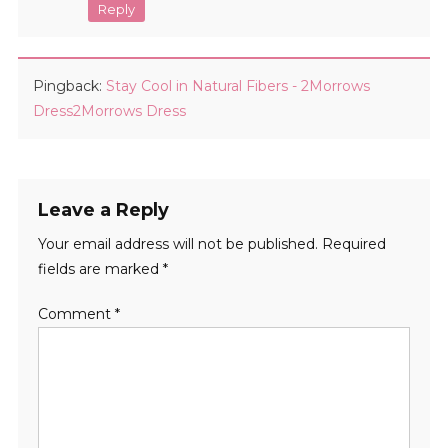
Reply
Pingback:
Stay Cool in Natural Fibers - 2Morrows
Dress2Morrows Dress
Leave a Reply
Your email address will not be published.
Required
fields are marked
*
Comment
*