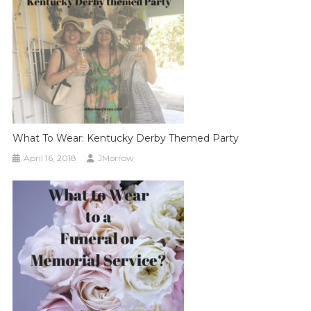
What To Wear: Kentucky Derby Themed Party
April 16, 2018
JMorrow