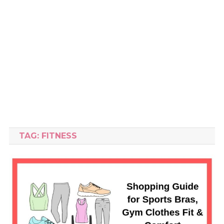
TAG:
FITNESS