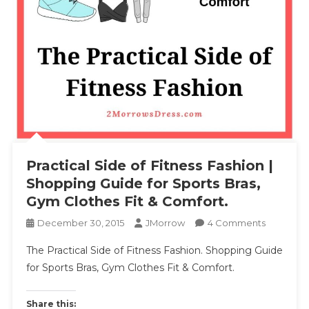
Practical Side of Fitness Fashion |
Shopping Guide for Sports Bras,
Gym Clothes Fit & Comfort.
On
December 30, 2015
JMorrow
4 Comments
Practical
The Practical Side of Fitness Fashion. Shopping Guide
Side
for Sports Bras, Gym Clothes Fit & Comfort.
Of
Fitness
Fashion
Share this: