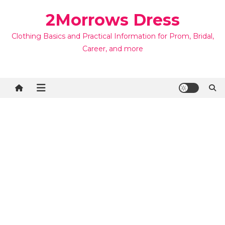
Skip
2Morrows Dress
to
content
Clothing Basics and Practical Information for Prom, Bridal,
Career, and more