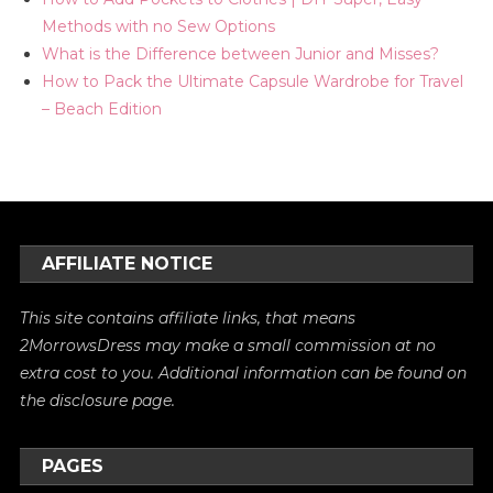
Methods with no Sew Options
What is the Difference between Junior and Misses?
How to Pack the Ultimate Capsule Wardrobe for Travel
– Beach Edition
AFFILIATE NOTICE
This site contains affiliate links, that means
2MorrowsDress may make a small commission at no
extra cost to you. Additional information can be found on
the
disclosure
page.
PAGES