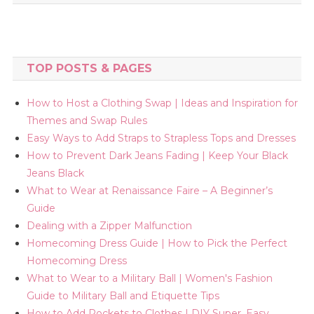
TOP POSTS & PAGES
How to Host a Clothing Swap | Ideas and Inspiration for
Themes and Swap Rules
Easy Ways to Add Straps to Strapless Tops and Dresses
How to Prevent Dark Jeans Fading | Keep Your Black
Jeans Black
What to Wear at Renaissance Faire – A Beginner’s
Guide
Dealing with a Zipper Malfunction
Homecoming Dress Guide | How to Pick the Perfect
Homecoming Dress
What to Wear to a Military Ball | Women's Fashion
Guide to Military Ball and Etiquette Tips
How to Add Pockets to Clothes | DIY Super, Easy