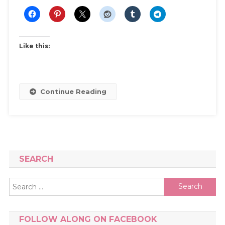
|
Shopping
Guide
For
Like this:
Sports
Bras,
Gym
Clothes
Continue Reading
Fit
&
Comfort.
SEARCH
Search
for:
FOLLOW ALONG ON FACEBOOK