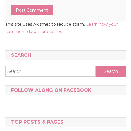
This site uses Akismet to reduce spam.
Learn how your
comment data is processed.
SEARCH
Search
for:
FOLLOW ALONG ON FACEBOOK
TOP POSTS & PAGES