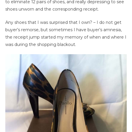
to eliminate 12 pairs of shoes, and really depressing to see
shoes unworn and the corresponding receipt.
Any shoes that I was surprised that I own? – I do not get
buyer’s remorse, but sometimes I have buyer’s amnesia,
the receipt jump started my memory of when and where I
was during the shopping blackout.