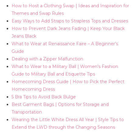
How to Host a Clothing Swap | Ideas and Inspiration for
Themes and Swap Rules
Easy Ways to Add Straps to Strapless Tops and Dresses
How to Prevent Dark Jeans Fading | Keep Your Black
Jeans Black
What to Wear at Renaissance Faire – A Beginner’s
Guide
Dealing with a Zipper Malfunction
What to Wear to a Military Ball | Women's Fashion
Guide to Military Ball and Etiquette Tips
Homecoming Dress Guide | How to Pick the Perfect
Homecoming Dress
5 Bra Tips to Avoid Back Bulge
Best Garment Bags | Options for Storage and
Transportation
Wearing the Little White Dress All Year | Style Tips to
Extend the LWD through the Changing Seasons