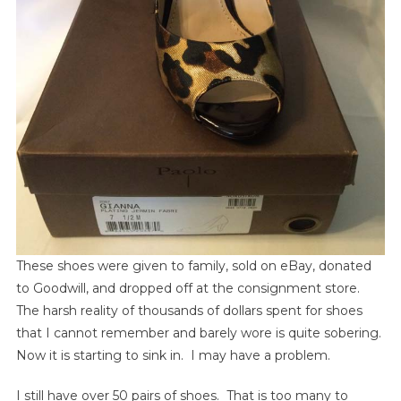
These shoes were given to family, sold on eBay, donated
to Goodwill, and dropped off at the consignment store.
The harsh reality of thousands of dollars spent for shoes
that I cannot remember and barely wore is quite sobering.
Now it is starting to sink in. I may have a problem.
I still have over 50 pairs of shoes. That is too many to