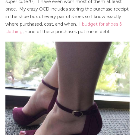
super cute?!?). I have even worn most of them at least
once. My crazy OCD includes storing the purchase receipt
in the shoe box of every pair of shoes so I know exactly
where purchased, cost, and when. I
budget for shoes &
clothing
, none of these purchases put me in debt.