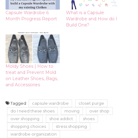
Capsule Wardrobe 6
What is a Capsule
Month Progress Report
Wardrobe and How do I
Build One?
Moldy Shoes | How to
treat and Prevent Mold
on Leather Shoes, Bags,
and Accessories
Tagged
capsule wardrobe
closet purge
do I need these shoes
moving
over shop
over shopping
shoe addict
shoes
shopping choices
stress shopping
wardrobe organization