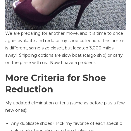
We are preparing for another move, and it is time to once
again evaluate and reduce my shoe collection. This time it
is different, same size closet, but located 3,000 miles
away! Shipping options are slow boat (cargo ship) or carry
on the plane with us. Now I have a problem.
More Criteria for Shoe
Reduction
My updated elimination criteria (same as before plus a few
new ones):
Any duplicate shoes? Pick my favorite of each specific
color style, then eliminate the duplicates.