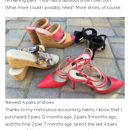
remaining pairs. I still had a fabulous shoe collection!
What more could I possibly need? More shoes, of course.
Newest 4 pairs of shoes
Thanks to my meticulous accounting habits, I know that I
purchased 3 pairs 12 months ago, 2 pairs 9 months ago,
and the final 2 pair 7 months ago (aren’t the last 4 pairs