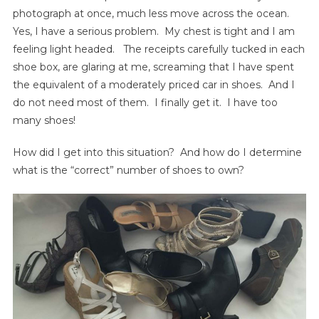
photograph at once, much less move across the ocean.
Yes, I have a serious problem. My chest is tight and I am
feeling light headed. The receipts carefully tucked in each
shoe box, are glaring at me, screaming that I have spent
the equivalent of a moderately priced car in shoes. And I
do not need most of them. I finally get it. I have too
many shoes!
How did I get into this situation? And how do I determine
what is the “correct” number of shoes to own?