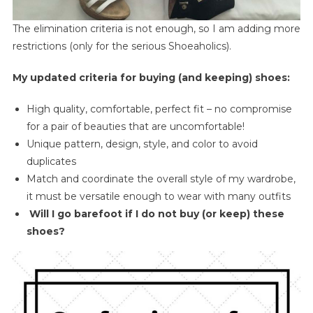
The elimination criteria is not enough, so I am adding more
restrictions (only for the serious Shoeaholics).
My updated criteria for buying (and keeping) shoes:
High quality, comfortable, perfect fit – no compromise
for a pair of beauties that are uncomfortable!
Unique pattern, design, style, and color to avoid
duplicates
Match and coordinate the overall style of my wardrobe,
it must be versatile enough to wear with many outfits
Will I go barefoot if I do not buy (or keep) these
shoes?