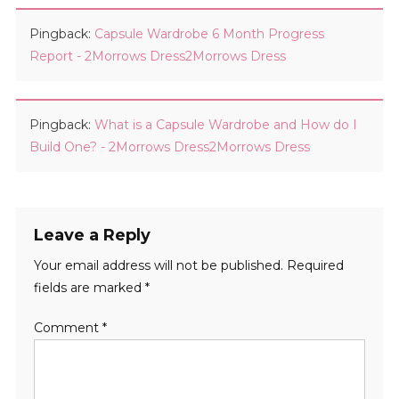
Pingback:
Capsule Wardrobe 6 Month Progress
Report - 2Morrows Dress2Morrows Dress
Pingback:
What is a Capsule Wardrobe and How do I
Build One? - 2Morrows Dress2Morrows Dress
Leave a Reply
Your email address will not be published.
Required
fields are marked
*
Comment
*