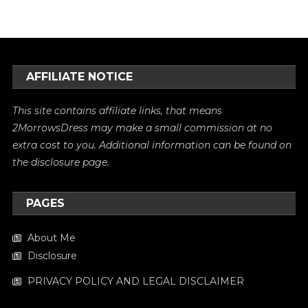
AFFILIATE NOTICE
This site contains affiliate links, that means
2MorrowsDress may make a small commission at no
extra cost to you. Additional information can be found on
the
disclosure
page.
PAGES
About Me
Disclosure
PRIVACY POLICY AND LEGAL DISCLAIMER