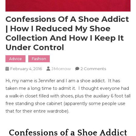
Confessions Of A Shoe Addict
| How I Reduced My Shoe
Collection And How I Keep It
Under Control
Advice
Fashion
JMorrow
On
February 4, 2016
2 Comments
Confessions
Hi, my name is Jennifer and I am a shoe addict. It has
Of
taken me a long time to admit it. I thought everyone had
A
a walk-in closet filled with shoes, plus the auxiliary 6 foot tall
Shoe
free standing shoe cabinet (apparently some people use
Addict
|
that for their entire wardrobe).
How
I
Reduced