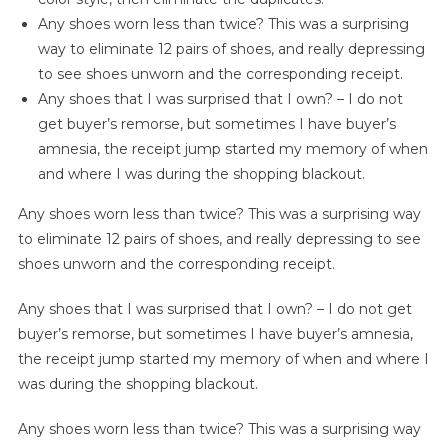
Any shoes worn less than twice? This was a surprising
way to eliminate 12 pairs of shoes, and really depressing
to see shoes unworn and the corresponding receipt.
Any shoes that I was surprised that I own? – I do not
get buyer’s remorse, but sometimes I have buyer’s
amnesia, the receipt jump started my memory of when
and where I was during the shopping blackout.
Any shoes worn less than twice? This was a surprising way
to eliminate 12 pairs of shoes, and really depressing to see
shoes unworn and the corresponding receipt.
Any shoes that I was surprised that I own? – I do not get
buyer’s remorse, but sometimes I have buyer’s amnesia,
the receipt jump started my memory of when and where I
was during the shopping blackout.
Any shoes worn less than twice? This was a surprising way