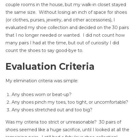
couple rooms in the house, but my walk-in closet stayed
the same size. Without losing an inch of space for shoes
(or clothes, purses, jewelry, and other accessories), I
evaluated my shoe collection and decided on the 30 pairs
that I no longer needed or wanted. I did not count how
many pairs I had at the time, but out of curiosity I did
count the shoes to say good-bye to.
Evaluation Criteria
My elimination criteria was simple:
Any shoes worn or beat-up?
Any shoes pinch my toes, too tight, or uncomfortable?
Any shoes stretched out and too big?
Was my criteria too strict or unreasonable? 30 pairs of
shoes seemed like a huge sacrifice, until I looked at all the