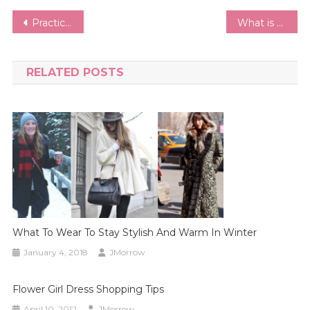
Post
Practical Side of Fitness Fashion | Shopping Guide for Sports Bras, Gym Clothes Fit & Comfort.
What is a Capsule Wardrobe and How do I Build One?
navigation
RELATED POSTS
What To Wear To Stay Stylish And Warm In Winter
January 4, 2018
JMorrow
Flower Girl Dress Shopping Tips
April 10, 2012
JMorrow