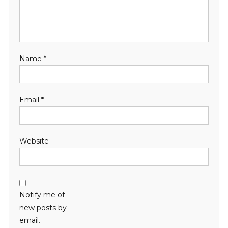
Name
*
Email
*
Website
Notify me of
new posts by
email.