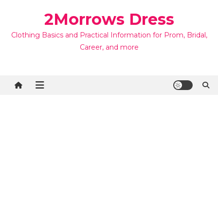
Skip
2Morrows Dress
to
content
Clothing Basics and Practical Information for Prom, Bridal,
Career, and more