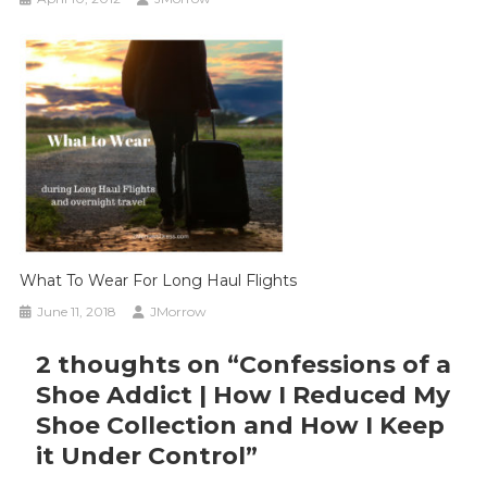
What To Wear For Long Haul Flights
June 11, 2018
JMorrow
2 thoughts on “
Confessions of a
Shoe Addict | How I Reduced My
Shoe Collection and How I Keep
it Under Control
”