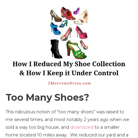
My
Shoe
Collection
And
How
I
Keep
It
Under
Control
Too Many Shoes?
This ridiculous notion of “too many shoes” was raised to
me several times, and most notably 2 years ago when we
sold a way too big house, and
downsized
to a smaller
home located 10 miles away. We reduced our yard and a