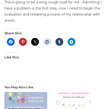
This is going to be a long, rough road for me. Admitting I
have a problem is the first step, now I need to begin the
evaluation and retraining process of my relationship with
shoes.
Share this:
Like this:
You May Also Like