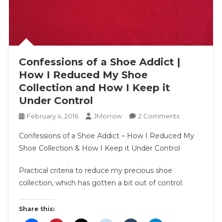
Confessions of a Shoe Addict |
How I Reduced My Shoe
Collection and How I Keep it
Under Control
On
February 4, 2016
JMorrow
2 Comments
Confessions
Confessions of a Shoe Addict – How I Reduced My
Of
Shoe Collection & How I Keep it Under Control
A
Shoe
Practical criteria to reduce my precious shoe
Addict
collection, which has gotten a bit out of control.
|
How
I
Share this:
Reduced