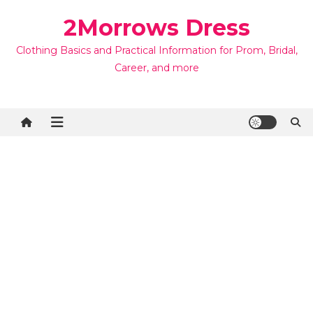
Skip
2Morrows Dress
to
content
Clothing Basics and Practical Information for Prom, Bridal,
Career, and more