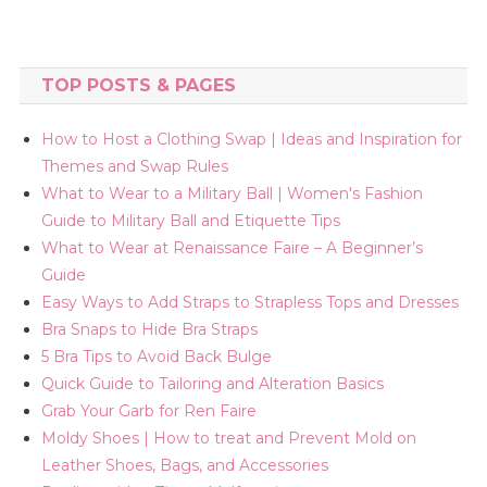
TOP POSTS & PAGES
How to Host a Clothing Swap | Ideas and Inspiration for
Themes and Swap Rules
What to Wear to a Military Ball | Women's Fashion
Guide to Military Ball and Etiquette Tips
What to Wear at Renaissance Faire – A Beginner’s
Guide
Easy Ways to Add Straps to Strapless Tops and Dresses
Bra Snaps to Hide Bra Straps
5 Bra Tips to Avoid Back Bulge
Quick Guide to Tailoring and Alteration Basics
Grab Your Garb for Ren Faire
Moldy Shoes | How to treat and Prevent Mold on
Leather Shoes, Bags, and Accessories