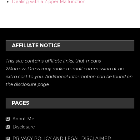
Dealing with a Zipper Malfunction
AFFILIATE NOTICE
This site contains affiliate links, that means
2MorrowsDress may make a small commission at no
extra cost to you. Additional information can be found on
the
disclosure
page.
PAGES
About Me
Disclosure
PRIVACY POLICY AND LEGAL DISCLAIMER