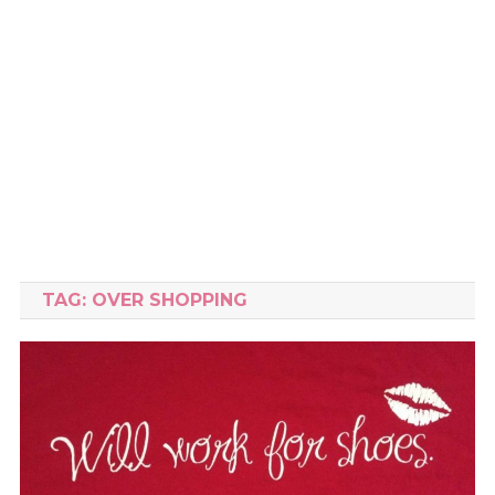
TAG:
OVER SHOPPING