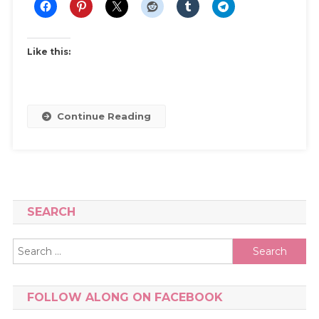
My
Shoe
Collection
Like this:
And
How
I
Keep
Continue Reading
It
Under
Control
SEARCH
Search
for:
FOLLOW ALONG ON FACEBOOK