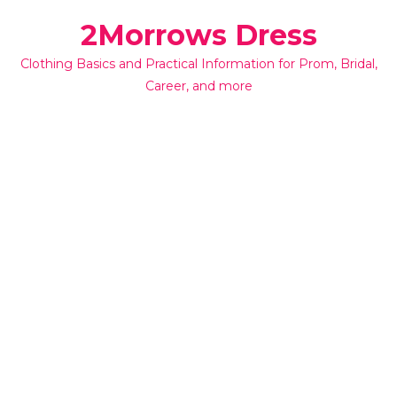
Skip
2Morrows Dress
to
content
Clothing Basics and Practical Information for Prom, Bridal,
Career, and more