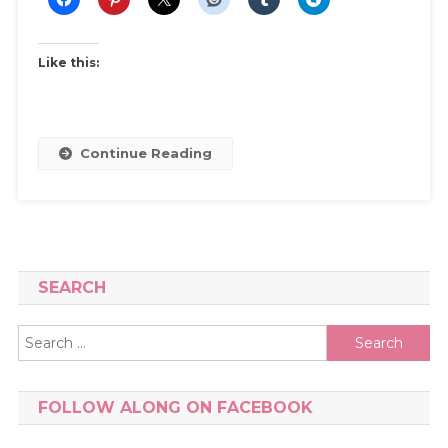
My
Shoe
Collection
Like this:
And
How
I
Keep
Continue Reading
It
Under
Control
SEARCH
Search
for:
FOLLOW ALONG ON FACEBOOK