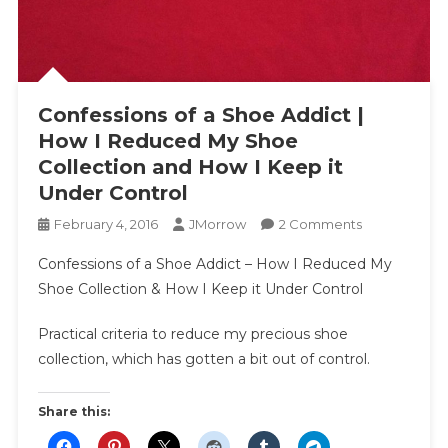
Confessions of a Shoe Addict |
How I Reduced My Shoe
Collection and How I Keep it
Under Control
On
February 4, 2016
JMorrow
2 Comments
Confessions
Confessions of a Shoe Addict – How I Reduced My
Of
Shoe Collection & How I Keep it Under Control
A
Shoe
Practical criteria to reduce my precious shoe
Addict
collection, which has gotten a bit out of control.
|
How
I
Share this:
Reduced