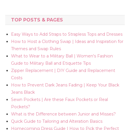
TOP POSTS & PAGES
Easy Ways to Add Straps to Strapless Tops and Dresses
How to Host a Clothing Swap | Ideas and Inspiration for
Themes and Swap Rules
What to Wear to a Military Ball | Women's Fashion
Guide to Military Ball and Etiquette Tips
Zipper Replacement | DIY Guide and Replacement
Costs
How to Prevent Dark Jeans Fading | Keep Your Black
Jeans Black
Sewn Pockets | Are these Faux Pockets or Real
Pockets?
What is the Difference between Junior and Misses?
Quick Guide to Tailoring and Alteration Basics
Homecoming Dress Guide | How to Pick the Perfect