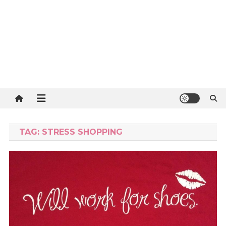
TAG:
STRESS SHOPPING