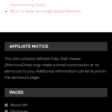
Homecoming Dress
What to Wear for a High School Reunion
AFFILIATE NOTICE
This site contains affiliate links, that means
2MorrowsDress may make a small commission at no
extra cost to you. Additional information can be found on
the
disclosure
page.
PAGES
About Me
Disclosure