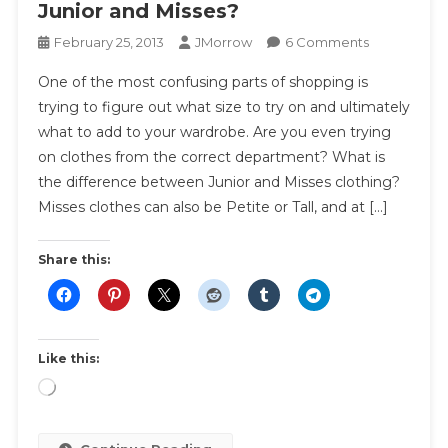
Junior and Misses?
On
February 25, 2013
JMorrow
6 Comments
What
One of the most confusing parts of shopping is
Is
trying to figure out what size to try on and ultimately
The
what to add to your wardrobe. Are you even trying
Difference
on clothes from the correct department? What is
Between
Junior
the difference between Junior and Misses clothing?
And
Misses clothes can also be Petite or Tall, and at […]
Misses?
Share this:
Like this:
Loading…