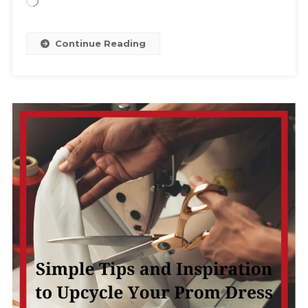
Loading…
Continue Reading