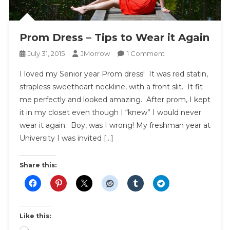
Prom Dress – Tips to Wear it Again
On
July 31, 2015
JMorrow
1 Comment
Prom
I loved my Senior year Prom dress! It was red statin,
Dress
strapless sweetheart neckline, with a front slit. It fit
–
me perfectly and looked amazing. After prom, I kept
Tips
it in my closet even though I “knew” I would never
To
Wear
wear it again. Boy, was I wrong! My freshman year at
It
University I was invited […]
Again
Share this:
Like this: