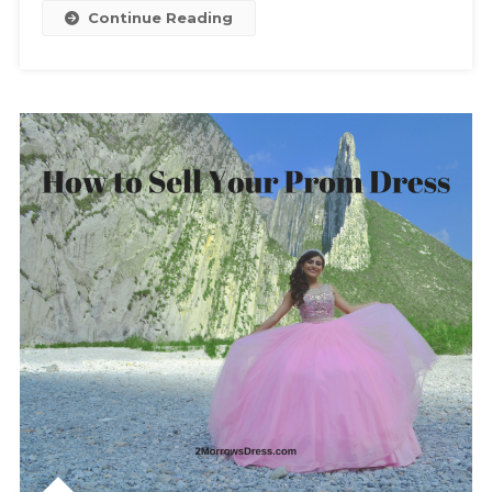
To
Continue Reading
Avoid
A
Fashion
Disaster