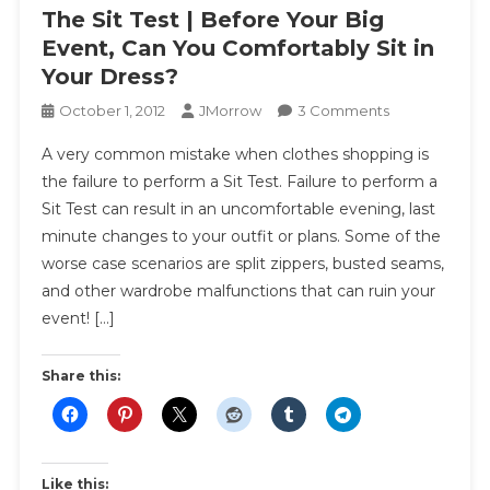
The Sit Test | Before Your Big
Event, Can You Comfortably Sit in
Your Dress?
On
October 1, 2012
JMorrow
3 Comments
The
A very common mistake when clothes shopping is
Sit
the failure to perform a Sit Test. Failure to perform a
Test
Sit Test can result in an uncomfortable evening, last
|
minute changes to your outfit or plans. Some of the
Before
Your
worse case scenarios are split zippers, busted seams,
Big
and other wardrobe malfunctions that can ruin your
Event,
event! […]
Can
You
Share this:
Comfortably
Sit
In
Your
Like this:
Dress?