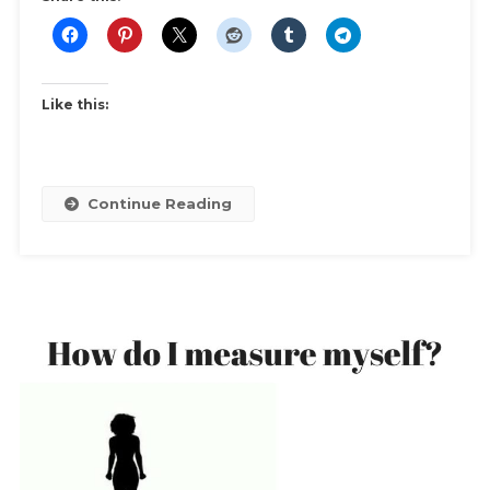
Like this:
Continue Reading