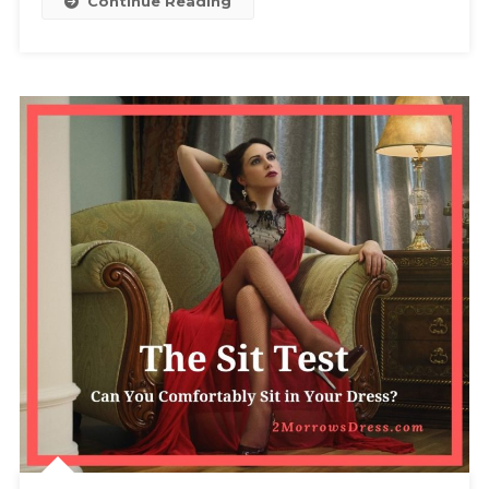
Continue Reading