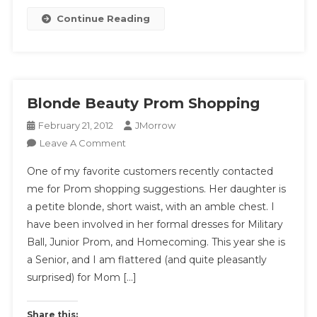
Money
Continue Reading
For
The
Least
Hassle?
Blonde Beauty Prom Shopping
February 21, 2012
JMorrow
On
Leave A Comment
Blonde
One of my favorite customers recently contacted
Beauty
me for Prom shopping suggestions. Her daughter is
Prom
a petite blonde, short waist, with an amble chest. I
Shopping
have been involved in her formal dresses for Military
Ball, Junior Prom, and Homecoming. This year she is
a Senior, and I am flattered (and quite pleasantly
surprised) for Mom […]
Share this: