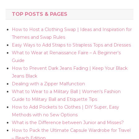
TOP POSTS & PAGES
How to Host a Clothing Swap | Ideas and Inspiration for
Themes and Swap Rules
Easy Ways to Add Straps to Strapless Tops and Dresses
What to Wear at Renaissance Faire – A Beginner’s
Guide
How to Prevent Dark Jeans Fading | Keep Your Black
Jeans Black
Dealing with a Zipper Malfunction
What to Wear to a Military Ball | Women's Fashion
Guide to Military Ball and Etiquette Tips
How to Add Pockets to Clothes | DIY Super, Easy
Methods with no Sew Options
What is the Difference between Junior and Misses?
How to Pack the Ultimate Capsule Wardrobe for Travel
– Beach Edition