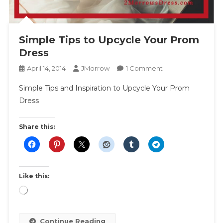
Simple Tips to Upcycle Your Prom
Dress
On
April 14, 2014
JMorrow
1 Comment
Simple
Simple Tips and Inspiration to Upcycle Your Prom
Tips
Dress
To
Upcycle
Your
Share this:
Prom
Dress
Like this:
Loading…
Continue Reading