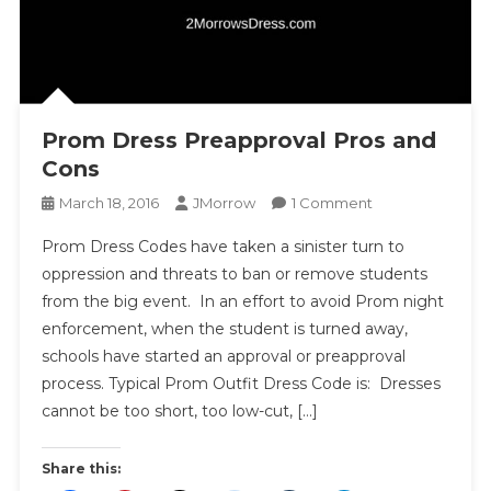
Prom Dress Preapproval Pros and
Cons
On
March 18, 2016
JMorrow
1 Comment
Prom
Prom Dress Codes have taken a sinister turn to
Dress
oppression and threats to ban or remove students
Preapproval
from the big event. In an effort to avoid Prom night
Pros
enforcement, when the student is turned away,
And
Cons
schools have started an approval or preapproval
process. Typical Prom Outfit Dress Code is: Dresses
cannot be too short, too low-cut, […]
Share this: