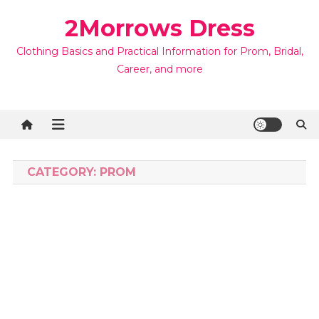
Skip
2Morrows Dress
to
content
Clothing Basics and Practical Information for Prom, Bridal,
Career, and more
CATEGORY:
PROM