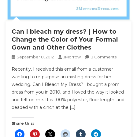
Can I bleach my dress? | How to
Change the Color of Your Formal
Gown and Other Clothes
On
September 8, 2012
JMorrow
3 Comments
Can
Recently, I received this email from a customer
I
wanting to re-purpose an existing dress for her
Bleach
wedding. Can I Bleach My Dress? I bought a prom
My
dress from you in 2010, and I loved the way it looked
Dress?
|
and felt on me. It is 100% polyester, floor length, and
How
beaded with a cinch at the […]
To
Change
Share this:
The
Color