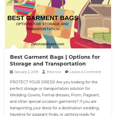
Best Garment Bags | Options for
Storage and Transportation
On
January 2, 2019
JMorrow
Leave A Comment
Best
PROTECT YOUR DRESS! Are you looking for the
Garment
perfect storage or transportation solution for
Bags
Wedding Gowns, Formal dresses, Prom, Pageant,
|
and other special occasion garments? If you are
Options
For
transporting your dress for a destination wedding,
Storage
traveling for pageant finals, or getting ready for