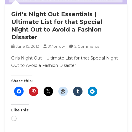
Girl’s Night Out Essentials |
Ultimate List for that Special
Night Out to Avoid a Fashion
Disaster
On
June 15, 2012
JMorrow
2 Comments
Girl’s
Girls Night Out – Ultimate List for that Special Night
Night
Out to Avoid a Fashion Disaster
Out
Essentials
|
Share this:
Ultimate
List
For
That
Like this:
Special
Loading…
Night
Out