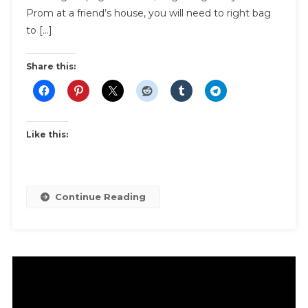
And
Prom at a friend’s house, you will need to right bag
Transpor
to […]
Share this:
Like this:
Continue Reading