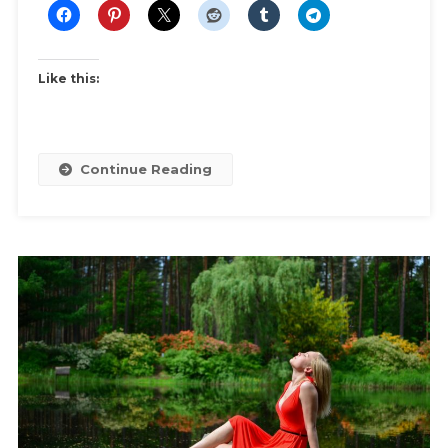
Like this:
Continue Reading