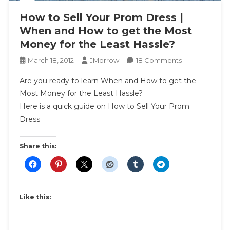
How to Sell Your Prom Dress |
When and How to get the Most
Money for the Least Hassle?
On
March 18, 2012
JMorrow
18 Comments
How
Are you ready to learn When and How to get the
To
Most Money for the Least Hassle?
Sell
Here is a quick guide on How to Sell Your Prom
Your
Dress
Prom
Dress
|
Share this:
When
And
How
To
Like this:
Get
The
Most