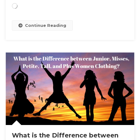
Loading…
Continue Reading
What is the Difference between