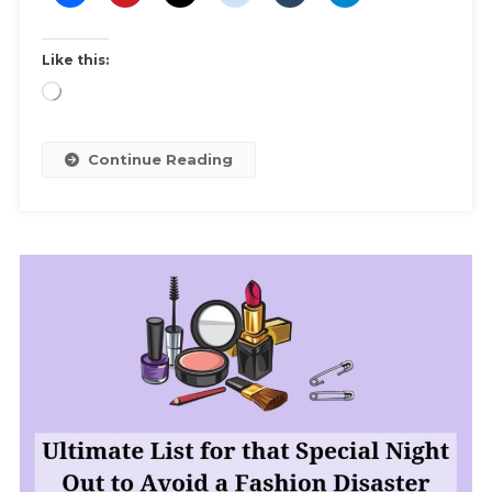
Of
Your
Like this:
Formal
Gown
Loading…
And
Other
Continue Reading
Clothes