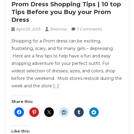
Prom Dress Shopping Tips | 10 top
Tips Before you Buy your Prom
Dress
On
April 20, 2013
JMorrow
7 Comments
Prom
Shopping for a Prom dress can be exciting,
Dress
frustrating, scary, and for many girls – depressing.
Shopping
Here are a few tips to help have a fun and easy
Tips
shopping adventure for your perfect outfit. For
|
10
widest selection of dresses, sizes, and colors, shop
Top
before the weekend. Most stores restock during the
Tips
week and the store […]
Before
You
Share this:
Buy
Your
Prom
Dress
Like this: