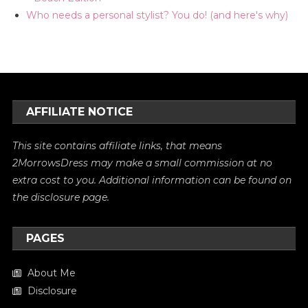
Who needs a personal stylist? You do! (and here's why)
AFFILIATE NOTICE
This site contains affiliate links, that means
2MorrowsDress may make a small commission at no
extra cost to you. Additional information can be found on
the
disclosure
page.
PAGES
About Me
Disclosure