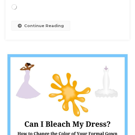
Loading…
Continue Reading