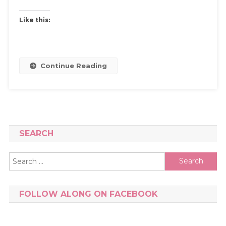
Like this:
Continue Reading
SEARCH
Search
for:
FOLLOW ALONG ON FACEBOOK