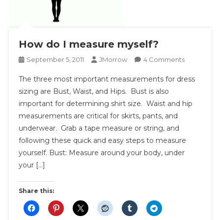
How do I measure myself?
On
September 5, 2011
JMorrow
4 Comments
How
The three most important measurements for dress
Do
sizing are Bust, Waist, and Hips. Bust is also
I
important for determining shirt size. Waist and hip
Measure
measurements are critical for skirts, pants, and
Myself?
underwear. Grab a tape measure or string, and
following these quick and easy steps to measure
yourself. Bust: Measure around your body, under
your […]
Share this: