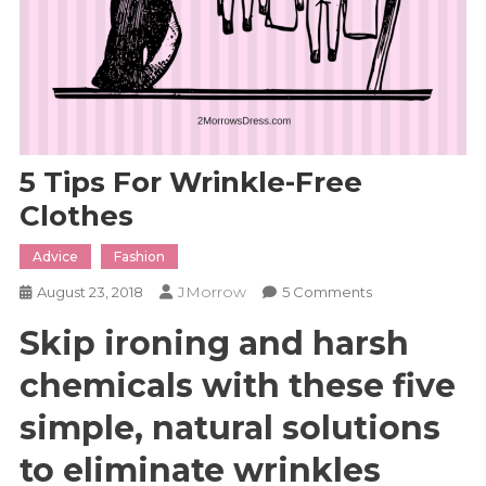
5 Tips For Wrinkle-Free
Clothes
Advice
Fashion
JMorrow
On
August 23, 2018
5 Comments
5
Skip ironing and harsh
Tips
For
chemicals with these five
Wrinkle-
Free
simple, natural solutions
Clothes
to eliminate wrinkles