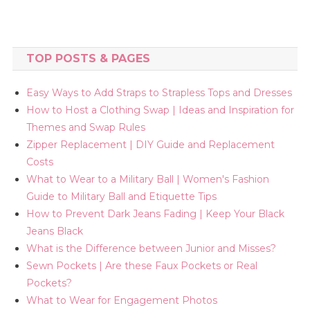
TOP POSTS & PAGES
Easy Ways to Add Straps to Strapless Tops and Dresses
How to Host a Clothing Swap | Ideas and Inspiration for
Themes and Swap Rules
Zipper Replacement | DIY Guide and Replacement
Costs
What to Wear to a Military Ball | Women's Fashion
Guide to Military Ball and Etiquette Tips
How to Prevent Dark Jeans Fading | Keep Your Black
Jeans Black
What is the Difference between Junior and Misses?
Sewn Pockets | Are these Faux Pockets or Real
Pockets?
What to Wear for Engagement Photos