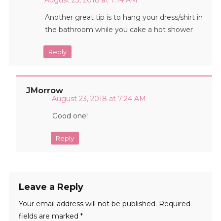
August 23, 2018 at 7:14 AM
Another great tip is to hang your dress/shirt in
the bathroom while you cake a hot shower
Reply
JMorrow
August 23, 2018 at 7:24 AM
Good one!
Reply
Leave a Reply
Your email address will not be published.
Required
fields are marked
*