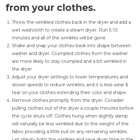
from your clothes.
Throw the wrinkled clothes back in the dryer and add a
wet washcloth to create a steam dryer. Run 5-10
minutes and all of the wrinkles will be gone.
Shake and snap your clothes back into shape between
washer and dryer. Crumpled clothes from the washer
are more likely to stay crumpled and a bit wrinkled in
the dryer.
Adjust your dryer settings to lower temperatures and
slower speeds to reduce wrinkles, and it is less wear &
tear on your clothes extending their color and shape.
Remove clothes promptly from the dryer. Consider
pulling clothes out of the dryer a couple minutes before
the cycle shuts off. Clothes hung when slightly damp
will naturally be less wrinkled due to the weight of the
fabric providing a little pull on any remaining wrinkles.
Let gravity fight the wrinkles and save dryer time in the