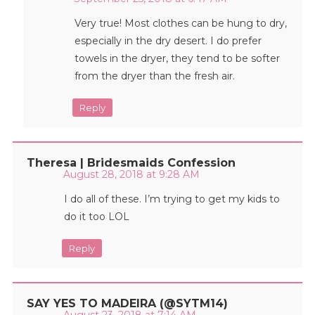
Very true! Most clothes can be hung to dry,
especially in the dry desert. I do prefer
towels in the dryer, they tend to be softer
from the dryer than the fresh air.
Reply
Theresa | Bridesmaids Confession
August 28, 2018 at 9:28 AM
I do all of these. I’m trying to get my kids to
do it too LOL
Reply
SAY YES TO MADEIRA (@SYTM14)