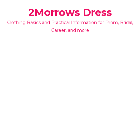
Skip
2Morrows Dress
to
content
Clothing Basics and Practical Information for Prom, Bridal,
Career, and more