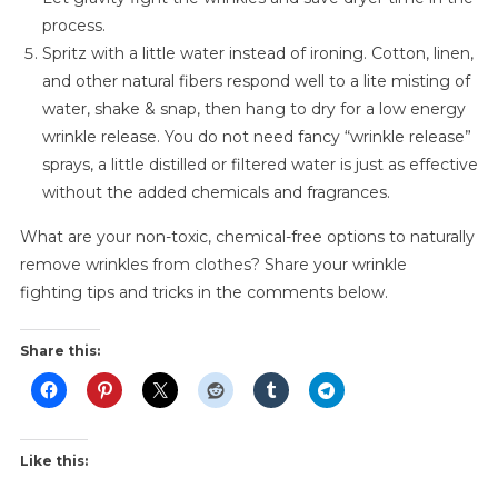
process.
Spritz with a little water instead of ironing. Cotton, linen,
and other natural fibers respond well to a lite misting of
water, shake & snap, then hang to dry for a low energy
wrinkle release. You do not need fancy “wrinkle release”
sprays, a little distilled or filtered water is just as effective
without the added chemicals and fragrances.
What are your non-toxic, chemical-free options to naturally
remove wrinkles from clothes? Share your wrinkle
fighting tips and tricks in the comments below.
Share this:
Like this: