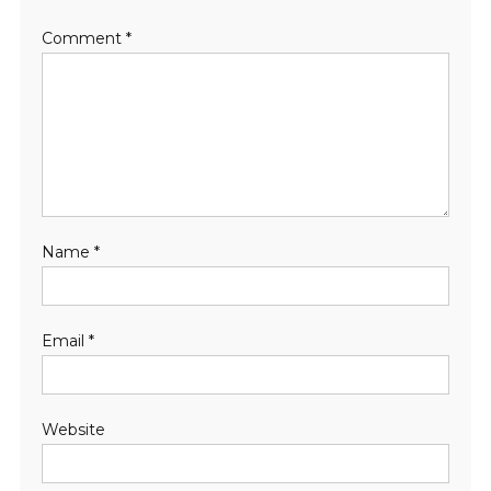
Comment
*
Name
*
Email
*
Website