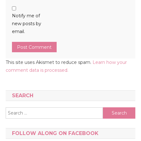
Notify me of
new posts by
email.
This site uses Akismet to reduce spam.
Learn how your
comment data is processed.
SEARCH
Search
for:
FOLLOW ALONG ON FACEBOOK