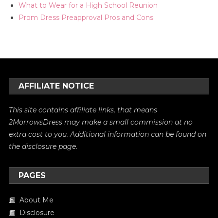
What to Wear for a High School Reunion
Prom Dress Preapproval Pros and Cons
AFFILIATE NOTICE
This site contains affiliate links, that means
2MorrowsDress may make a small commission at no
extra cost to you. Additional information can be found on
the
disclosure
page.
PAGES
About Me
Disclosure