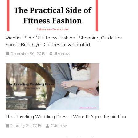
Practical Side Of Fitness Fashion | Shopping Guide For
Sports Bras, Gym Clothes Fit & Comfort.
December 30, 2015
JMorrow
The Traveling Wedding Dress – Wear It Again Inspiration
January 24, 2018
JMorrow