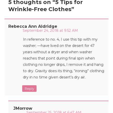
5 thoughts on “
5 Tips for
Wrinkle-Free Clothes
”
Rebecca Ann Aldridge
September 24, 2018 at 9:52 AM
In reference to no. 4, I use this tip with my
washer; —have lived on the desert for 47
years without a dryer and when washer
reaches that point during final spin when
clothing no longer drips, I remove it and hang
to dry. Gravity does its thing, “ironing” clothing
dry in no time given desert’s dry air.
Reply
JMorrow
September 25, 2018 at 6:47 AM