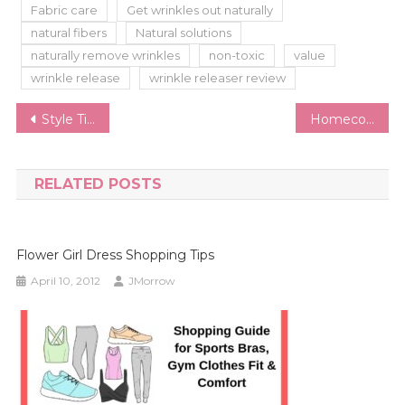
Fabric care
Get wrinkles out naturally
natural fibers
Natural solutions
naturally remove wrinkles
non-toxic
value
wrinkle release
wrinkle releaser review
Post
Style Tips to Make a Statement with Your Bib Necklace
Homecoming Dress Guide | How to Pick the Perfect Homecoming Dress
navigation
RELATED POSTS
Flower Girl Dress Shopping Tips
April 10, 2012
JMorrow