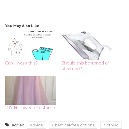
You May Also Like
Can I wash this?
Should this be ironed or
steamed?
DIY Halloween Costume
Tagged
Advice
Chemical-free options
clothing