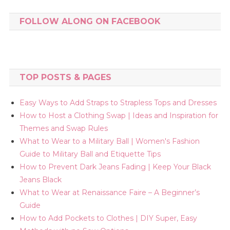
FOLLOW ALONG ON FACEBOOK
TOP POSTS & PAGES
Easy Ways to Add Straps to Strapless Tops and Dresses
How to Host a Clothing Swap | Ideas and Inspiration for
Themes and Swap Rules
What to Wear to a Military Ball | Women's Fashion
Guide to Military Ball and Etiquette Tips
How to Prevent Dark Jeans Fading | Keep Your Black
Jeans Black
What to Wear at Renaissance Faire – A Beginner’s
Guide
How to Add Pockets to Clothes | DIY Super, Easy