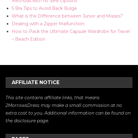
Methods with no Sew Options
5 Bra Tips to Avoid Back Bulge
What is the Difference between Junior and Misses?
Dealing with a Zipper Malfunction
How to Pack the Ultimate Capsule Wardrobe for Travel
– Beach Edition
AFFILIATE NOTICE
This site contains affiliate links, that means
2MorrowsDress may make a small commission at no
extra cost to you. Additional information can be found on
the
disclosure
page.