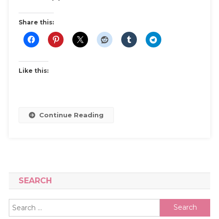
Share this:
Like this:
Continue Reading
SEARCH
Search
for: