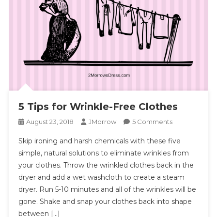
5 Tips for Wrinkle-Free Clothes
On
August 23, 2018
JMorrow
5 Comments
5
Skip ironing and harsh chemicals with these five
Tips
simple, natural solutions to eliminate wrinkles from
For
your clothes. Throw the wrinkled clothes back in the
Wrinkle-
dryer and add a wet washcloth to create a steam
Free
Clothes
dryer. Run 5-10 minutes and all of the wrinkles will be
gone. Shake and snap your clothes back into shape
between […]