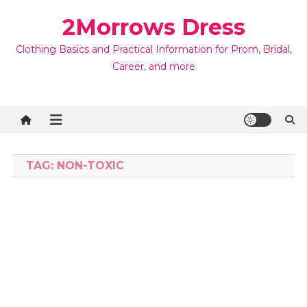
Skip
2Morrows Dress
to
content
Clothing Basics and Practical Information for Prom, Bridal,
Career, and more
TAG:
NON-TOXIC