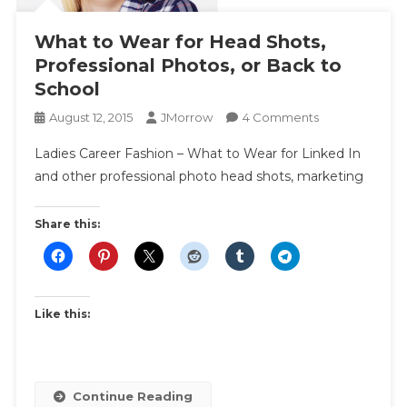
What to Wear for Head Shots,
Professional Photos, or Back to
School
On
August 12, 2015
JMorrow
4 Comments
What
Ladies Career Fashion – What to Wear for Linked In
To
and other professional photo head shots, marketing
Wear
For
Head
Share this:
Shots,
Professional
Photos,
Or
Like this:
Back
To
School
Continue Reading