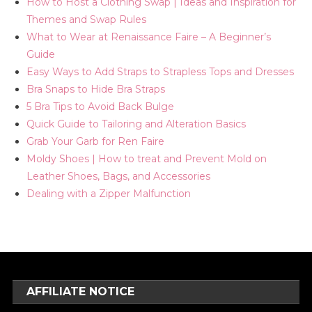
How to Host a Clothing Swap | Ideas and Inspiration for
Themes and Swap Rules
What to Wear at Renaissance Faire – A Beginner’s
Guide
Easy Ways to Add Straps to Strapless Tops and Dresses
Bra Snaps to Hide Bra Straps
5 Bra Tips to Avoid Back Bulge
Quick Guide to Tailoring and Alteration Basics
Grab Your Garb for Ren Faire
Moldy Shoes | How to treat and Prevent Mold on
Leather Shoes, Bags, and Accessories
Dealing with a Zipper Malfunction
AFFILIATE NOTICE