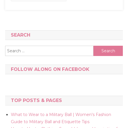
SEARCH
Search
for:
FOLLOW ALONG ON FACEBOOK
TOP POSTS & PAGES
What to Wear to a Military Ball | Women's Fashion
Guide to Military Ball and Etiquette Tips