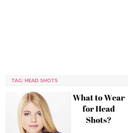
TAG:
HEAD SHOTS