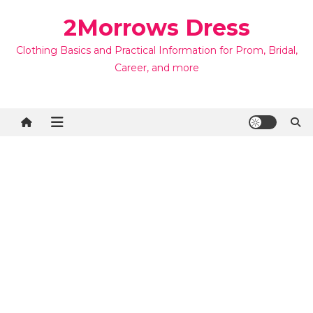
Skip
2Morrows Dress
to
content
Clothing Basics and Practical Information for Prom, Bridal,
Career, and more