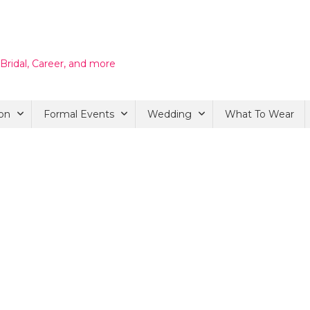
 Bridal, Career, and more
on
Formal Events
Wedding
What To Wear