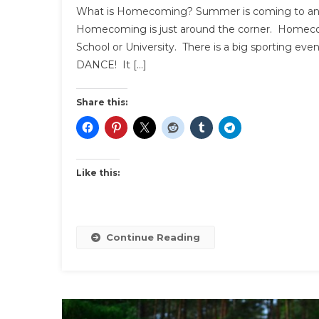
What is Homecoming? Summer is coming to an en
Homecoming is just around the corner. Homecom
School or University. There is a big sporting event 
DANCE! It […]
Share this:
Like this:
Continue Reading