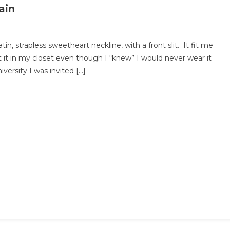
ain
in, strapless sweetheart neckline, with a front slit. It fit me
 it in my closet even though I “knew” I would never wear it
ersity I was invited […]