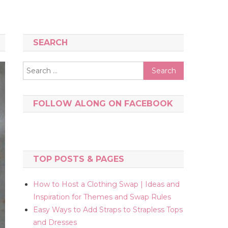
SEARCH
Search
for:
FOLLOW ALONG ON FACEBOOK
TOP POSTS & PAGES
How to Host a Clothing Swap | Ideas and
Inspiration for Themes and Swap Rules
Easy Ways to Add Straps to Strapless Tops
and Dresses