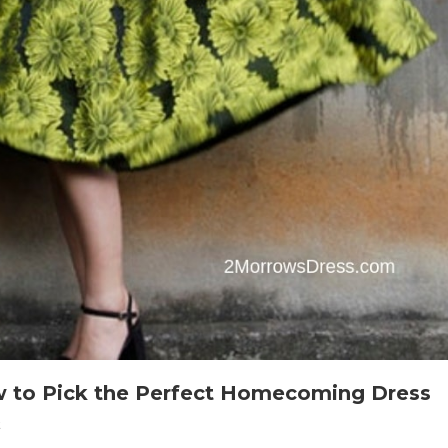
 to Pick the Perfect Homecoming Dress
On
t
Homecoming