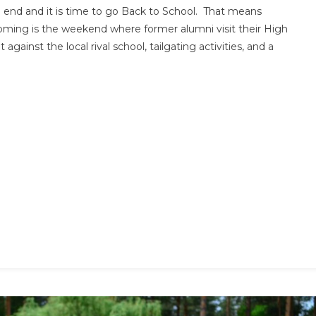
d and it is time to go Back to School. That means
Dress
ing is the weekend where former alumni visit their High
Guide
against the local rival school, tailgating activities, and a
|
How
To
Pick
The
Perfect
Homecoming
Dress