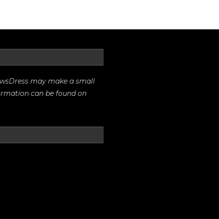
rrowsDress may make a small
formation can be found on