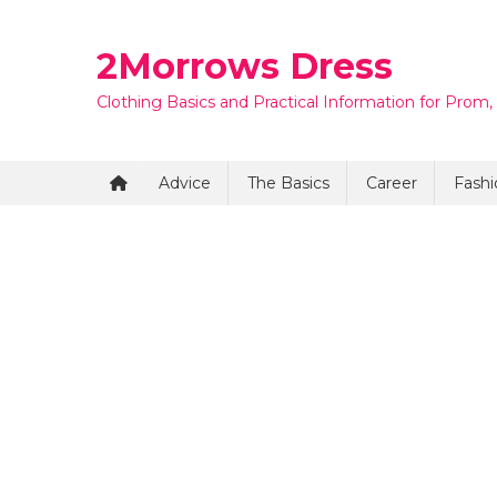
Skip
to
2Morrows Dress
content
Clothing Basics and Practical Information for Prom,
Advice
The Basics
Career
Fashi