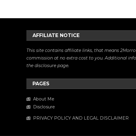
AFFILIATE NOTICE
This site contains affiliate links, that means 2Mo
commission at no extra cost to you. Additional in
the
disclosure
page.
PAGES
About Me
Disclosure
PRIVACY POLICY AND LEGAL DISCLAIMER