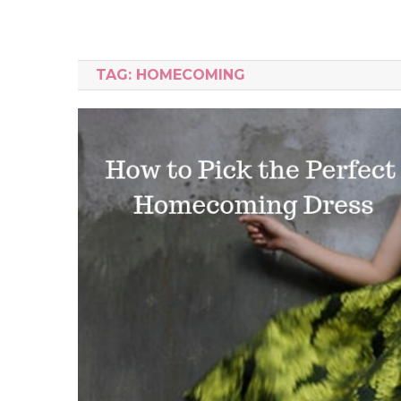
TAG:
HOMECOMING