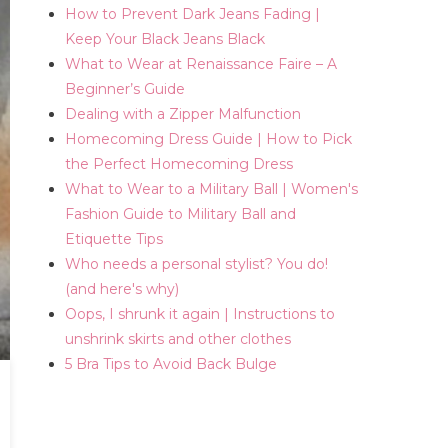
How to Prevent Dark Jeans Fading |
Keep Your Black Jeans Black
What to Wear at Renaissance Faire – A
Beginner’s Guide
Dealing with a Zipper Malfunction
Homecoming Dress Guide | How to Pick
the Perfect Homecoming Dress
What to Wear to a Military Ball | Women's
Fashion Guide to Military Ball and
Etiquette Tips
Who needs a personal stylist? You do!
(and here's why)
Oops, I shrunk it again | Instructions to
unshrink skirts and other clothes
5 Bra Tips to Avoid Back Bulge