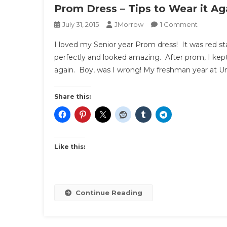
Prom Dress – Tips to Wear it Ag
On
July 31, 2015
JMorrow
1 Comment
Prom
I loved my Senior year Prom dress! It was red stat
Dress
perfectly and looked amazing. After prom, I kept
–
again. Boy, was I wrong! My freshman year at Univ
Tips
To
Wear
Share this:
It
Again
Like this:
Continue Reading