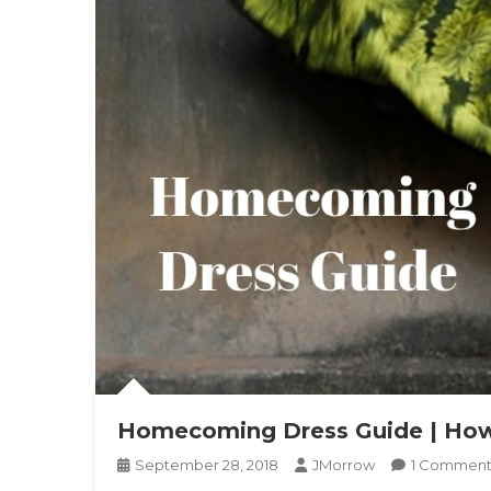
Homecoming Dress Guide | How
September 28, 2018
JMorrow
1 Commen