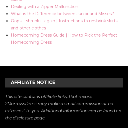
Dealing with a Zipper Malfunction
What is the Difference between Junior and Misses?
Oops, I shrunk it again | Instructions to unshrink skirts
and other clothes
Homecoming Dress Guide | How to Pick the Perfect
Homecoming Dress
AFFILIATE NOTICE
This site contains affiliate links, that means
2MorrowsDress may make a small commission at no
extra cost to you. Additional information can be found on
the
disclosure
page.