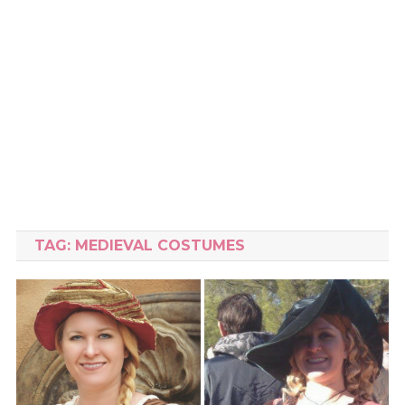
TAG:
MEDIEVAL COSTUMES