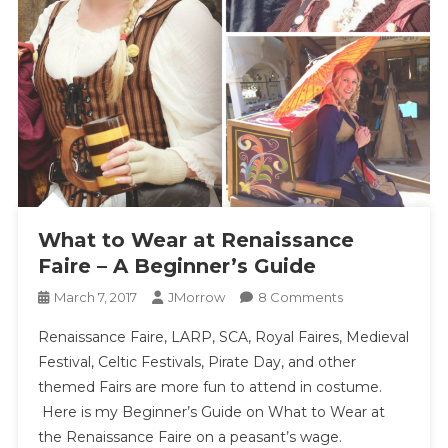
What to Wear at Renaissance
Faire – A Beginner’s Guide
On
March 7, 2017
JMorrow
8 Comments
What
Renaissance Faire, LARP, SCA, Royal Faires, Medieval
To
Festival, Celtic Festivals, Pirate Day, and other
Wear
themed Fairs are more fun to attend in costume.
At
Here is my Beginner’s Guide on What to Wear at
Renaissance
Faire
the Renaissance Faire on a peasant’s wage.