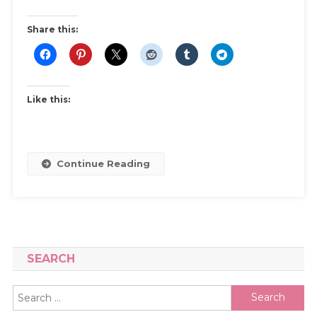
–
A
Share this:
Beginner’s
Guide
Like this:
Continue Reading
SEARCH
Search
for: