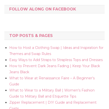
FOLLOW ALONG ON FACEBOOK
TOP POSTS & PAGES
How to Host a Clothing Swap | Ideas and Inspiration for
Themes and Swap Rules
Easy Ways to Add Straps to Strapless Tops and Dresses
How to Prevent Dark Jeans Fading | Keep Your Black
Jeans Black
What to Wear at Renaissance Faire – A Beginner’s
Guide
What to Wear to a Military Ball | Women's Fashion
Guide to Military Ball and Etiquette Tips
Zipper Replacement | DIY Guide and Replacement
Costs