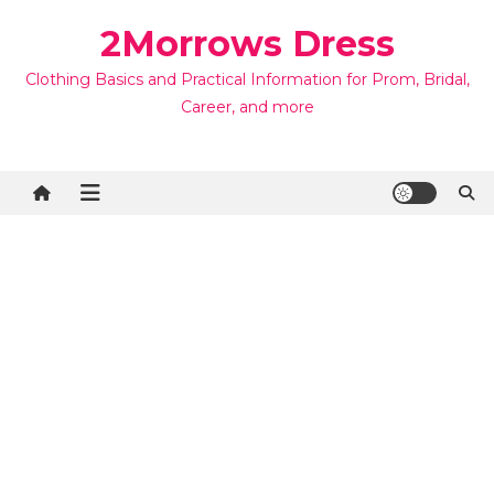
Skip
2Morrows Dress
to
content
Clothing Basics and Practical Information for Prom, Bridal,
Career, and more