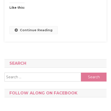
Like this:
Continue Reading
SEARCH
Search
for:
FOLLOW ALONG ON FACEBOOK