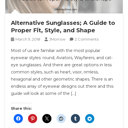
Alternative Sunglasses; A Guide to
Proper Fit, Style, and Shape
On
March 9, 2018
JMorrow
2 Comments
Alternative
Most of us are familiar with the most popular
Sunglasses;
eyewear styles: round, Aviators, Wayfarers, and cat-
A
eye sunglasses. And there are great options in less
Guide
common styles, such as heart, visor, rimless,
To
Proper
hexagonal and other geometric shapes. There is an
Fit,
endless array of eyewear designs out there and this
Style,
guide will look at some of the […]
And
Shape
Share this: