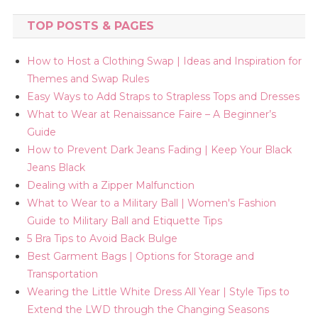
TOP POSTS & PAGES
How to Host a Clothing Swap | Ideas and Inspiration for
Themes and Swap Rules
Easy Ways to Add Straps to Strapless Tops and Dresses
What to Wear at Renaissance Faire – A Beginner’s
Guide
How to Prevent Dark Jeans Fading | Keep Your Black
Jeans Black
Dealing with a Zipper Malfunction
What to Wear to a Military Ball | Women's Fashion
Guide to Military Ball and Etiquette Tips
5 Bra Tips to Avoid Back Bulge
Best Garment Bags | Options for Storage and
Transportation
Wearing the Little White Dress All Year | Style Tips to
Extend the LWD through the Changing Seasons