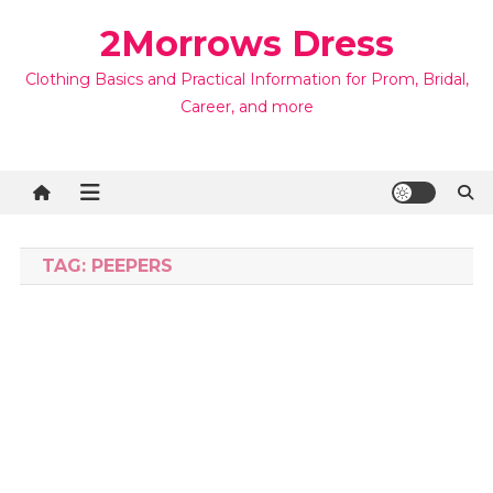
Skip
2Morrows Dress
to
content
Clothing Basics and Practical Information for Prom, Bridal,
Career, and more
TAG:
PEEPERS