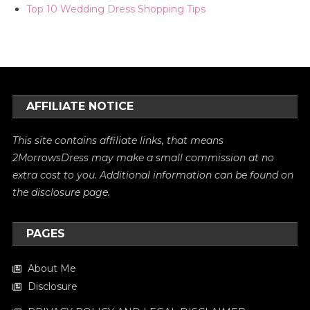
Top 10 Wedding Dress Shopping Tips
AFFILIATE NOTICE
This site contains affiliate links, that means
2MorrowsDress may make a small commission at no
extra cost to you. Additional information can be found on
the
disclosure
page.
PAGES
About Me
Disclosure