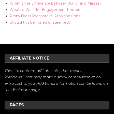
What is the Difference between Junior and Misses?
What to Wear for Engagement Photos
Prom Dress Preapproval Pros and Cons
Should this be ironed or steamed?
AFFILIATE NOTICE
This site contains affiliate links, that means
2MorrowsDress may make a small commission at no
extra cost to you. Additional information can be found on
the
disclosure
page.
PAGES