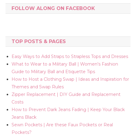
FOLLOW ALONG ON FACEBOOK
TOP POSTS & PAGES
Easy Ways to Add Straps to Strapless Tops and Dresses
What to Wear to a Military Ball | Women's Fashion
Guide to Military Ball and Etiquette Tips
How to Host a Clothing Swap | Ideas and Inspiration for
Themes and Swap Rules
Zipper Replacement | DIY Guide and Replacement
Costs
How to Prevent Dark Jeans Fading | Keep Your Black
Jeans Black
Sewn Pockets | Are these Faux Pockets or Real
Pockets?