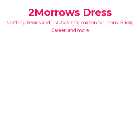
Skip
2Morrows Dress
to
content
Clothing Basics and Practical Information for Prom, Bridal,
Career, and more