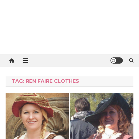
TAG:
REN FAIRE CLOTHES