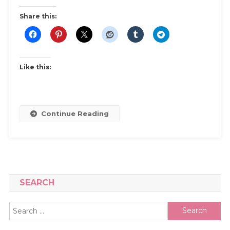
A
Share this:
Beginner’s
Guide
Like this:
Continue Reading
SEARCH
Search
for: