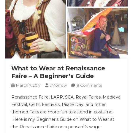
What to Wear at Renaissance
Faire – A Beginner’s Guide
On
March 7, 2017
JMorrow
8 Comments
What
Renaissance Faire, LARP, SCA, Royal Faires, Medieval
To
Festival, Celtic Festivals, Pirate Day, and other
Wear
themed Fairs are more fun to attend in costume.
At
Here is my Beginner’s Guide on What to Wear at
Renaissance
Faire
the Renaissance Faire on a peasant’s wage.
–