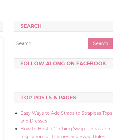
SEARCH
Search
for:
FOLLOW ALONG ON FACEBOOK
TOP POSTS & PAGES
Easy Ways to Add Straps to Strapless Tops
and Dresses
How to Host a Clothing Swap | Ideas and
Inspiration for Themes and Swap Rules