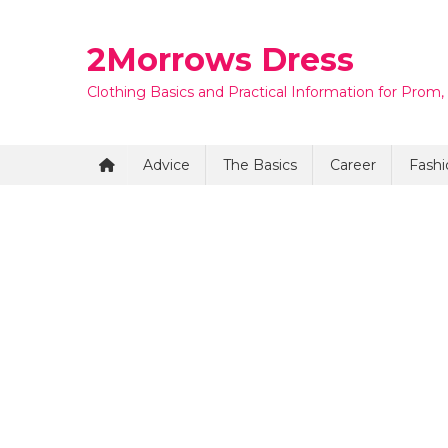
Skip
to
2Morrows Dress
content
Clothing Basics and Practical Information for Prom,
Advice
The Basics
Career
Fashi