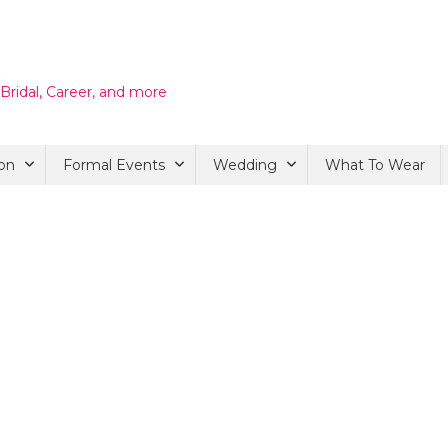
 Bridal, Career, and more
on
Formal Events
Wedding
What To Wear