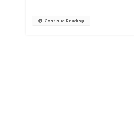
Continue Reading