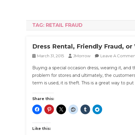
TAG:
RETAIL FRAUD
Dress Rental, Friendly Fraud, o
March 31, 2015
JMorrow
Leave A Commen
Buying a special occasion dress, wearing it, and t
problem for stores and ultimately, the customers
term is used, it is theft. This is a great way to put
Share this:
Like this: