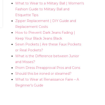
What to Wear to a Military Ball | Women's
Fashion Guide to Military Ball and
Etiquette Tips
Zipper Replacement | DIY Guide and
Replacement Costs
How to Prevent Dark Jeans Fading |
Keep Your Black Jeans Black
Sewn Pockets | Are these Faux Pockets
or Real Pockets?
What is the Difference between Junior
and Misses?
Prom Dress Preapproval Pros and Cons
Should this be ironed or steamed?
What to Wear at Renaissance Faire – A
Beginner’s Guide