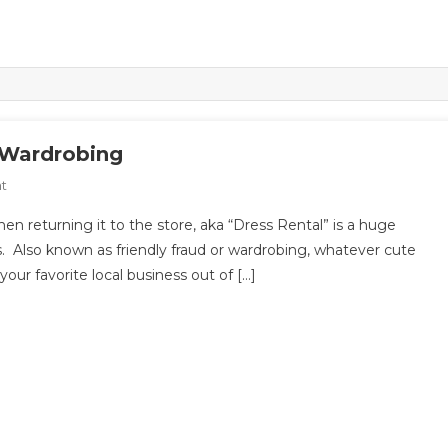
r Wardrobing
On
t
Dress
hen returning it to the store, aka “Dress Rental” is a huge
Rental,
. Also known as friendly fraud or wardrobing, whatever cute
Friendly
 your favorite local business out of […]
Fraud,
Or
Wardrobing