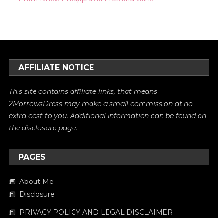
AFFILIATE NOTICE
This site contains affiliate links, that means
2MorrowsDress may make a small commission at no
extra cost to you. Additional information can be found on
the
disclosure
page.
PAGES
About Me
Disclosure
PRIVACY POLICY AND LEGAL DISCLAIMER