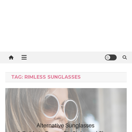
TAG:
RIMLESS SUNGLASSES