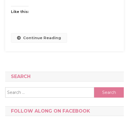
Like this:
Continue Reading
SEARCH
Search
for:
FOLLOW ALONG ON FACEBOOK