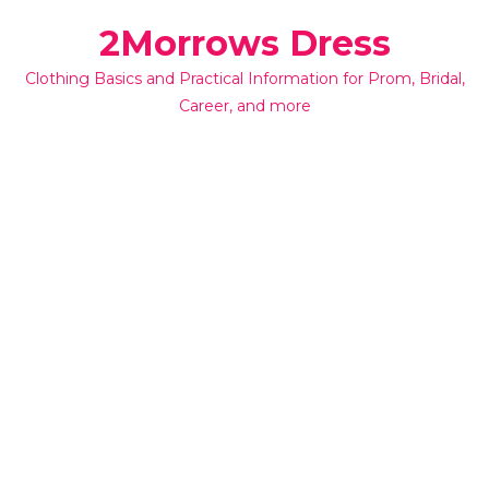
Skip
2Morrows Dress
to
content
Clothing Basics and Practical Information for Prom, Bridal,
Career, and more