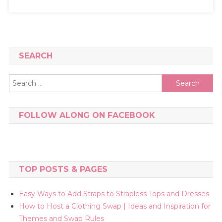
SEARCH
Search
for:
FOLLOW ALONG ON FACEBOOK
TOP POSTS & PAGES
Easy Ways to Add Straps to Strapless Tops and Dresses
How to Host a Clothing Swap | Ideas and Inspiration for
Themes and Swap Rules