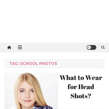
TAG:
SCHOOL PHOTOS