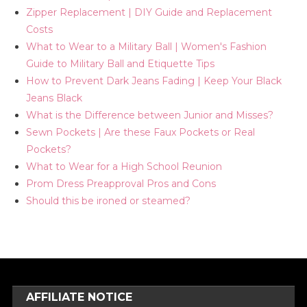
Zipper Replacement | DIY Guide and Replacement
Costs
What to Wear to a Military Ball | Women's Fashion
Guide to Military Ball and Etiquette Tips
How to Prevent Dark Jeans Fading | Keep Your Black
Jeans Black
What is the Difference between Junior and Misses?
Sewn Pockets | Are these Faux Pockets or Real
Pockets?
What to Wear for a High School Reunion
Prom Dress Preapproval Pros and Cons
Should this be ironed or steamed?
AFFILIATE NOTICE