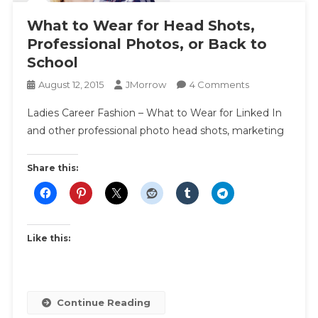
What to Wear for Head Shots,
Professional Photos, or Back to
School
On
August 12, 2015
JMorrow
4 Comments
What
Ladies Career Fashion – What to Wear for Linked In
To
and other professional photo head shots, marketing
Wear
For
Head
Share this:
Shots,
Professional
Photos,
Or
Like this:
Back
To
School
Continue Reading