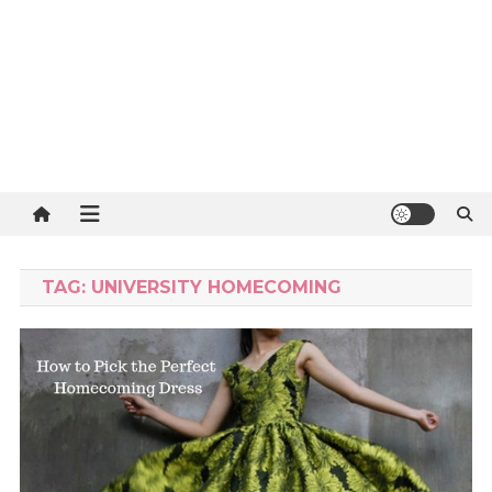
TAG:
UNIVERSITY HOMECOMING