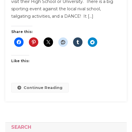
To
visit their High School or University. There is a big
Pick
sporting event against the local rival school,
The
tailgating activities, and a DANCE! It […]
Perfect
Homecom
Share this:
Dress
Like this:
Continue Reading
SEARCH