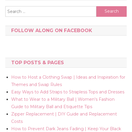
Search
for:
FOLLOW ALONG ON FACEBOOK
TOP POSTS & PAGES
How to Host a Clothing Swap | Ideas and Inspiration for
Themes and Swap Rules
Easy Ways to Add Straps to Strapless Tops and Dresses
What to Wear to a Military Ball | Women's Fashion
Guide to Military Ball and Etiquette Tips
Zipper Replacement | DIY Guide and Replacement
Costs
How to Prevent Dark Jeans Fading | Keep Your Black