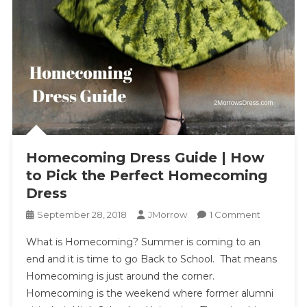
Homecoming Dress Guide | How
to Pick the Perfect Homecoming
Dress
On
September 28, 2018
JMorrow
1 Comment
Homecom
What is Homecoming? Summer is coming to an
Dress
end and it is time to go Back to School. That means
Guide
Homecoming is just around the corner.
|
Homecoming is the weekend where former alumni
How