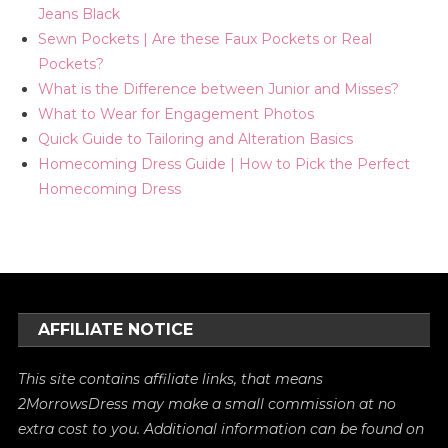
Jeans Black
Sewn Pockets | Are these Faux Pockets or Real
Pockets?
What is the Difference between Junior and Misses?
What to Wear for Engagement Photos
Quick Guide to Tailoring and Alteration Basics
Homecoming Dress Guide | How to Pick the Perfect
Homecoming Dress
AFFILIATE NOTICE
This site contains affiliate links, that means
2MorrowsDress may make a small commission at no
extra cost to you. Additional information can be found on