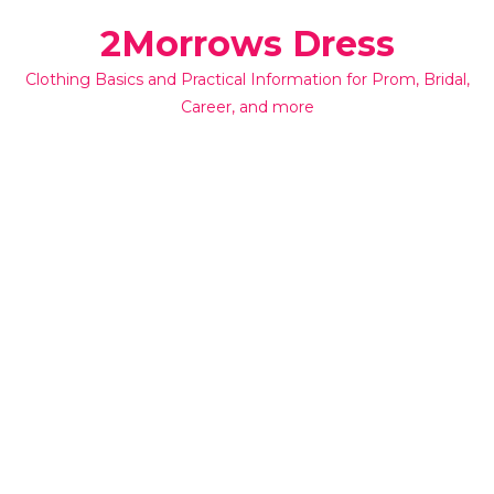
Skip
2Morrows Dress
to
content
Clothing Basics and Practical Information for Prom, Bridal,
Career, and more