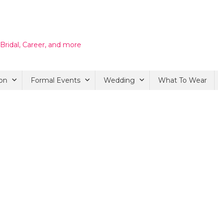
 Bridal, Career, and more
on
Formal Events
Wedding
What To Wear