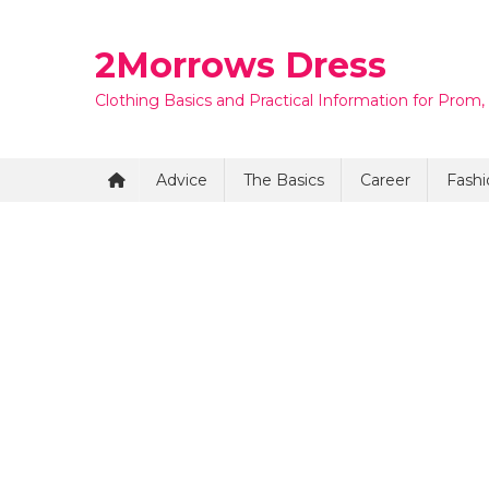
Skip
to
2Morrows Dress
content
Clothing Basics and Practical Information for Prom,
Advice
The Basics
Career
Fashi