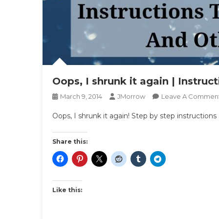
Oops, I shrunk it again | Instruc
March 9, 2014
JMorrow
Leave A Commen
Oops, I shrunk it again! Step by step instruction
Share this:
Like this: