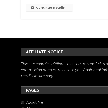
Continue Reading
AFFILIATE NOTICE
This site contains affiliate links, that means 2Mo
commission at no extra cost to you. Additional in
the
disclosure
page.
PAGES
About Me