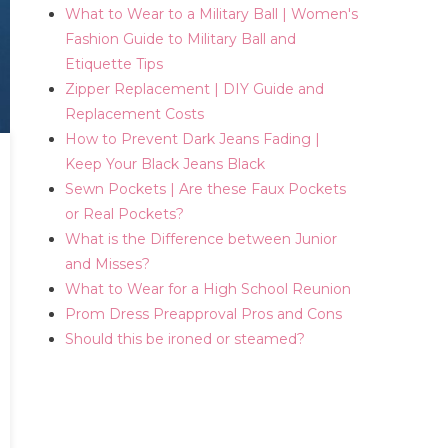
What to Wear to a Military Ball | Women's
Fashion Guide to Military Ball and
Etiquette Tips
Zipper Replacement | DIY Guide and
Replacement Costs
How to Prevent Dark Jeans Fading |
Keep Your Black Jeans Black
Sewn Pockets | Are these Faux Pockets
or Real Pockets?
What is the Difference between Junior
and Misses?
What to Wear for a High School Reunion
Prom Dress Preapproval Pros and Cons
Should this be ironed or steamed?