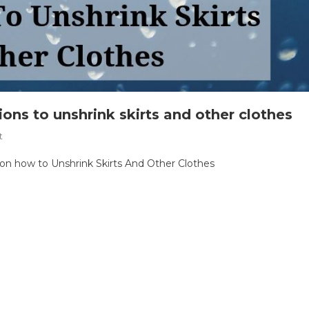
tions to unshrink skirts and other clothes
On
t
Oops,
s on how to Unshrink Skirts And Other Clothes
I
Shrunk
It
Again
|
Instructions
To
Unshrink
Skirts