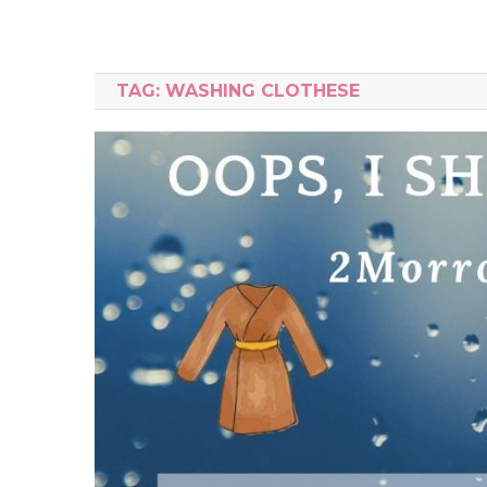
TAG:
WASHING CLOTHESE