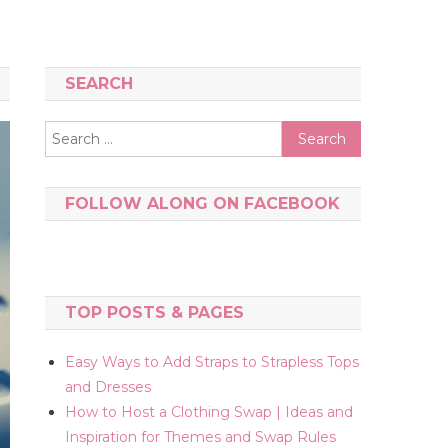
SEARCH
Search
for:
FOLLOW ALONG ON FACEBOOK
TOP POSTS & PAGES
Easy Ways to Add Straps to Strapless Tops
and Dresses
How to Host a Clothing Swap | Ideas and
Inspiration for Themes and Swap Rules