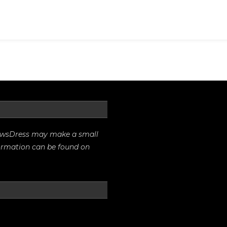
And
Other
Clothes
rrowsDress may make a small
formation can be found on