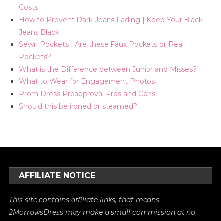
Costs
How to Prevent Dark Jeans Fading | Keep Your Black
Jeans Black
Sewn Pockets | Are these Faux Pockets or Real
Pockets?
What is the Difference between Junior and Misses?
What to Wear for Engagement Photos
Prom Dress Preapproval Pros and Cons
Should this be ironed or steamed?
AFFILIATE NOTICE
This site contains affiliate links, that means
2MorrowsDress may make a small commission at no