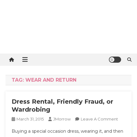
TAG:
WEAR AND RETURN
Dress Rental, Friendly Fraud, or
Wardrobing
On
March 31, 2015
JMorrow
Leave A Comment
Dress
Buying a special occasion dress, wearing it, and then
Rental,