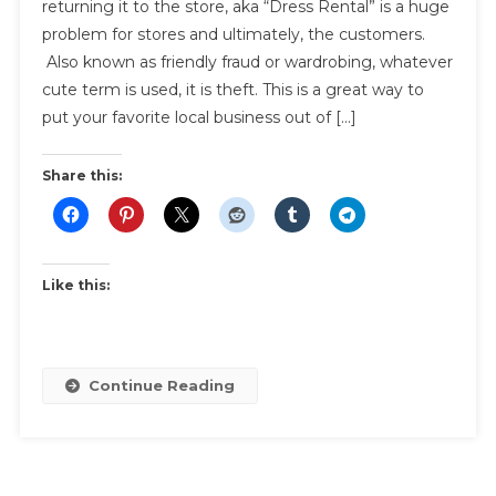
returning it to the store, aka “Dress Rental” is a huge
Friendly
problem for stores and ultimately, the customers.
Fraud,
Also known as friendly fraud or wardrobing, whatever
Or
Wardrobi
cute term is used, it is theft. This is a great way to
put your favorite local business out of […]
Share this:
Like this:
Continue Reading