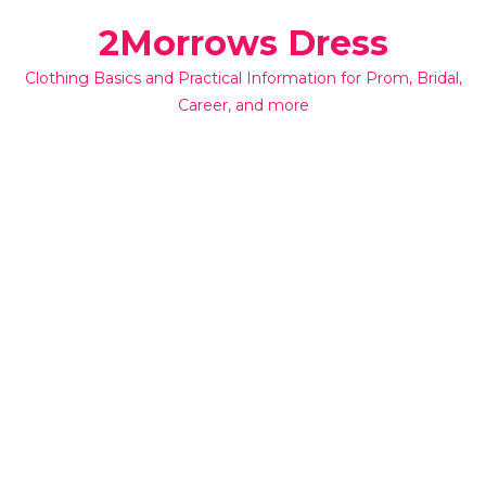
Skip
2Morrows Dress
to
content
Clothing Basics and Practical Information for Prom, Bridal,
Career, and more