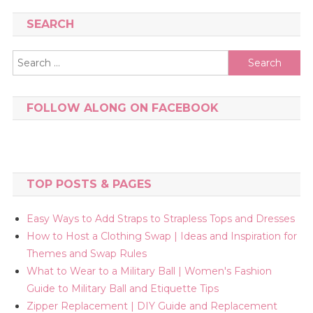
SEARCH
Search
for:
FOLLOW ALONG ON FACEBOOK
TOP POSTS & PAGES
Easy Ways to Add Straps to Strapless Tops and Dresses
How to Host a Clothing Swap | Ideas and Inspiration for
Themes and Swap Rules
What to Wear to a Military Ball | Women's Fashion
Guide to Military Ball and Etiquette Tips
Zipper Replacement | DIY Guide and Replacement