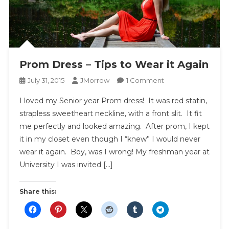
Prom Dress – Tips to Wear it Again
On
July 31, 2015
JMorrow
1 Comment
Prom
I loved my Senior year Prom dress! It was red statin,
Dress
strapless sweetheart neckline, with a front slit. It fit
–
me perfectly and looked amazing. After prom, I kept
Tips
it in my closet even though I “knew” I would never
To
Wear
wear it again. Boy, was I wrong! My freshman year at
It
University I was invited […]
Again
Share this: