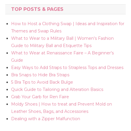
TOP POSTS & PAGES
How to Host a Clothing Swap | Ideas and Inspiration for
Themes and Swap Rules
What to Wear to a Military Ball | Women's Fashion
Guide to Military Ball and Etiquette Tips
What to Wear at Renaissance Faire – A Beginner’s
Guide
Easy Ways to Add Straps to Strapless Tops and Dresses
Bra Snaps to Hide Bra Straps
5 Bra Tips to Avoid Back Bulge
Quick Guide to Tailoring and Alteration Basics
Grab Your Garb for Ren Faire
Moldy Shoes | How to treat and Prevent Mold on
Leather Shoes, Bags, and Accessories
Dealing with a Zipper Malfunction