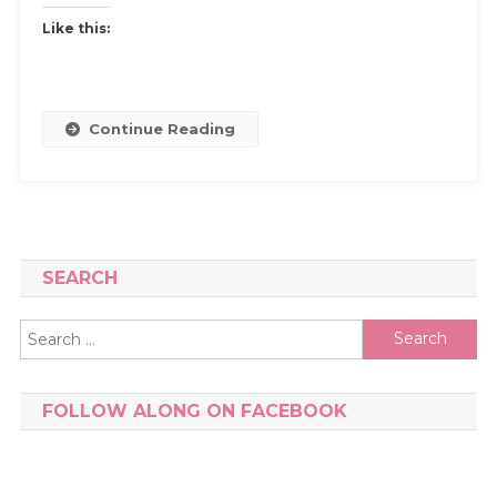
Like this:
Continue Reading
SEARCH
Search
for:
FOLLOW ALONG ON FACEBOOK