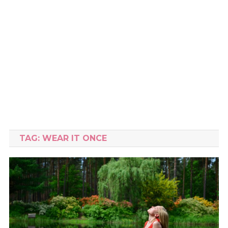
TAG:
WEAR IT ONCE