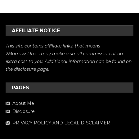
AFFILIATE NOTICE
This site contains affiliate links, that means
2MorrowsDress may make a small commission at no
extra cost to you. Additional information can be found on
the
disclosure
page.
PAGES
About Me
Disclosure
PRIVACY POLICY AND LEGAL DISCLAIMER