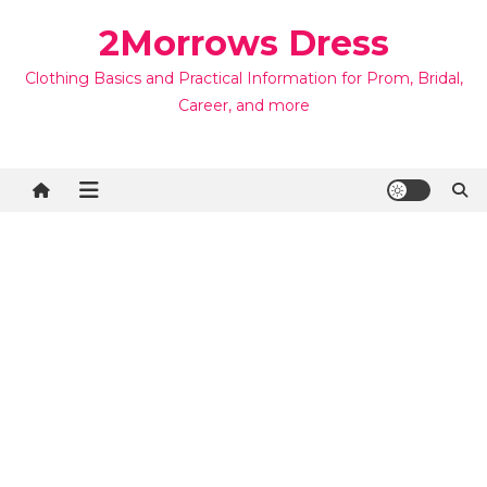
Skip
2Morrows Dress
to
content
Clothing Basics and Practical Information for Prom, Bridal,
Career, and more