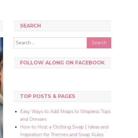
SEARCH
Search
for:
FOLLOW ALONG ON FACEBOOK
TOP POSTS & PAGES
Easy Ways to Add Straps to Strapless Tops
and Dresses
How to Host a Clothing Swap | Ideas and
Inspiration for Themes and Swap Rules