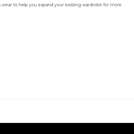
ss wear to help you expand your existing wardrobe for more
To
Mix
Casual
With
Business
Wear