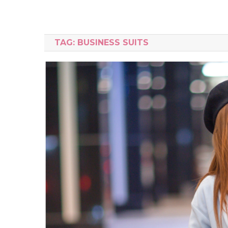
TAG:
BUSINESS SUITS