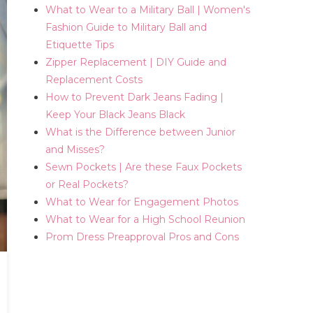
What to Wear to a Military Ball | Women's
Fashion Guide to Military Ball and
Etiquette Tips
Zipper Replacement | DIY Guide and
Replacement Costs
How to Prevent Dark Jeans Fading |
Keep Your Black Jeans Black
What is the Difference between Junior
and Misses?
Sewn Pockets | Are these Faux Pockets
or Real Pockets?
What to Wear for Engagement Photos
What to Wear for a High School Reunion
Prom Dress Preapproval Pros and Cons