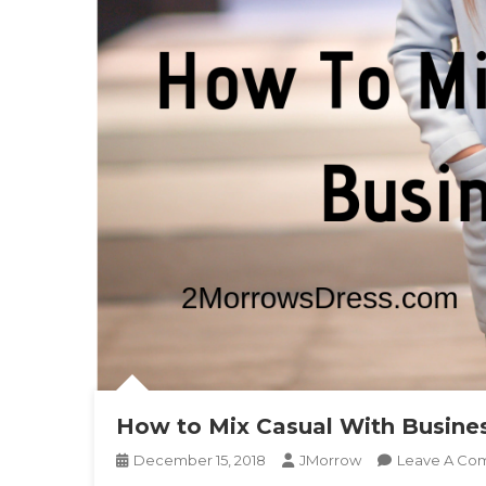
How to Mix Casual With Busine
December 15, 2018
JMorrow
Leave A Co