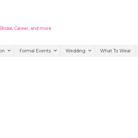
 Bridal, Career, and more
on
Formal Events
Wedding
What To Wear