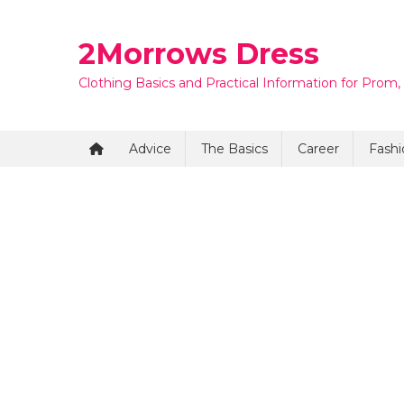
Skip
to
2Morrows Dress
content
Clothing Basics and Practical Information for Prom,
Advice
The Basics
Career
Fashi