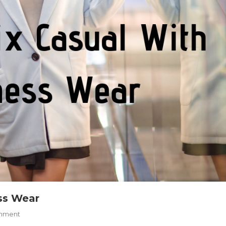
ss Wear
On
mment
How