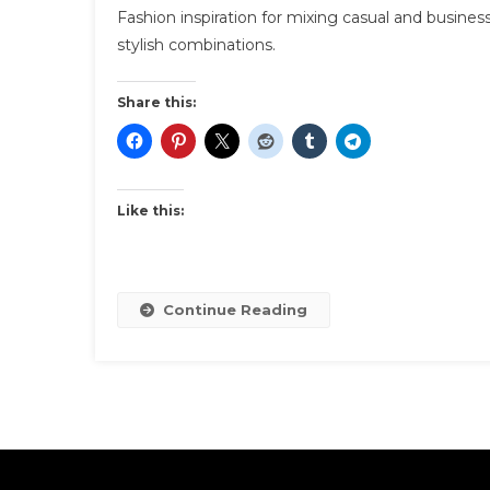
Fashion inspiration for mixing casual and busine
stylish combinations.
Share this:
Like this:
Continue Reading