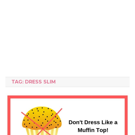
TAG:
DRESS SLIM