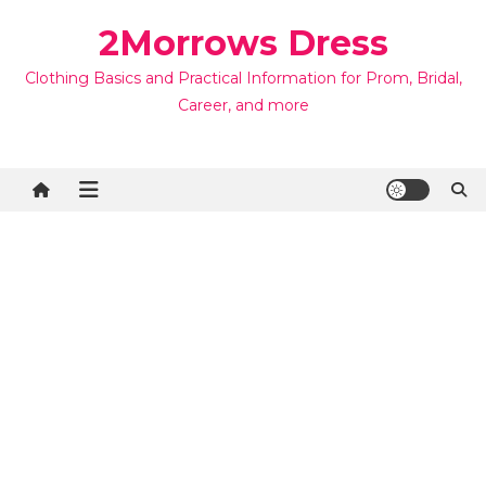
Skip
2Morrows Dress
to
content
Clothing Basics and Practical Information for Prom, Bridal,
Career, and more