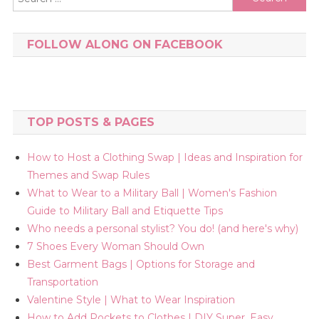
for:
FOLLOW ALONG ON FACEBOOK
TOP POSTS & PAGES
How to Host a Clothing Swap | Ideas and Inspiration for
Themes and Swap Rules
What to Wear to a Military Ball | Women's Fashion
Guide to Military Ball and Etiquette Tips
Who needs a personal stylist? You do! (and here's why)
7 Shoes Every Woman Should Own
Best Garment Bags | Options for Storage and
Transportation
Valentine Style | What to Wear Inspiration
How to Add Pockets to Clothes | DIY Super, Easy