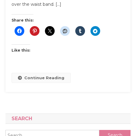
A
over the waist band. […]
Muffin
Top
Share this:
Like this:
Continue Reading
SEARCH
Search