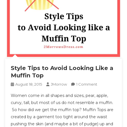
Style Tips to Avoid Looking Like a
Muffin Top
On
August 18, 2015
JMorrow
1 Comment
Style
Women come in all shapes and sizes, pear, apple,
Tips
curvy, tall, but most of us do not resemble a muffin.
To
So how did we get the muffin top? Muffin Tops are
Avoid
created by a garment too tight around the waist
Looking
Like
pushing the skin (and maybe a bit of pudge) up and