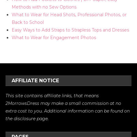
Methods with no Sew Options
What to Wear for Head Shots, Professional Photos, or
Back to School
Easy Ways to Add Straps to Strapless Tops and Dresses
What to Wear for Engagement Photos
AFFILIATE NOTICE
This site contains affiliate links, that means
2MorrowsDress may make a small commission at no
extra cost to you. Additional information can be found on
the
disclosure
page.
PAGES