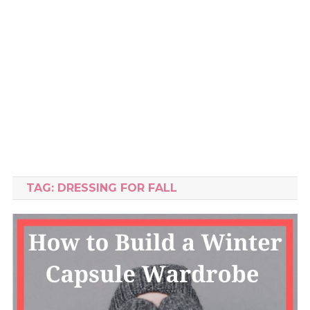
TAG:
DRESSING FOR FALL