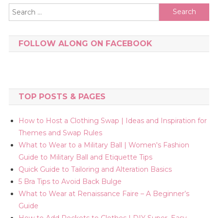
Search
for:
FOLLOW ALONG ON FACEBOOK
TOP POSTS & PAGES
How to Host a Clothing Swap | Ideas and Inspiration for
Themes and Swap Rules
What to Wear to a Military Ball | Women's Fashion
Guide to Military Ball and Etiquette Tips
Quick Guide to Tailoring and Alteration Basics
5 Bra Tips to Avoid Back Bulge
What to Wear at Renaissance Faire – A Beginner’s
Guide
How to Add Pockets to Clothes | DIY Super, Easy