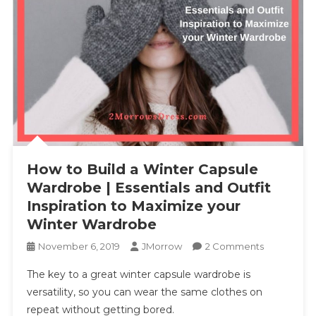
How to Build a Winter Capsule
Wardrobe | Essentials and Outfit
Inspiration to Maximize your
Winter Wardrobe
On
November 6, 2019
JMorrow
2 Comments
How
The key to a great winter capsule wardrobe is
To
versatility, so you can wear the same clothes on
Build
repeat without getting bored.
A