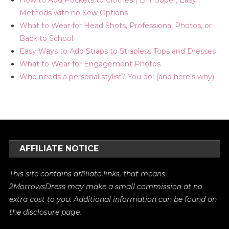
Methods with no Sew Options
What to Wear for Head Shots, Professional Photos, or
Back to School
Easy Ways to Add Straps to Strapless Tops and Dresses
What to Wear for Engagement Photos
Who needs a personal stylist? You do! (and here's why)
AFFILIATE NOTICE
This site contains affiliate links, that means
2MorrowsDress may make a small commission at no
extra cost to you. Additional information can be found on
the
disclosure
page.