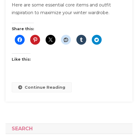
Here are some essential core items and outfit
Winter
Capsule
inspiration to maximize your winter wardrobe.
Wardrobe
|
Share this:
Essentials
And
Outfit
Inspiration
Like this:
To
Maximize
Your
Winter
Continue Reading
Wardrobe
SEARCH