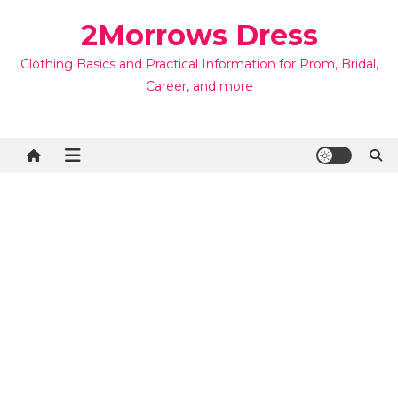
Skip
2Morrows Dress
to
content
Clothing Basics and Practical Information for Prom, Bridal,
Career, and more