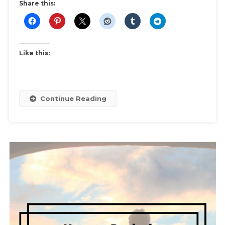
Business
Share this:
Wear
Like this:
Continue Reading