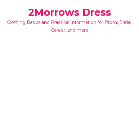
Skip
2Morrows Dress
to
content
Clothing Basics and Practical Information for Prom, Bridal,
Career, and more