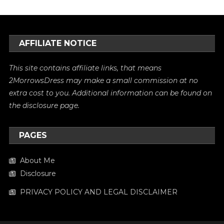
AFFILIATE NOTICE
This site contains affiliate links, that means
2MorrowsDress may make a small commission at no
extra cost to you. Additional information can be found on
the
disclosure
page.
PAGES
About Me
Disclosure
PRIVACY POLICY AND LEGAL DISCLAIMER