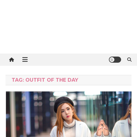
TAG:
OUTFIT OF THE DAY