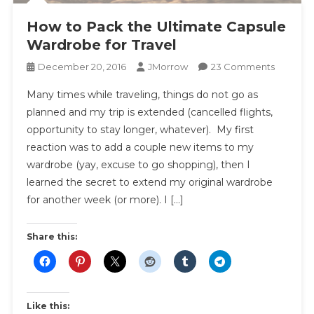
How to Pack the Ultimate Capsule
Wardrobe for Travel
On
December 20, 2016
JMorrow
23 Comments
How
Many times while traveling, things do not go as
To
planned and my trip is extended (cancelled flights,
Pack
opportunity to stay longer, whatever). My first
The
reaction was to add a couple new items to my
Ultimate
Capsule
wardrobe (yay, excuse to go shopping), then I
Wardro
learned the secret to extend my original wardrobe
For
for another week (or more). I […]
Travel
Share this:
Like this: