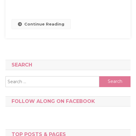
Continue Reading
SEARCH
Search
for:
FOLLOW ALONG ON FACEBOOK
TOP POSTS & PAGES