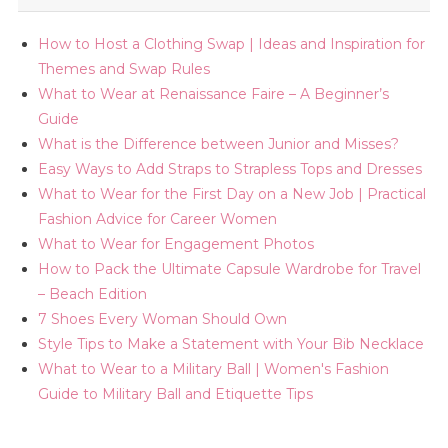
How to Host a Clothing Swap | Ideas and Inspiration for
Themes and Swap Rules
What to Wear at Renaissance Faire – A Beginner’s
Guide
What is the Difference between Junior and Misses?
Easy Ways to Add Straps to Strapless Tops and Dresses
What to Wear for the First Day on a New Job | Practical
Fashion Advice for Career Women
What to Wear for Engagement Photos
How to Pack the Ultimate Capsule Wardrobe for Travel
– Beach Edition
7 Shoes Every Woman Should Own
Style Tips to Make a Statement with Your Bib Necklace
What to Wear to a Military Ball | Women's Fashion
Guide to Military Ball and Etiquette Tips