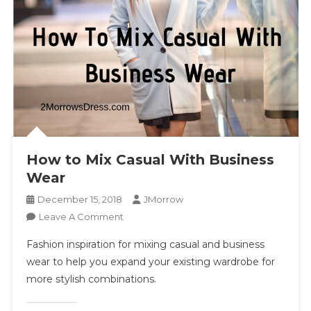
How to Mix Casual With Business
Wear
December 15, 2018
JMorrow
On
Leave A Comment
How
Fashion inspiration for mixing casual and business
To
wear to help you expand your existing wardrobe for
Mix
more stylish combinations.
Casual
With