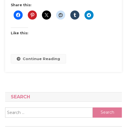
Dress
Share this:
|
Best
Wedding
Resale
Like this:
Sites
And
Step
By
Continue Reading
Step
Guide
SEARCH
Search
for: