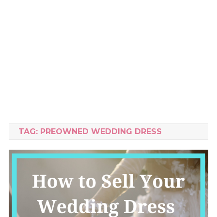
TAG:
PREOWNED WEDDING DRESS