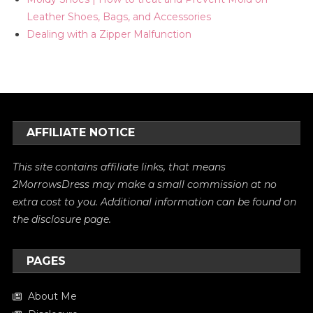
Leather Shoes, Bags, and Accessories
Dealing with a Zipper Malfunction
AFFILIATE NOTICE
This site contains affiliate links, that means
2MorrowsDress may make a small commission at no
extra cost to you. Additional information can be found on
the
disclosure
page.
PAGES
About Me