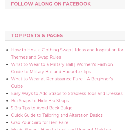
FOLLOW ALONG ON FACEBOOK
TOP POSTS & PAGES
How to Host a Clothing Swap | Ideas and Inspiration for
Themes and Swap Rules
What to Wear to a Military Ball | Women's Fashion
Guide to Military Ball and Etiquette Tips
What to Wear at Renaissance Faire – A Beginner’s
Guide
Easy Ways to Add Straps to Strapless Tops and Dresses
Bra Snaps to Hide Bra Straps
5 Bra Tips to Avoid Back Bulge
Quick Guide to Tailoring and Alteration Basics
Grab Your Garb for Ren Faire
Moldy Shoes | How to treat and Prevent Mold on