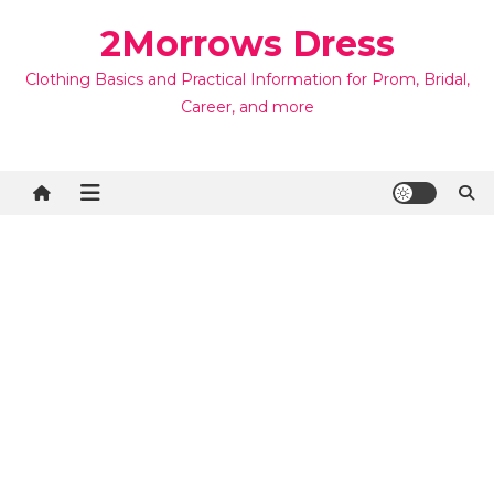
Skip
2Morrows Dress
to
content
Clothing Basics and Practical Information for Prom, Bridal,
Career, and more