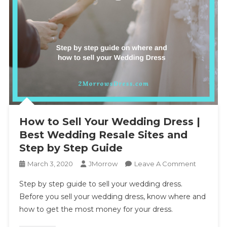
How to Sell Your Wedding Dress |
Best Wedding Resale Sites and
Step by Step Guide
On
March 3, 2020
JMorrow
Leave A Comment
How
Step by step guide to sell your wedding dress.
To
Before you sell your wedding dress, know where and
Sell
how to get the most money for your dress.
Your
Wedding